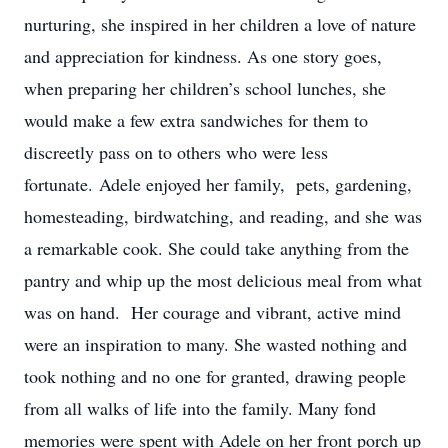
nurturing, she inspired in her children a love of nature
and appreciation for kindness. As one story goes,
when preparing her children’s school lunches, she
would make a few extra sandwiches for them to
discreetly pass on to others who were less
fortunate. Adele enjoyed her family, pets, gardening,
homesteading, birdwatching, and reading, and she was
a remarkable cook. She could take anything from the
pantry and whip up the most delicious meal from what
was on hand. Her courage and vibrant, active mind
were an inspiration to many. She wasted nothing and
took nothing and no one for granted, drawing people
from all walks of life into the family. Many fond
memories were spent with Adele on her front porch up