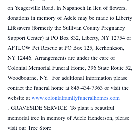
on Yeagerville Road, in Napanoch.In lieu of flowers,
donations in memory of Adele may be made to Liberty
Lifesavers (formerly the Sullivan County Pregnancy
Support Center) at PO Box 832, Liberty, NY 12754 or
AFTLOW Pet Rescue at PO Box 125, Kerhonkson,
NY 12446. Arrangements are under the care of
Colonial Memorial Funeral Home, 396 State Route 52,
Woodbourne, NY. For additional information please
contact the funeral home at 845-434-7363 or visit the
website at
www.colonialfamilyfuneralhomes.com
. GRAVESIDE SERVICE To plant a beautiful
memorial tree in memory of Adele Henderson, please
visit our Tree Store