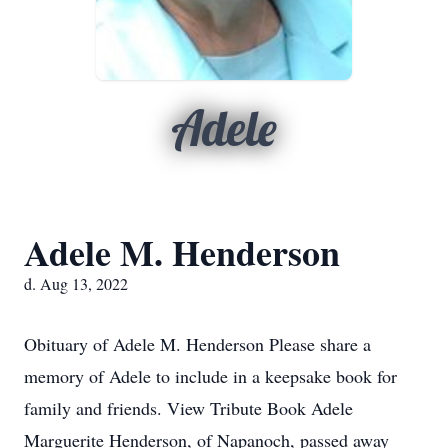
Adele
Adele M. Henderson
d. Aug 13, 2022
Obituary of Adele M. Henderson Please share a
memory of Adele to include in a keepsake book for
family and friends. View Tribute Book Adele
Marguerite Henderson, of Napanoch, passed away