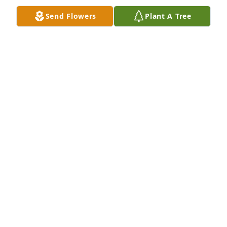
Send Flowers
Plant A Tree