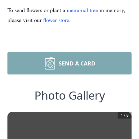
To send flowers or plant a
memorial tree
in memory,
please visit our
flower store
.
SEND A CARD
Photo Gallery
1
/
8