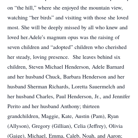
on “the hill,” where she enjoyed the mountain view,
watching “her birds” and visiting with those she loved
most. She will be deeply missed by all who knew and
loved her.Adele’s magnum opus was the raising of
seven children and “adopted” children who cherished
her steady, loving presence. She leaves behind six
children, Steven Michael Henderson, Adele Barnard
and her husband Chuck, Barbara Henderson and her
husband Sherman Richards, Loretta Sauermelch and
her husband Charles, Paul Henderson, Jr., and Jennifer
Perito and her husband Anthony; thirteen
grandchildren, Maggie, Kate, Austin (Pam), Ryan
(Allyson), Gregory (Gillian), Celia (Jeffrey), Olivia
(Gaige), Michael, Emma, Caleb, Noah, and Aaron;