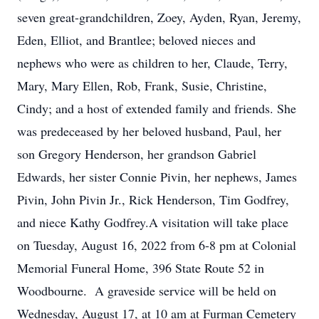
seven great-grandchildren, Zoey, Ayden, Ryan, Jeremy,
Eden, Elliot, and Brantlee; beloved nieces and
nephews who were as children to her, Claude, Terry,
Mary, Mary Ellen, Rob, Frank, Susie, Christine,
Cindy; and a host of extended family and friends. She
was predeceased by her beloved husband, Paul, her
son Gregory Henderson, her grandson Gabriel
Edwards, her sister Connie Pivin, her nephews, James
Pivin, John Pivin Jr., Rick Henderson, Tim Godfrey,
and niece Kathy Godfrey.A visitation will take place
on Tuesday, August 16, 2022 from 6-8 pm at Colonial
Memorial Funeral Home, 396 State Route 52 in
Woodbourne. A graveside service will be held on
Wednesday, August 17, at 10 am at Furman Cemetery