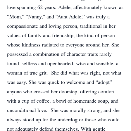
love spanning 62 years. Adele, affectionately known as
“Mom,” “Nanny,” and “Aunt Adele,” was truly a
compassionate and loving person, traditional in her
values of family and friendship, the kind of person
whose kindness radiated to everyone around her. She
possessed a combination of character traits rarely
found–selfless and openhearted, wise and sensible, a
woman of true grit. She did what was right, not what
was easy. She was quick to welcome and “adopt”
anyone who crossed her doorstep, offering comfort
with a cup of coffee, a bowl of homemade soup, and
unconditional love. She was morally strong, and she
always stood up for the underdog or those who could
not adequately defend themselves. With gentle