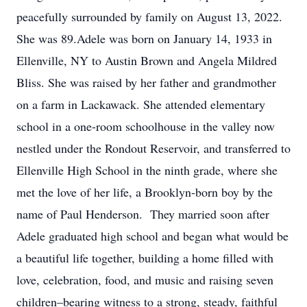
peacefully surrounded by family on August 13, 2022.
She was 89.Adele was born on January 14, 1933 in
Ellenville, NY to Austin Brown and Angela Mildred
Bliss. She was raised by her father and grandmother
on a farm in Lackawack. She attended elementary
school in a one-room schoolhouse in the valley now
nestled under the Rondout Reservoir, and transferred to
Ellenville High School in the ninth grade, where she
met the love of her life, a Brooklyn-born boy by the
name of Paul Henderson. They married soon after
Adele graduated high school and began what would be
a beautiful life together, building a home filled with
love, celebration, food, and music and raising seven
children–bearing witness to a strong, steady, faithful