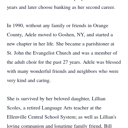
years and later choose banking as her second career.
In 1990, without any family or friends in Orange
County, Adele moved to Goshen, NY, and started a
new chapter in her life. She became a parishioner at
St. John the Evangelist Church and was a member of
the adult choir for the past 27 years. Adele was blessed
with many wonderful friends and neighbors who were
very kind and caring.
She is survived by her beloved daughter, Lillian
Scoles, a retired Language Arts teacher at the
Ellenville Central School System; as well as Lillian's
loving companion and longtime family friend, Bill