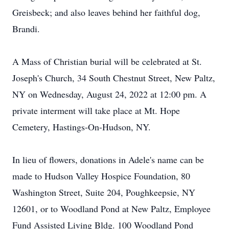
Greisbeck; and also leaves behind her faithful dog,
Brandi.
A Mass of Christian burial will be celebrated at St.
Joseph's Church, 34 South Chestnut Street, New Paltz,
NY on Wednesday, August 24, 2022 at 12:00 pm. A
private interment will take place at Mt. Hope
Cemetery, Hastings-On-Hudson, NY.
In lieu of flowers, donations in Adele's name can be
made to Hudson Valley Hospice Foundation, 80
Washington Street, Suite 204, Poughkeepsie, NY
12601, or to Woodland Pond at New Paltz, Employee
Fund Assisted Living Bldg. 100 Woodland Pond