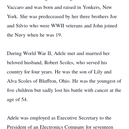
Vaccaro and was born and raised in Yonkers, New
York. She was predeceased by her three brothers Joe
and Silvio who were WWII veterans and John joined
the Navy when he was 19.
During World War II, Adele met and married her
beloved husband, Robert Scoles, who served his
country for four years. He was the son of Lily and
Alva Scoles of Bluffton, Ohio. He was the youngest of
five children but sadly lost his battle with cancer at the
age of 54.
Adele was employed as Executive Secretary to the
President of an Electronics Company for seventeen