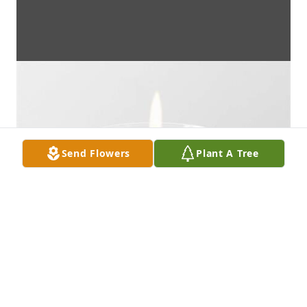
Send Flowers
Plant A Tree