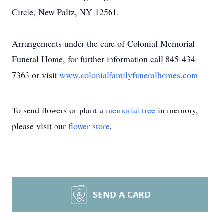
Circle, New Paltz, NY 12561.
Arrangements under the care of Colonial Memorial
Funeral Home, for further information call 845-434-
7363 or visit
www.colonialfamilyfuneralhomes.com
To send flowers or plant a
memorial tree
in memory,
please visit our
flower store
.
SEND A CARD