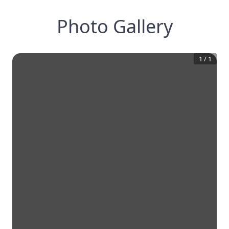
Photo Gallery
1
/
1