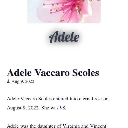
Adele
Adele Vaccaro Scoles
d. Aug 9, 2022
Adele Vaccaro Scoles entered into eternal rest on
August 9, 2022. She was 98.
Adele was the daughter of Virginia and Vincent