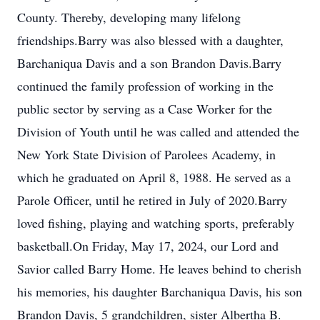
County. Thereby, developing many lifelong
friendships.Barry was also blessed with a daughter,
Barchaniqua Davis and a son Brandon Davis.Barry
continued the family profession of working in the
public sector by serving as a Case Worker for the
Division of Youth until he was called and attended the
New York State Division of Parolees Academy, in
which he graduated on April 8, 1988. He served as a
Parole Officer, until he retired in July of 2020.Barry
loved fishing, playing and watching sports, preferably
basketball.On Friday, May 17, 2024, our Lord and
Savior called Barry Home. He leaves behind to cherish
his memories, his daughter Barchaniqua Davis, his son
Brandon Davis, 5 grandchildren, sister Albertha B.