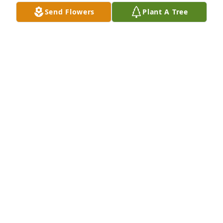
Send Flowers
Plant A Tree
PO Pamela Pollard purchased the Simply Elegant 
Spathiphyllum for the family of Barry Raymond 
Davis.
PO PAMELA POLLARD
Jun 06, 2024
My deepest condolences to the Davis family. Sorry 
for your loss. Rest in peace Barry.
PAMELA POLLARD