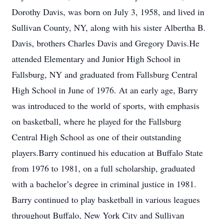
Dorothy Davis, was born on July 3, 1958, and lived in
Sullivan County, NY, along with his sister Albertha B.
Davis, brothers Charles Davis and Gregory Davis.He
attended Elementary and Junior High School in
Fallsburg, NY and graduated from Fallsburg Central
High School in June of 1976. At an early age, Barry
was introduced to the world of sports, with emphasis
on basketball, where he played for the Fallsburg
Central High School as one of their outstanding
players.Barry continued his education at Buffalo State
from 1976 to 1981, on a full scholarship, graduated
with a bachelor’s degree in criminal justice in 1981.
Barry continued to play basketball in various leagues
throughout Buffalo, New York City and Sullivan