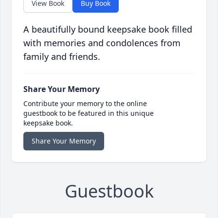
View Book
Buy Book
A beautifully bound keepsake book filled
with memories and condolences from
family and friends.
Share Your Memory
Contribute your memory to the online
guestbook to be featured in this unique
keepsake book.
Share Your Memory
Guestbook