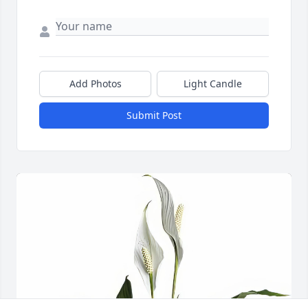
Add Photos
Light Candle
Submit Post