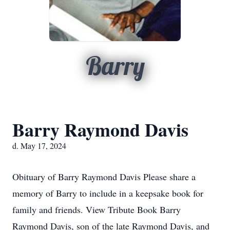
Barry
Barry Raymond Davis
d. May 17, 2024
Obituary of Barry Raymond Davis Please share a
memory of Barry to include in a keepsake book for
family and friends. View Tribute Book Barry
Raymond Davis, son of the late Raymond Davis, and