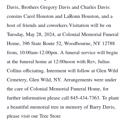
Davis, Brothers Gregory Davis and Charles Davis:
cousins Carol Houston and LaRonn Houston, and a
host of friends and coworkers.Visitation will be on
Tuesday, May 28, 2024, at Colonial Memorial Funeral
Home, 396 State Route 52, Woodbourne, NY 12788
from, 10:00am-12:00pm. A funeral service will begin
at the funeral home at 12:00noon with Rev, Julius
Collins officiating. Interment will follow at Glen Wild
Cemetery, Glen Wild, NY. Arrangements were under
the care of Colonial Memorial Funeral Home, for
further information please call 845-434-7363. To plant
a beautiful memorial tree in memory of Barry Davis,
please visit our Tree Store