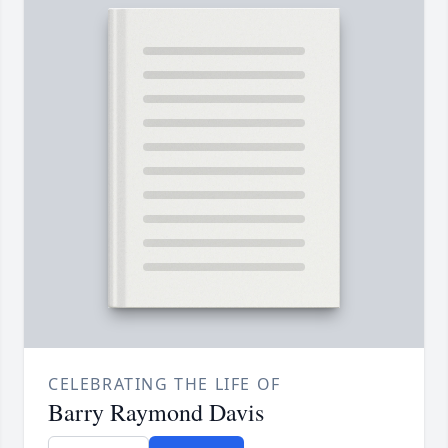
CELEBRATING THE LIFE OF
Barry Raymond Davis