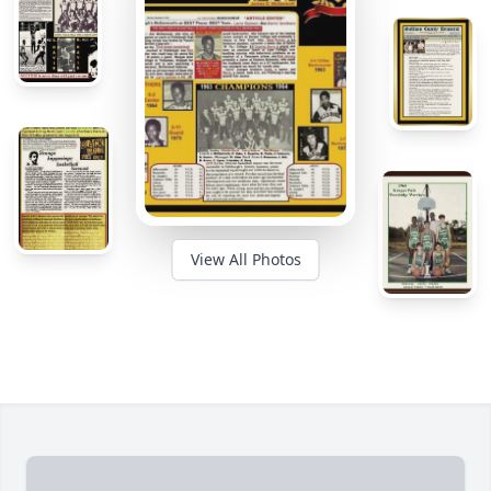
View All Photos