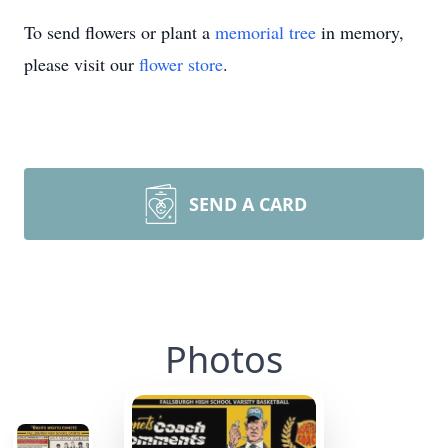
To send flowers or plant a
memorial tree
in memory,
please visit our
flower store
.
SEND A CARD
Photos