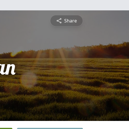
Share
an