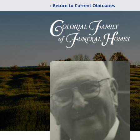
‹ Return to Current Obituaries