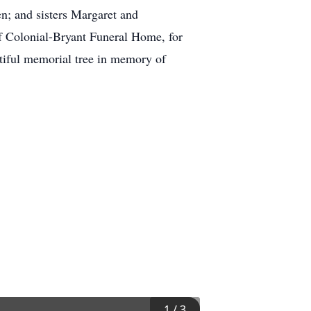
n; and sisters Margaret and
of Colonial-Bryant Funeral Home, for
utiful memorial tree in memory of
1
/
3