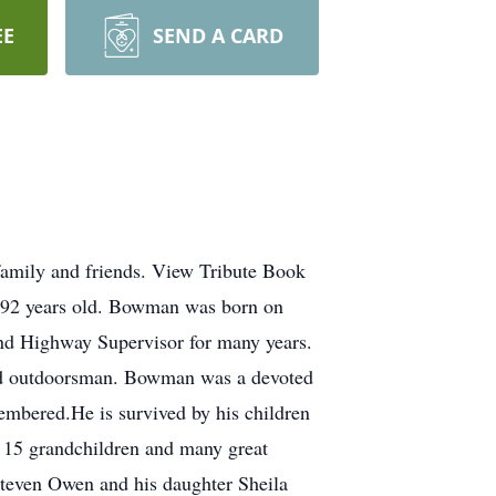
EE
SEND A CARD
amily and friends. View Tribute Book
92 years old. Bowman was born on
 Highway Supervisor for many years.
vid outdoorsman. Bowman was a devoted
membered.He is survived by his children
5 grandchildren and many great
Steven Owen and his daughter Sheila