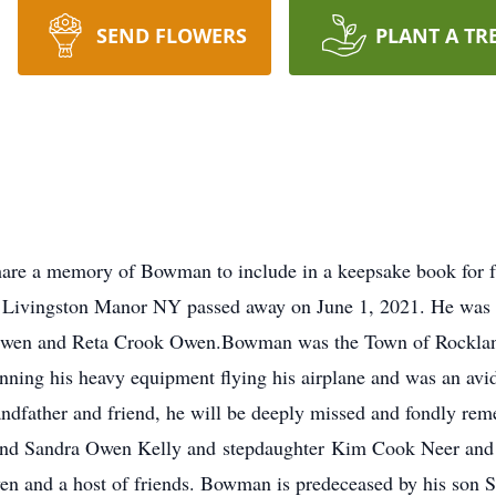
SEND FLOWERS
PLANT A TR
re a memory of Bowman to include in a keepsake book for f
Livingston Manor NY passed away on June 1, 2021. He was 
Owen and Reta Crook Owen.Bowman was the Town of Rockland
nning his heavy equipment flying his airplane and was an a
randfather and friend, he will be deeply missed and fondly re
d Sandra Owen Kelly and stepdaughter Kim Cook Neer and 1
Owen and a host of friends. Bowman is predeceased by his son 