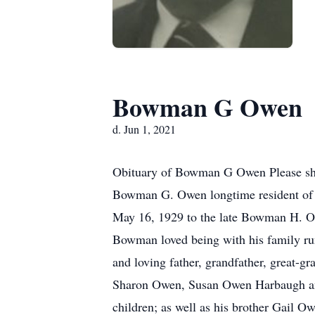
Bowman G Owen
d. Jun 1, 2021
Obituary of Bowman G Owen Please sha
Bowman G. Owen longtime resident of 
May 16, 1929 to the late Bowman H. 
Bowman loved being with his family ru
and loving father, grandfather, great-g
Sharon Owen, Susan Owen Harbaugh an
children; as well as his brother Gail 