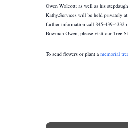
Owen Wolcott; as well as his stepdaugh
Kathy.Services will be held privately 
further information call 845-439-4333 o
Bowman Owen, please visit our Tree St
To send flowers or plant a
memorial tre