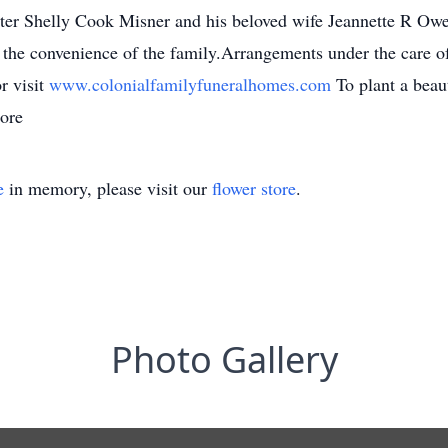
ter Shelly Cook Misner and his beloved wife Jeannette R Owe
at the convenience of the family.Arrangements under the care 
r visit
www.colonialfamilyfuneralhomes.com
To plant a bea
ore
e
in memory, please visit our
flower store
.
Photo Gallery