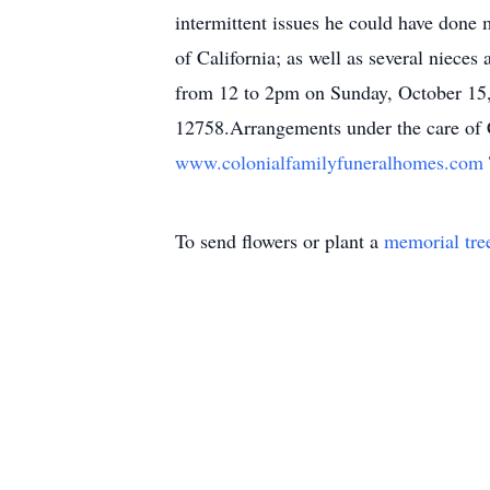
intermittent issues he could have done
of California; as well as several niece
from 12 to 2pm on Sunday, October 15,
12758.Arrangements under the care of C
www.colonialfamilyfuneralhomes.com
To send flowers or plant a
memorial tre