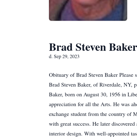
Brad Steven Bake
d. Sep 29, 2023
Obituary of Brad Steven Baker Please s
Brad Steven Baker, of Riverdale, NY, 
Baker, born on August 30, 1956 in Libe
appreciation for all the Arts. He was ah
exchange student from the country of Ma
with great success. He later discovered 
interior design. With well-appointed tast