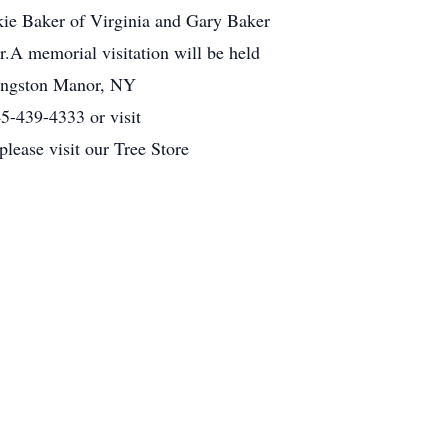
ckie Baker of Virginia and Gary Baker
r.A memorial visitation will be held
vingston Manor, NY
5-439-4333 or visit
lease visit our Tree Store