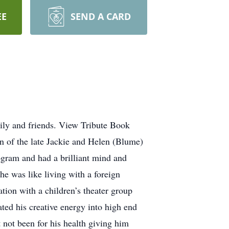
EE
SEND A CARD
ily and friends. View Tribute Book
 of the late Jackie and Helen (Blume)
gram and had a brilliant mind and
he was like living with a foreign
tion with a children’s theater group
ated his creative energy into high end
t not been for his health giving him