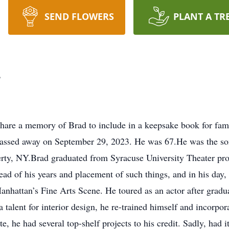
SEND FLOWERS
PLANT A TR
r
hare a memory of Brad to include in a keepsake book for fam
passed away on September 29, 2023. He was 67.He was the son
rty, NY.Brad graduated from Syracuse University Theater pro
ead of his years and placement of such things, and in his day, 
nhattan’s Fine Arts Scene. He toured as an actor after gradua
a talent for interior design, he re-trained himself and incorpor
e, he had several top-shelf projects to his credit. Sadly, had i