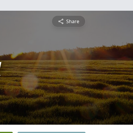
Share
d