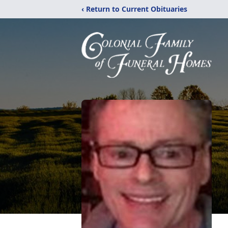
‹ Return to Current Obituaries