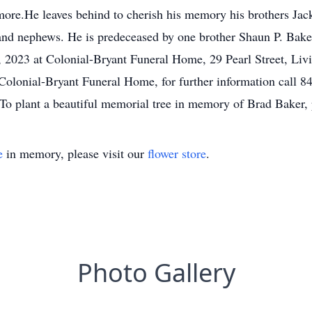
 more.He leaves behind to cherish his memory his brothers Ja
s and nephews. He is predeceased by one brother Shaun P. Bake
 2023 at Colonial-Bryant Funeral Home, 29 Pearl Street, Li
olonial-Bryant Funeral Home, for further information call 84
To plant a beautiful memorial tree in memory of Brad Baker, p
e
in memory, please visit our
flower store
.
Photo Gallery