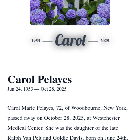
Carol
1953
2025
Carol Pelayes
Jun 24, 1953 — Oct 28, 2025
Carol Marie Pelayes, 72, of
Woodbourne
, New York,
passed away on October 28, 2025, at Westchester
Medical Center. She was the daughter of the late
Ralph Van Pelt and Goldie Davis, born on June 24th,