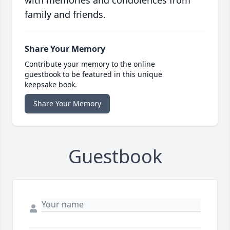
with memories and condolences from
family and friends.
Share Your Memory
Contribute your memory to the online
guestbook to be featured in this unique
keepsake book.
Share Your Memory
Guestbook