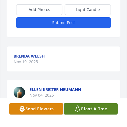
Add Photos
Light Candle
Submit Post
BRENDA WELSH
Nov 10, 2025
ELLEN KREITER NEUMANN
Nov 04, 2025
Send Flowers
Plant A Tree
You will be missed but never forgotten. I love you 