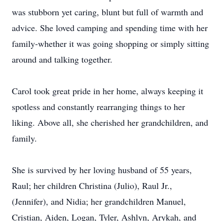
was stubborn yet caring, blunt but full of warmth and
advice. She loved camping and spending time with her
family-whether it was going shopping or simply sitting
around and talking together.
Carol took great pride in her home, always keeping it
spotless and constantly rearranging things to her
liking. Above all, she cherished her grandchildren, and
family.
She is survived by her loving husband of 55 years,
Raul; her children Christina (Julio), Raul Jr.,
(Jennifer), and
Nidia
; her grandchildren Manuel,
Cristian, Aiden, Logan, Tyler,
Ashlyn
,
Arykah
, and