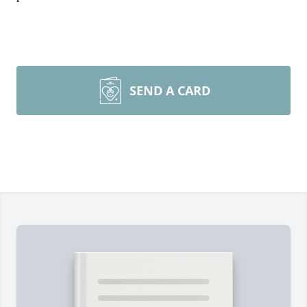
SEND A CARD