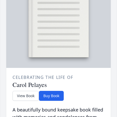
CELEBRATING THE LIFE OF
Carol Pelayes
View Book
Buy Book
A beautifully bound keepsake book filled