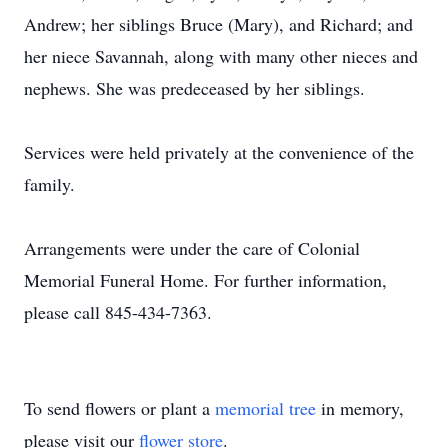
Andrew; her siblings Bruce (Mary), and Richard; and
her niece Savannah, along with many other nieces and
nephews. She was predeceased by her siblings.
Services were held privately at the convenience of the
family.
Arrangements were under the care of Colonial
Memorial Funeral Home. For further information,
please call 845-434-7363.
To send flowers or plant a
memorial tree
in memory,
please visit our
flower store
.