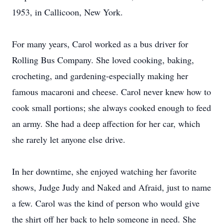
1953, in Callicoon, New York.
For many years, Carol worked as a bus driver for
Rolling Bus Company. She loved cooking, baking,
crocheting, and gardening-especially making her
famous macaroni and cheese. Carol never knew how to
cook small portions; she always cooked enough to feed
an army. She had a deep affection for her car, which
she rarely let anyone else drive.
In her downtime, she enjoyed watching her favorite
shows, Judge Judy and Naked and Afraid, just to name
a few. Carol was the kind of person who would give
the shirt off her back to help someone in need. She