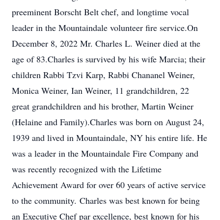
preeminent Borscht Belt chef, and longtime vocal
leader in the Mountaindale volunteer fire service.On
December 8, 2022 Mr. Charles L. Weiner died at the
age of 83.Charles is survived by his wife Marcia; their
children Rabbi Tzvi Karp, Rabbi Chananel Weiner,
Monica Weiner, Ian Weiner, 11 grandchildren, 22
great grandchildren and his brother, Martin Weiner
(Helaine and Family).Charles was born on August 24,
1939 and lived in Mountaindale, NY his entire life. He
was a leader in the Mountaindale Fire Company and
was recently recognized with the Lifetime
Achievement Award for over 60 years of active service
to the community. Charles was best known for being
an Executive Chef par excellence, best known for his