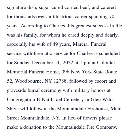
signature dish, sugar cured corned beef, and catered
for thousands over an illustrious career spanning 70
years. According to Charles, his greatest success in life
was his family, for whom he cared deeply and dearly,
especially his wife of 49 years, Marcia. Funeral
service with firematic service for Charles is scheduled
for Sunday, December 11, 2022 at 1 pm at Colonial
Memorial Funeral Home, 396 New York State Route
52, Woodbourne, NY 12788, followed by escort and
graveside burial ceremony with military honors at
Congregation B’Nai Israel Cemetery in Glen Wild.
Shiva will follow at the Mountaindale Firehouse, Main
Street Mountaindale, NY. In lieu of flowers please
make a donation to the Mountaindale Fire Company,