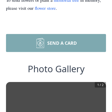
To send flowers or plant a
memorial tree
in memory,
please visit our
flower store
.
SEND A CARD
Photo Gallery
1
/
2