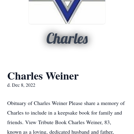
Charles
Charles Weiner
d. Dec 8, 2022
Obituary of Charles Weiner Please share a memory of
Charles to include in a keepsake book for family and
friends. View Tribute Book Charles Weiner, 83,
known as a loving, dedicated husband and father,