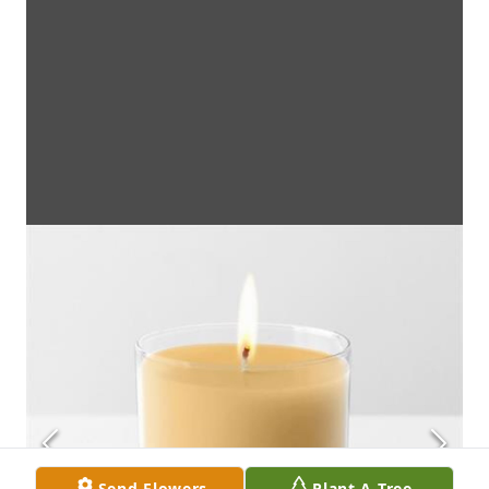
Send Flowers
Plant A Tree