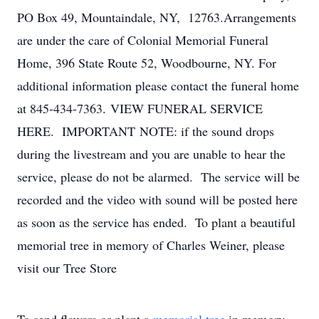
PO Box 49, Mountaindale, NY, 12763.Arrangements
are under the care of Colonial Memorial Funeral
Home, 396 State Route 52, Woodbourne, NY. For
additional information please contact the funeral home
at 845-434-7363. VIEW FUNERAL SERVICE
HERE. IMPORTANT NOTE: if the sound drops
during the livestream and you are unable to hear the
service, please do not be alarmed. The service will be
recorded and the video with sound will be posted here
as soon as the service has ended. To plant a beautiful
memorial tree in memory of Charles Weiner, please
visit our Tree Store