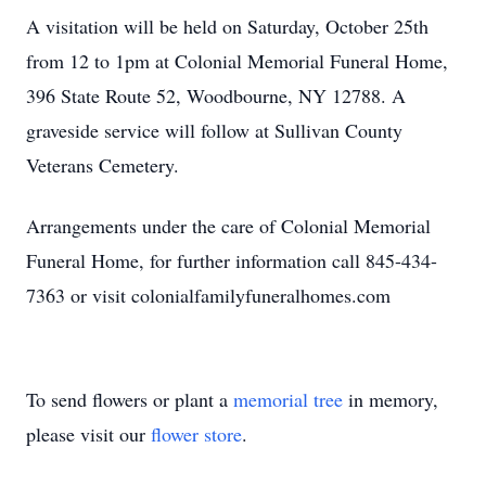
A visitation will be held on Saturday, October 25th
from 12 to 1pm at Colonial Memorial Funeral Home,
396 State Route 52, Woodbourne, NY 12788. A
graveside service will follow at Sullivan County
Veterans Cemetery.
Arrangements under the care of Colonial Memorial
Funeral Home, for further information call 845-434-
7363 or visit colonialfamilyfuneralhomes.com
To send flowers or plant a
memorial tree
in memory,
please visit our
flower store
.