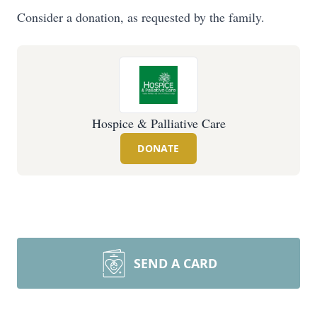
Consider a donation, as requested by the family.
Hospice & Palliative Care
DONATE
SEND A CARD