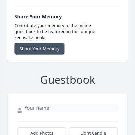
Share Your Memory
Contribute your memory to the online
guestbook to be featured in this unique
keepsake book.
Share Your Memory
Guestbook
Add Photos
Light Candle