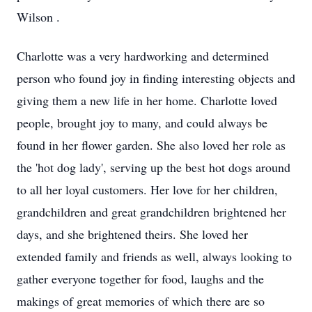
Wilson .
Charlotte was a very hardworking and determined
person who found joy in finding interesting objects and
giving them a new life in her home. Charlotte loved
people, brought joy to many, and could always be
found in her flower garden. She also loved her role as
the 'hot dog lady', serving up the best hot dogs around
to all her loyal customers. Her love for her children,
grandchildren and great grandchildren brightened her
days, and she brightened theirs. She loved her
extended family and friends as well, always looking to
gather everyone together for food, laughs and the
makings of great memories of which there are so