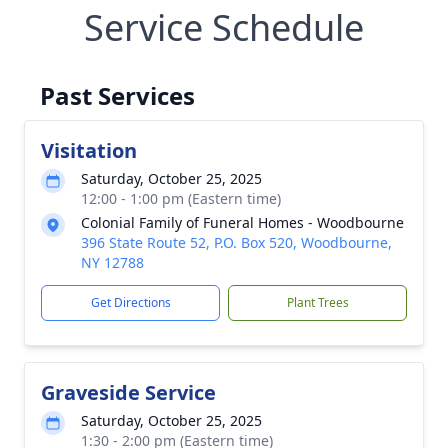
Service Schedule
Past Services
Visitation
Saturday, October 25, 2025
12:00 - 1:00 pm (Eastern time)
Colonial Family of Funeral Homes - Woodbourne
396 State Route 52, P.O. Box 520, Woodbourne,
NY 12788
Get Directions
Plant Trees
Graveside Service
Saturday, October 25, 2025
1:30 - 2:00 pm (Eastern time)