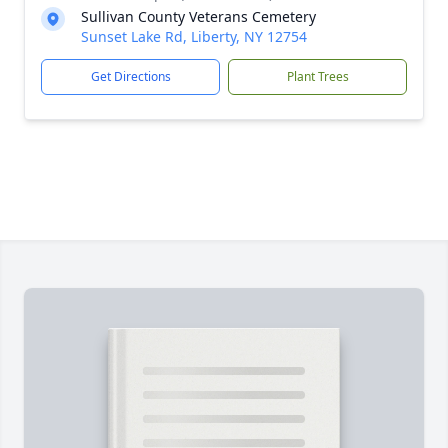
Sullivan County Veterans Cemetery
Sunset Lake Rd, Liberty, NY 12754
Get Directions
Plant Trees