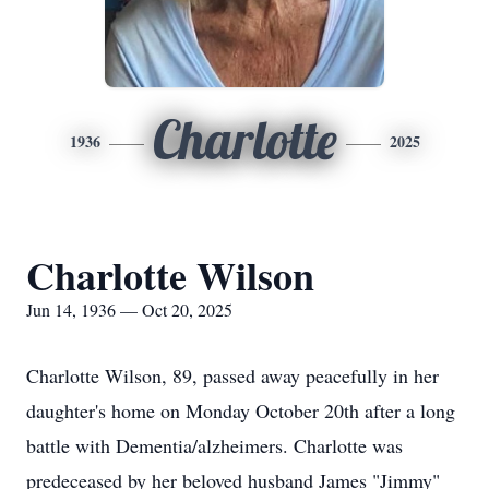
Charlotte
1936
2025
Charlotte Wilson
Jun 14, 1936 — Oct 20, 2025
Charlotte Wilson, 89, passed away peacefully in her
daughter's home on Monday October 20th after a long
battle with Dementia/alzheimers. Charlotte was
predeceased by her beloved husband James "Jimmy"