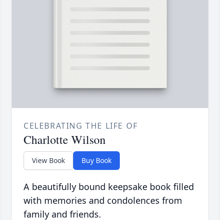
CELEBRATING THE LIFE OF
Charlotte Wilson
View Book
Buy Book
A beautifully bound keepsake book filled
with memories and condolences from
family and friends.