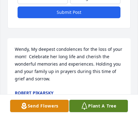
Submit Post
Wendy, My deepest condolences for the loss of your 
mom!  Celebrate her long life and cherish the 
wonderful memories and experiences. Holding you 
and your family up in prayers during this time of 
grief and sorrow.
ROBERT PIKARSKY
Oct 27, 2025
Send Flowers
Plant A Tree
Our deepest condolences to the Wilson family.