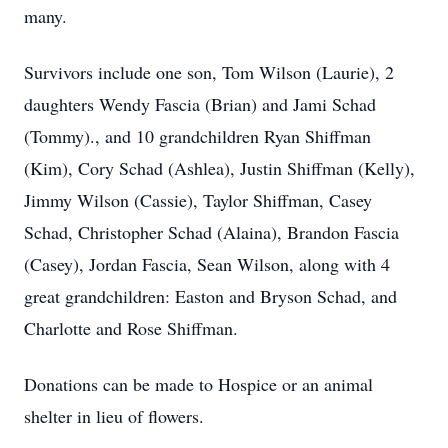
many.
Survivors include one son, Tom Wilson (Laurie), 2
daughters Wendy Fascia (Brian) and Jami Schad
(Tommy)., and 10 grandchildren Ryan Shiffman
(Kim), Cory Schad (Ashlea), Justin Shiffman (Kelly),
Jimmy Wilson (Cassie), Taylor Shiffman, Casey
Schad, Christopher Schad (Alaina), Brandon Fascia
(Casey), Jordan Fascia, Sean Wilson, along with 4
great grandchildren: Easton and Bryson Schad, and
Charlotte and Rose Shiffman.
Donations can be made to Hospice or an animal
shelter in lieu of flowers.