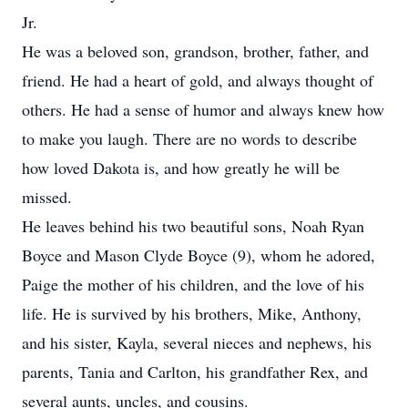
Jr.
He was a beloved son, grandson, brother, father, and
friend. He had a heart of gold, and always thought of
others. He had a sense of humor and always knew how
to make you laugh. There are no words to describe
how loved Dakota is, and how greatly he will be
missed.
He leaves behind his two beautiful sons, Noah Ryan
Boyce and Mason Clyde Boyce (9), whom he adored,
Paige the mother of his children, and the love of his
life. He is survived by his brothers, Mike, Anthony,
and his sister, Kayla, several nieces and nephews, his
parents, Tania and Carlton, his grandfather Rex, and
several aunts, uncles, and cousins.