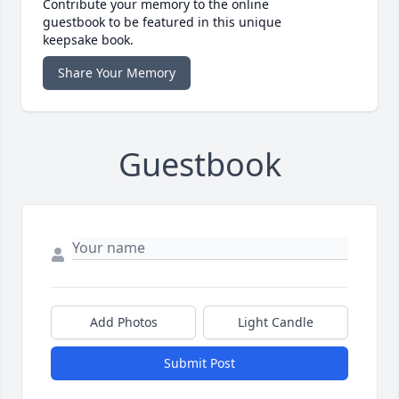
Contribute your memory to the online
guestbook to be featured in this unique
keepsake book.
Share Your Memory
Guestbook
Add Photos
Light Candle
Submit Post