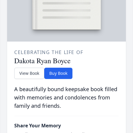
CELEBRATING THE LIFE OF
Dakota Ryan Boyce
View Book
Buy Book
A beautifully bound keepsake book filled
with memories and condolences from
family and friends.
Share Your Memory