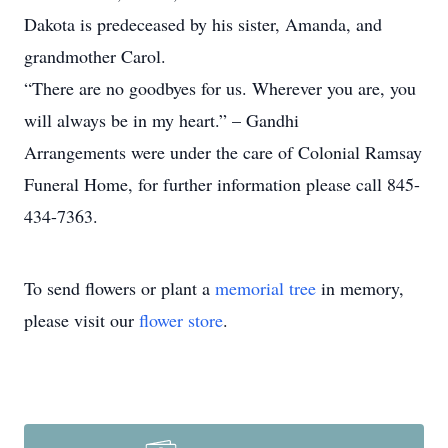
Dakota is predeceased by his sister, Amanda, and
grandmother Carol.
“There are no goodbyes for us. Wherever you are, you
will always be in my heart.” – Gandhi
Arrangements were under the care of Colonial Ramsay
Funeral Home, for further information please call 845-
434-7363.
To send flowers or plant a
memorial tree
in memory,
please visit our
flower store
.