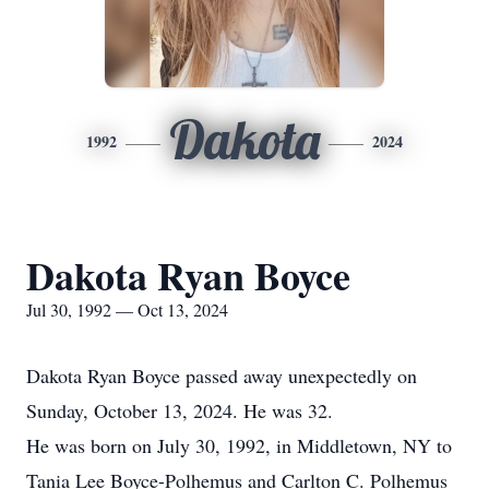
Dakota
1992
2024
Dakota Ryan Boyce
Jul 30, 1992 — Oct 13, 2024
Dakota Ryan Boyce passed away unexpectedly on
Sunday, October 13, 2024. He was 32.
He was born on July 30, 1992, in Middletown, NY to
Tania Lee Boyce-Polhemus and Carlton C. Polhemus