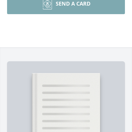
SEND A CARD