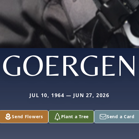
GOERGEN
JUL 10, 1964 — JUN 27, 2026
Send Flowers
Plant a Tree
Send a Card