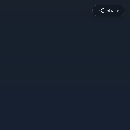
Share