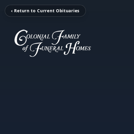
‹ Return to Current Obituaries