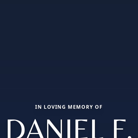
IN LOVING MEMORY OF
DANIEL F.