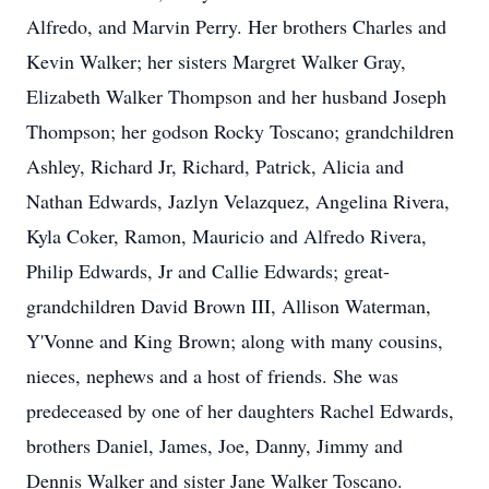
Alfredo, and Marvin Perry. Her brothers Charles and
Kevin Walker; her sisters Margret Walker Gray,
Elizabeth Walker Thompson and her husband Joseph
Thompson; her godson Rocky Toscano; grandchildren
Ashley, Richard Jr, Richard, Patrick, Alicia and
Nathan Edwards, Jazlyn Velazquez, Angelina Rivera,
Kyla Coker, Ramon, Mauricio and Alfredo Rivera,
Philip Edwards, Jr and Callie Edwards; great-
grandchildren David Brown III, Allison Waterman,
Y'Vonne and King Brown; along with many cousins,
nieces, nephews and a host of friends. She was
predeceased by one of her daughters Rachel Edwards,
brothers Daniel, James, Joe, Danny, Jimmy and
Dennis Walker and sister Jane Walker Toscano.