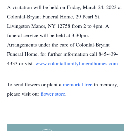
A visitation will be held on Friday, March 24, 2023 at
Colonial-Bryant Funeral Home, 29 Pearl St.
Livingston Manor, NY 12758 from 2 to 4pm. A
funeral service will be held at 3:30pm.
Arrangements under the care of Colonial-Bryant
Funeral Home, for further information call 845-439-
4333 or visit
www.colonialfamilyfuneralhomes.com
To send flowers or plant a
memorial tree
in memory,
please visit our
flower store
.