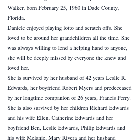
Walker, born February 25, 1960 in Dade County,
Florida.
Daniele enjoyed playing lotto and scratch offs. She
loved to be around her grandchildren all the time. She
was always willing to lend a helping hand to anyone,
she will be deeply missed by everyone the knew and
loved her.
She is survived by her husband of 42 years Leslie R.
Edwards, her boyfriend Robert Myers and predeceased
by her longtime companion of 26 years, Francis Perry.
She is also survived by her children Richard Edwards
and his wife Ellen, Catherine Edwards and her
boyfriend Ben, Leslie Edwards, Philip Edwards and
his wife Melanie, Mary Rivera and her husband