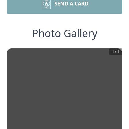
SEND A CARD
Photo Gallery
1
/
1