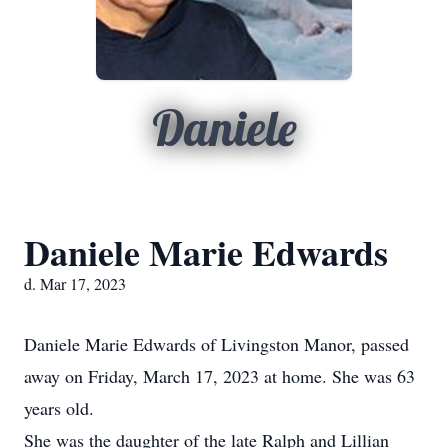
Daniele
Daniele Marie Edwards
d. Mar 17, 2023
Daniele Marie Edwards of Livingston Manor, passed
away on Friday, March 17, 2023 at home. She was 63
years old.
She was the daughter of the late Ralph and Lillian