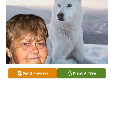
Send Flowers
Plant A Tree