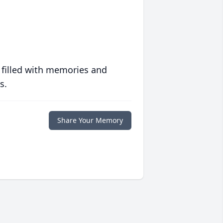
 filled with memories and
s.
Share Your Memory