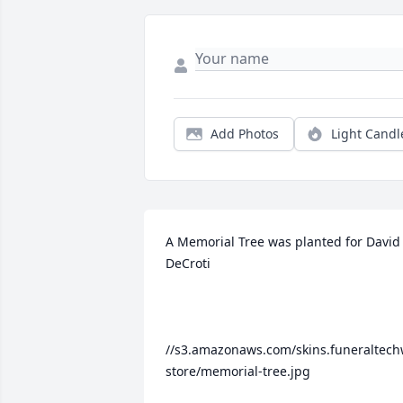
Add Photos
Light Candl
A Memorial Tree was planted for David 
DeCroti

//s3.amazonaws.com/skins.funeraltech
store/memorial-tree.jpg
