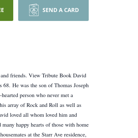
EE
SEND A CARD
 and friends. View Tribute Book David
as 68. He was the son of Thomas Joseph
-hearted person who never met a
his array of Rock and Roll as well as
David loved all whom loved him and
and many happy hearts of those with home
 housemates at the Starr Ave residence,