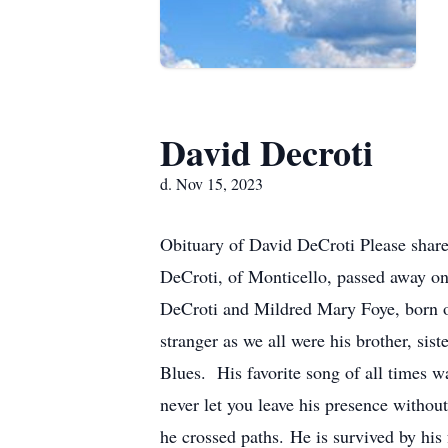
David Decroti
d. Nov 15, 2023
Obituary of David DeCroti Please shar
DeCroti, of Monticello, passed away o
DeCroti and Mildred Mary Foye, born o
stranger as we all were his brother, sis
Blues. His favorite song of all times 
never let you leave his presence withou
he crossed paths. He is survived by his