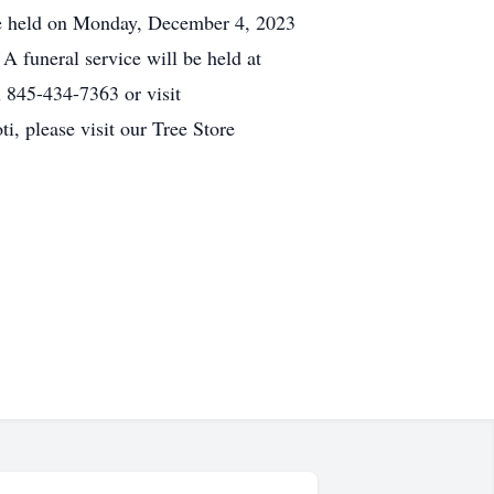
be held on Monday, December 4, 2023
funeral service will be held at
 845-434-7363 or visit
, please visit our Tree Store