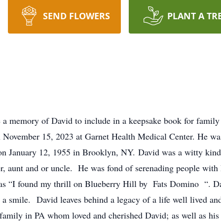
SEND FLOWERS
PLANT A TR
e a memory of David to include in a keepsake book for family
n November 15, 2023 at Garnet Health Medical Center. He w
n January 12, 1955 in Brooklyn, NY. David was a witty kind
ter, aunt and or uncle. He was fond of serenading people with 
was “I found my thrill on Blueberry Hill by Fats Domino “. 
t a smile. David leaves behind a legacy of a life well lived 
 family in PA whom loved and cherished David; as well as his