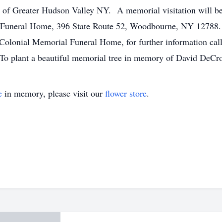
C of Greater Hudson Valley NY. A memorial visitation will 
Funeral Home, 396 State Route 52, Woodbourne, NY 12788. A 
olonial Memorial Funeral Home, for further information call
To plant a beautiful memorial tree in memory of David DeCroti
e
in memory, please visit our
flower store
.