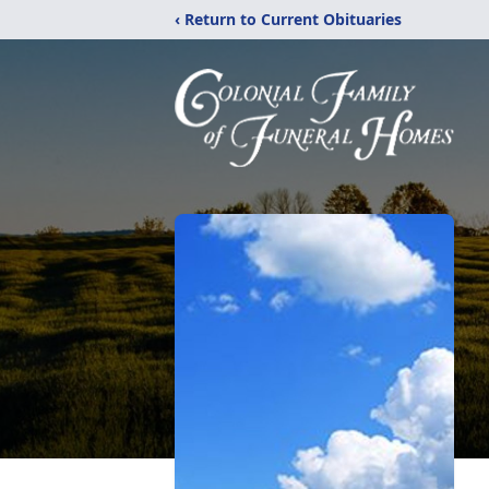
‹ Return to Current Obituaries