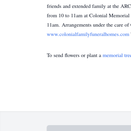
friends and extended family at the AR
from 10 to 11am at Colonial Memorial 
11am. Arrangements under the care of C
www.colonialfamilyfuneralhomes.com
To send flowers or plant a
memorial tre