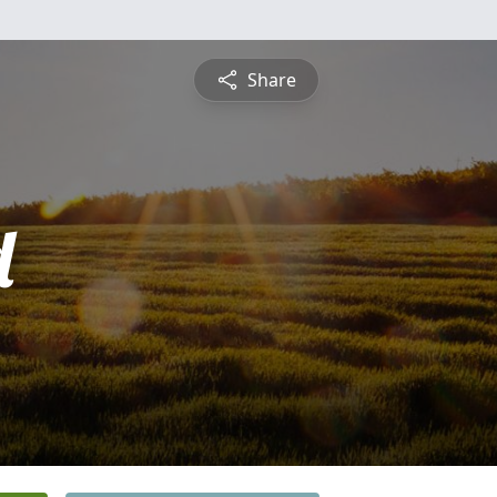
Share
d