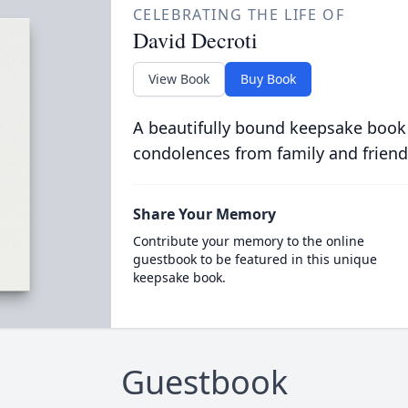
CELEBRATING THE LIFE OF
David Decroti
View Book
Buy Book
A beautifully bound keepsake book
condolences from family and friend
Share Your Memory
Contribute your memory to the online
guestbook to be featured in this unique
keepsake book.
Guestbook