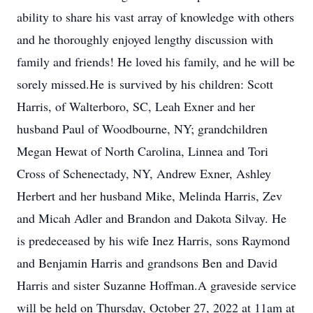
ability to share his vast array of knowledge with others
and he thoroughly enjoyed lengthy discussion with
family and friends! He loved his family, and he will be
sorely missed.He is survived by his children: Scott
Harris, of Walterboro, SC, Leah Exner and her
husband Paul of Woodbourne, NY; grandchildren
Megan Hewat of North Carolina, Linnea and Tori
Cross of Schenectady, NY, Andrew Exner, Ashley
Herbert and her husband Mike, Melinda Harris, Zev
and Micah Adler and Brandon and Dakota Silvay. He
is predeceased by his wife Inez Harris, sons Raymond
and Benjamin Harris and grandsons Ben and David
Harris and sister Suzanne Hoffman.A graveside service
will be held on Thursday, October 27, 2022 at 11am at