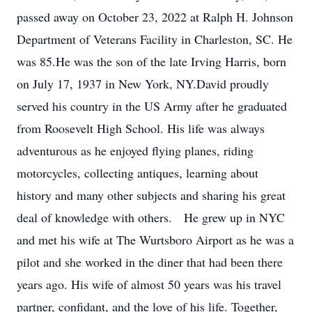
passed away on October 23, 2022 at Ralph H. Johnson
Department of Veterans Facility in Charleston, SC. He
was 85.He was the son of the late Irving Harris, born
on July 17, 1937 in New York, NY.David proudly
served his country in the US Army after he graduated
from Roosevelt High School. His life was always
adventurous as he enjoyed flying planes, riding
motorcycles, collecting antiques, learning about
history and many other subjects and sharing his great
deal of knowledge with others. He grew up in NYC
and met his wife at The Wurtsboro Airport as he was a
pilot and she worked in the diner that had been there
years ago. His wife of almost 50 years was his travel
partner, confidant, and the love of his life. Together,