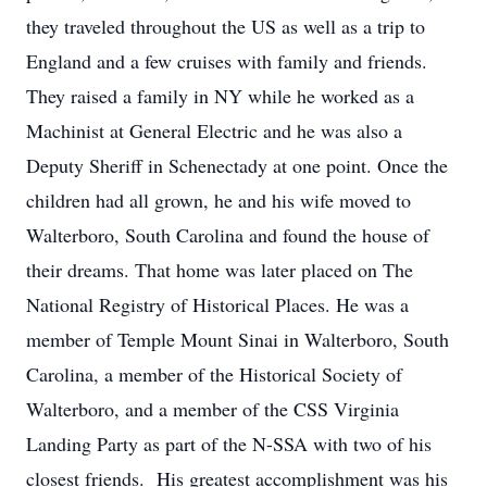
they traveled throughout the US as well as a trip to
England and a few cruises with family and friends.
They raised a family in NY while he worked as a
Machinist at General Electric and he was also a
Deputy Sheriff in Schenectady at one point. Once the
children had all grown, he and his wife moved to
Walterboro, South Carolina and found the house of
their dreams. That home was later placed on The
National Registry of Historical Places. He was a
member of Temple Mount Sinai in Walterboro, South
Carolina, a member of the Historical Society of
Walterboro, and a member of the CSS Virginia
Landing Party as part of the N-SSA with two of his
closest friends. His greatest accomplishment was his