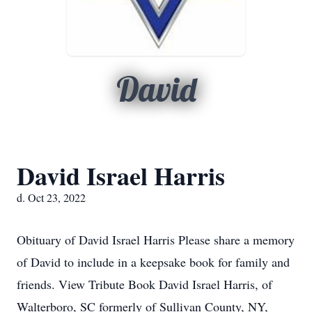
David
David Israel Harris
d. Oct 23, 2022
Obituary of David Israel Harris Please share a memory
of David to include in a keepsake book for family and
friends. View Tribute Book David Israel Harris, of
Walterboro, SC formerly of Sullivan County, NY,