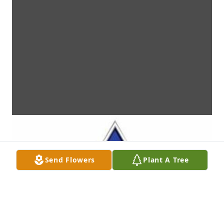
Send Flowers
Plant A Tree