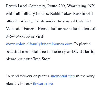
Ezrath Israel Cemetery, Route 209, Wawarsing, NY
with full military honors. Rabbi Yakov Raskin will
officiate.Arrangements under the care of Colonial
Memorial Funeral Home, for further information call
845-434-7363 or visit
www.colonialfamilyfuneralhomes.com
To plant a
beautiful memorial tree in memory of David Harris,
please visit our Tree Store
To send flowers or plant a
memorial tree
in memory,
please visit our
flower store
.