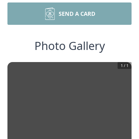
SEND A CARD
Photo Gallery
1
/
1