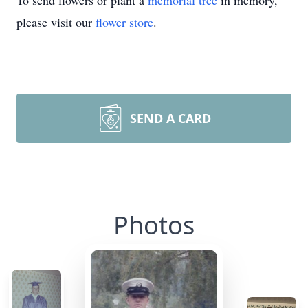
To send flowers or plant a
memorial tree
in memory,
please visit our
flower store
.
SEND A CARD
Photos