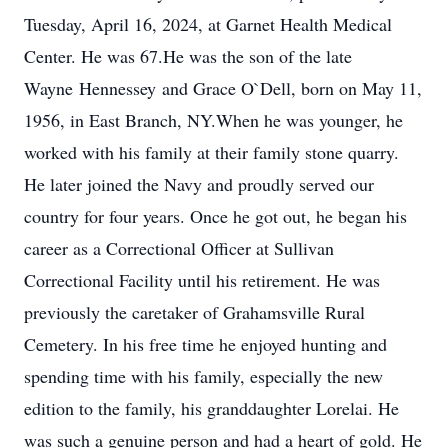
Tuesday, April 16, 2024, at Garnet Health Medical
Center. He was 67.He was the son of the late
Wayne Hennessey and Grace O`Dell, born on May 11,
1956, in East Branch, NY.When he was younger, he
worked with his family at their family stone quarry.
He later joined the Navy and proudly served our
country for four years. Once he got out, he began his
career as a Correctional Officer at Sullivan
Correctional Facility until his retirement. He was
previously the caretaker of Grahamsville Rural
Cemetery. In his free time he enjoyed hunting and
spending time with his family, especially the new
edition to the family, his granddaughter Lorelai. He
was such a genuine person and had a heart of gold. He