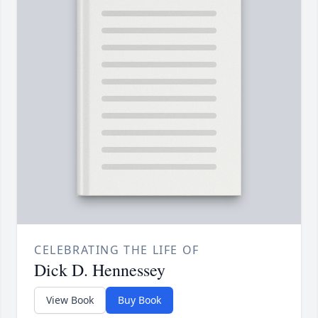
CELEBRATING THE LIFE OF
Dick D. Hennessey
View Book
Buy Book