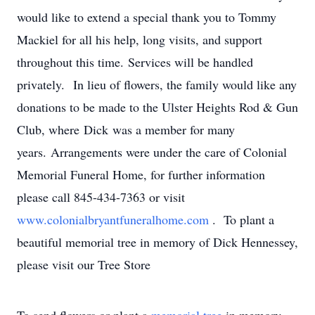
would like to extend a special thank you to Tommy
Mackiel for all his help, long visits, and support
throughout this time. Services will be handled
privately. In lieu of flowers, the family would like any
donations to be made to the Ulster Heights Rod & Gun
Club, where Dick was a member for many
years. Arrangements were under the care of Colonial
Memorial Funeral Home, for further information
please call 845-434-7363 or visit
www.colonialbryantfuneralhome.com
. To plant a
beautiful memorial tree in memory of Dick Hennessey,
please visit our Tree Store