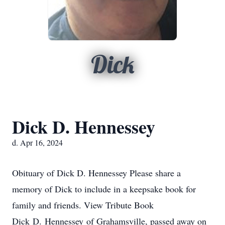
Dick
Dick D. Hennessey
d. Apr 16, 2024
Obituary of Dick D. Hennessey Please share a
memory of Dick to include in a keepsake book for
family and friends. View Tribute Book
Dick D. Hennessey of Grahamsville, passed away on