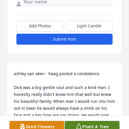
Add Photos
Light Candle
Submit Post
ashley van aken - haag posted a condolence

Dick was a big gentle soul and such a kind man. I 
honestly really didn't know him that well but knew 
his beautiful family. When ever I would run into him 
out in town he would always have a smile on his 
face and a hey how are you doing. He would give 
updates on his girls and you could tell he was one 
Send Flowers
Plant A Tree
proud girl dad. I will miss our little in counters in 