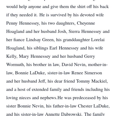
would help anyone and give them the shirt off his back
if they needed it. He is survived by his devoted wife
Penny Hennessey, his two daughters, Cheyenne
Hoagland and her husband Josh, Sierra Hennessey and
her fiance Lindsay Green, his granddaughter Lorelai
Hoagland, his siblings Earl Hennessey and his wife
Kelly, Mary Hennessey and her husband Gerry
Wormuth, his brother in law, David Nevin, mother-in-
law, Bonnie LaDuke, sister-in-law Renee Simerson
and her husband Jeff, his dear friend Tommy Mackiel,
and a host of extended family and friends including his
loving nieces and nephews.He was predeceased by his
sister Bonnie Nevin, his father-in-law Chester LaDuke,
and his sister-in-law Annette Dabrowski. The family