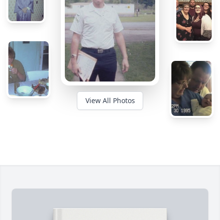
View All Photos