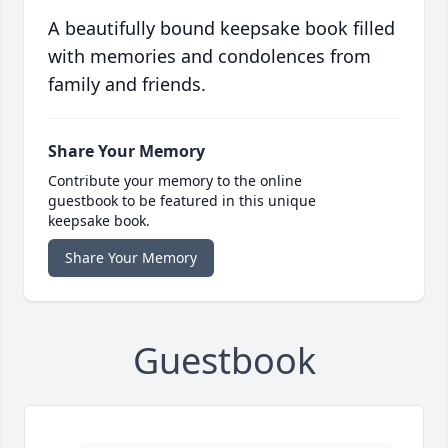
A beautifully bound keepsake book filled
with memories and condolences from
family and friends.
Share Your Memory
Contribute your memory to the online
guestbook to be featured in this unique
keepsake book.
Share Your Memory
Guestbook