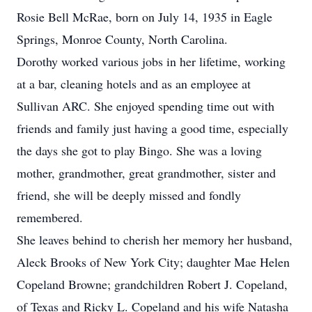
Rosie Bell McRae, born on July 14, 1935 in Eagle
Springs, Monroe County, North Carolina.
Dorothy worked various jobs in her lifetime, working
at a bar, cleaning hotels and as an employee at
Sullivan ARC. She enjoyed spending time out with
friends and family just having a good time, especially
the days she got to play Bingo. She was a loving
mother, grandmother, great grandmother, sister and
friend, she will be deeply missed and fondly
remembered.
She leaves behind to cherish her memory her husband,
Aleck Brooks of New York City; daughter Mae Helen
Copeland Browne; grandchildren Robert J. Copeland,
of Texas and Ricky L. Copeland and his wife Natasha