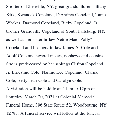
Shorter of Ellenville, NY; great grandchildren Tiffany
Kirk, Kwaneek Copeland, D'Andrea Copeland, Tania
Wacker, Diamond Copeland, Ricky Copeland, Jr.;
brother Grandville Copeland of South Fallsburg, NY;
as well as her sister-in-law Nettie Mae "Polly"
Copeland and brothers-in-law James A. Cole and
Adolf Cole and several nieces, nephews and cousins.
She is predeceased by her siblings Clifton Copeland,
Jr, Ernestine Cole, Nannie Lee Copeland, Clarise
Cole, Betty Jean Cole and Carolyn Cole.
A visitation will be held from 11am to 12pm on
Saturday, March 20, 2021 at Colonial Memorial
Funeral Home, 396 State Route 52, Woodbourne, NY
12788. A funeral service will follow at the funeral