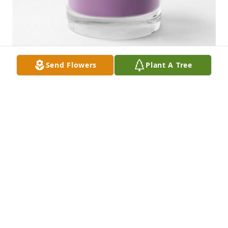
Send Flowers
Plant A Tree