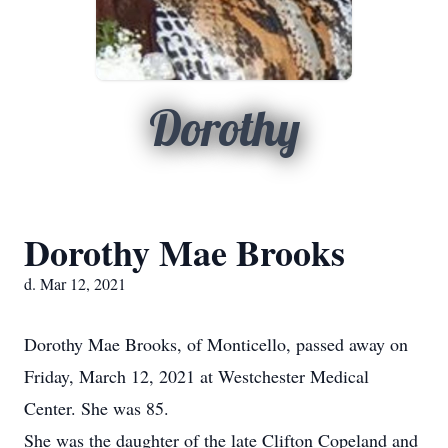
Dorothy
Dorothy Mae Brooks
d. Mar 12, 2021
Dorothy Mae Brooks, of Monticello, passed away on
Friday, March 12, 2021 at Westchester Medical
Center. She was 85.
She was the daughter of the late Clifton Copeland and