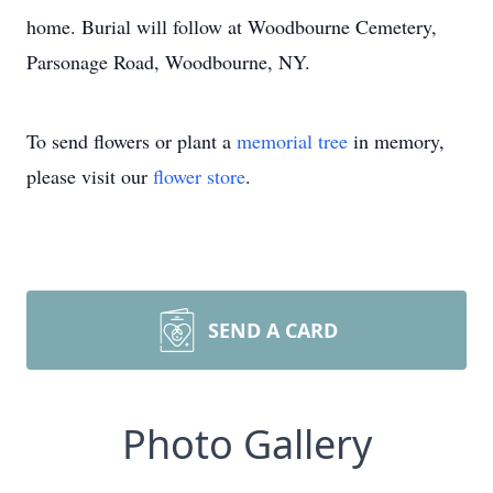
home. Burial will follow at Woodbourne Cemetery,
Parsonage Road, Woodbourne, NY.
To send flowers or plant a
memorial tree
in memory,
please visit our
flower store
.
SEND A CARD
Photo Gallery