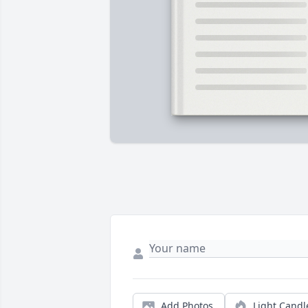
Add Photos
Light Candl