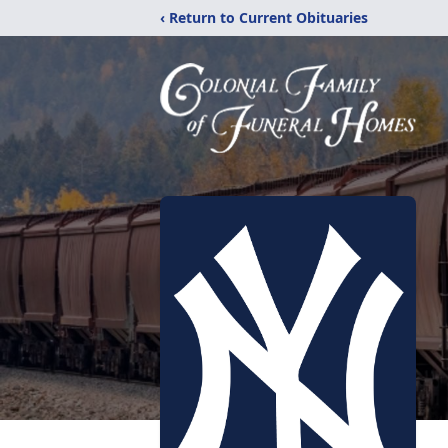
‹ Return to Current Obituaries