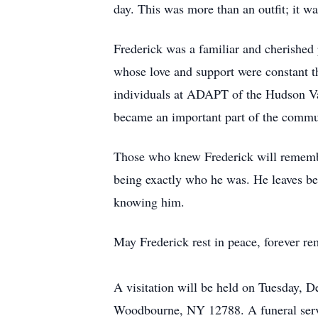
day. This was more than an outfit; it was
Frederick was a familiar and cherished 
whose love and support were constant th
individuals at ADAPT of the Hudson Val
became an important part of the commun
Those who knew Frederick will remember 
being exactly who he was. He leaves be
knowing him.
May Frederick rest in peace, forever rem
A visitation will be held on Tuesday,
Woodbourne, NY 12788. A funeral servi