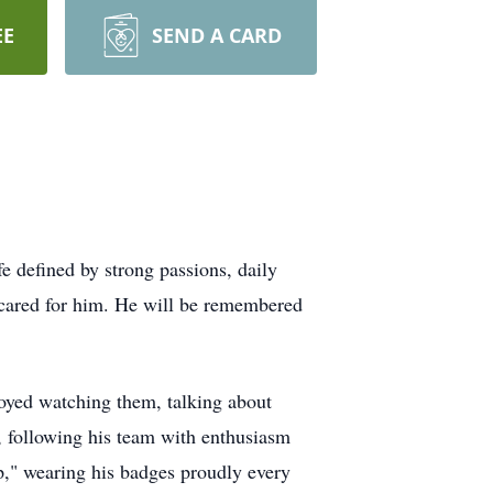
EE
SEND A CARD
 defined by strong passions, daily
 cared for him. He will be remembered
joyed watching them, talking about
, following his team with enthusiasm
p," wearing his badges proudly every