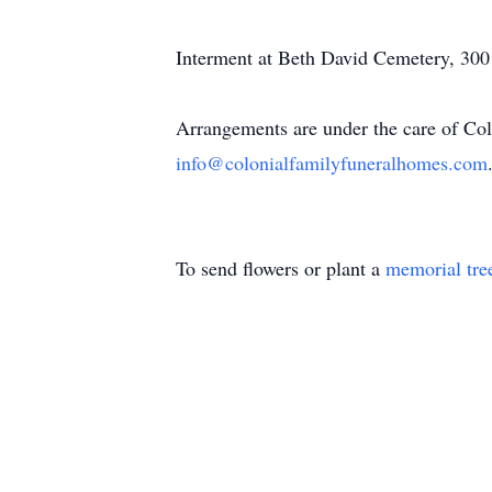
Interment at Beth David Cemetery, 300
Arrangements are under the care of Col
info@colonialfamilyfuneralhomes.com
To send flowers or plant a
memorial tre