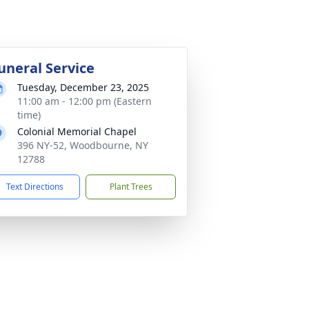
uneral Service
Tuesday, December 23, 2025
11:00 am - 12:00 pm (Eastern
time)
Colonial Memorial Chapel
396 NY-52, Woodbourne, NY
12788
Text Directions
Plant Trees