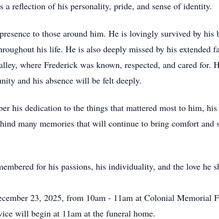
 a reflection of his personality, pride, and sense of identity.
presence to those around him. He is lovingly survived by his 
roughout his life. He is also deeply missed by his extended fa
ley, where Frederick was known, respected, and cared for. Hi
ity and his absence will be felt deeply.
his dedication to the things that mattered most to him, his 
hind many memories that will continue to bring comfort and s
embered for his passions, his individuality, and the love he s
 December 23, 2025, from 10am - 11am at Colonial Memorial 
ce will begin at 11am at the funeral home.