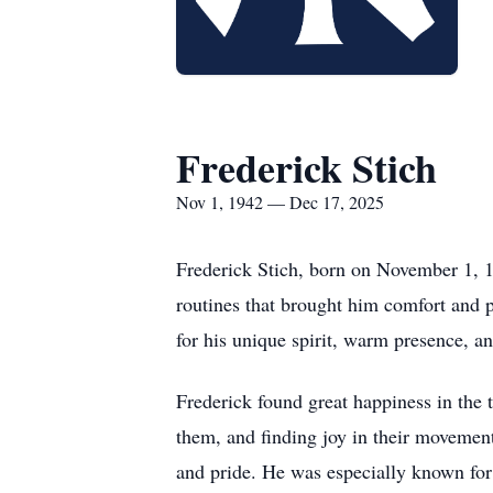
Frederick Stich
Nov 1, 1942 — Dec 17, 2025
Frederick Stich, born on November 1, 1
routines that brought him comfort and 
for his unique spirit, warm presence, 
Frederick found great happiness in the 
them, and finding joy in their movemen
and pride. He was especially known for 