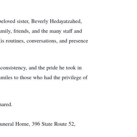
beloved sister, Beverly Hedayatzahed,
mily, friends, and the many staff and
s routines, conversations, and presence
consistency, and the pride he took in
miles to those who had the privilege of
hared.
Funeral Home, 396 State Route 52,