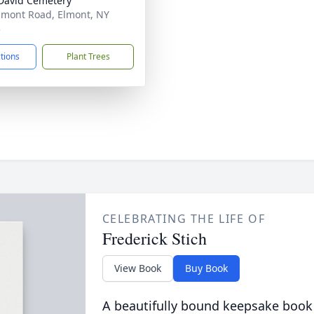
David Cemetery
lmont Road, Elmont, NY
3
ctions
Plant Trees
CELEBRATING THE LIFE OF
Frederick Stich
View Book
Buy Book
A beautifully bound keepsake book