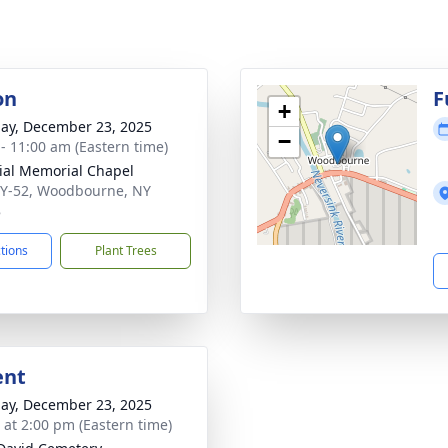
on
F
+
ay, December 23, 2025
−
 - 11:00 am (Eastern time)
ial Memorial Chapel
Y-52, Woodbourne, NY
8
ctions
Plant Trees
ent
ay, December 23, 2025
s at 2:00 pm (Eastern time)