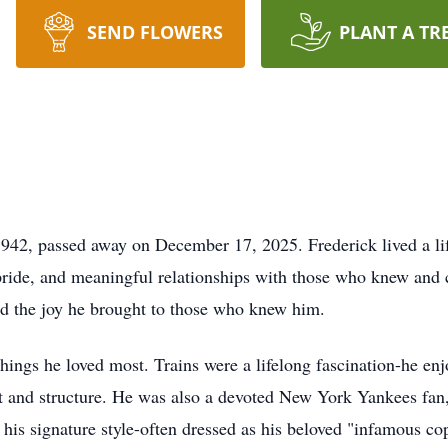
SEND FLOWERS
PLANT A TR
942, passed away on December 17, 2025. Frederick lived a life
pride, and meaningful relationships with those who knew and
and the joy he brought to those who knew him.
things he loved most. Trains were a lifelong fascination-he en
t and structure. He was also a devoted New York Yankees fan
his signature style-often dressed as his beloved "infamous co