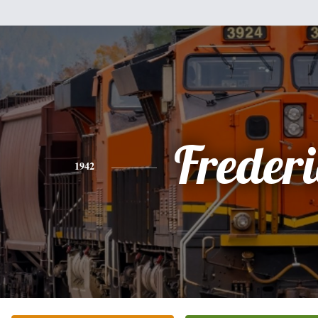
Freder
1942