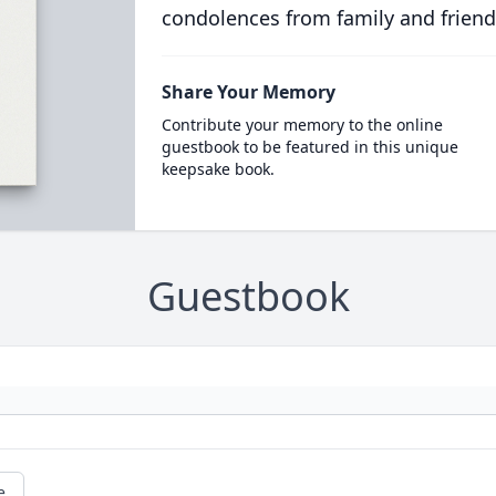
condolences from family and friend
Share Your Memory
Contribute your memory to the online
guestbook to be featured in this unique
keepsake book.
Guestbook
e