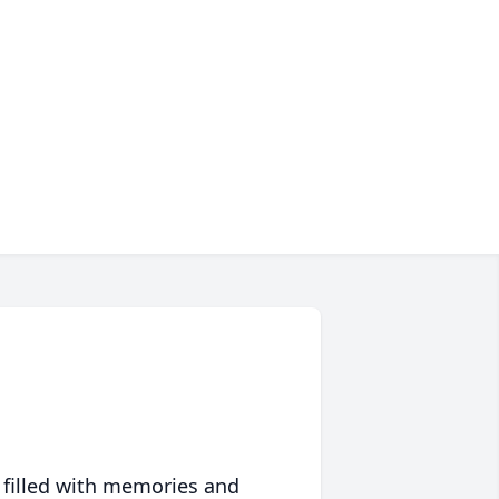
 filled with memories and