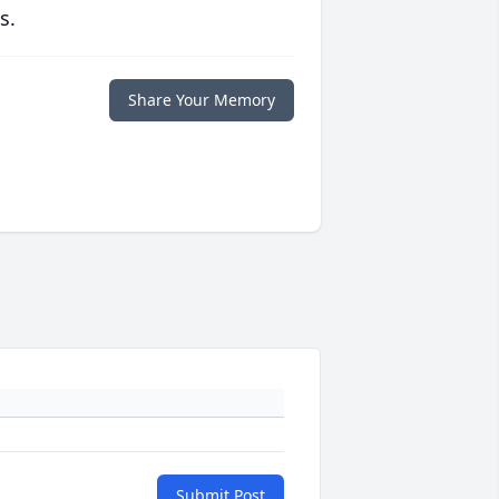
s.
Share Your Memory
Submit Post