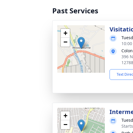
Past Services
Visitati
+
Tuesd
−
10:00
Colon
396 N
1278
Text Dire
Interm
+
Tuesd
−
Start