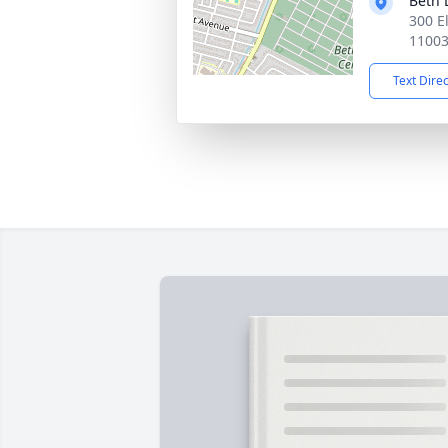
Beth 
300 E
1100
Text Dire