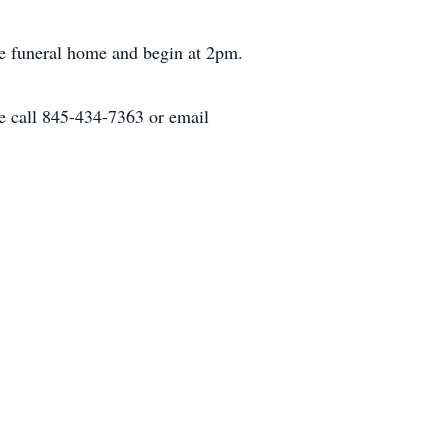
he funeral home and begin at 2pm.
e call 845-434-7363 or email