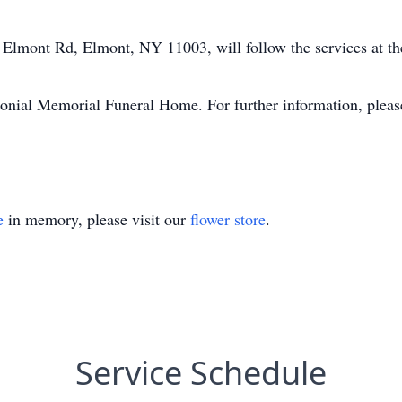
 Elmont Rd, Elmont, NY 11003, will follow the services at t
onial Memorial Funeral Home. For further information, pleas
.
e
in memory, please visit our
flower store
.
Service Schedule