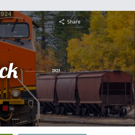
Share
ick
2025