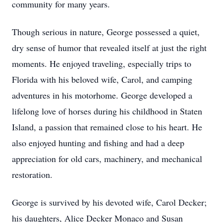
community for many years.
Though serious in nature, George possessed a quiet,
dry sense of humor that revealed itself at just the right
moments. He enjoyed traveling, especially trips to
Florida with his beloved wife, Carol, and camping
adventures in his motorhome. George developed a
lifelong love of horses during his childhood in Staten
Island, a passion that remained close to his heart. He
also enjoyed hunting and fishing and had a deep
appreciation for old cars, machinery, and mechanical
restoration.
George is survived by his devoted wife, Carol Decker;
his daughters, Alice Decker Monaco and Susan