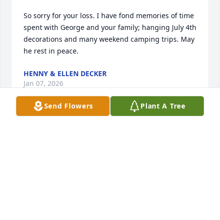
So sorry for your loss. I have fond memories of time 
spent with George and your family; hanging July 4th 
decorations and many weekend camping trips. May 
he rest in peace.
HENNY & ELLEN DECKER
Jan 07, 2026
Send Flowers
Plant A Tree
George was a very kind hearted gentleman, a real 
human being. I dealt with George and his business 
with rolloffs helping me with some of my 
construction jobs and doing our spring and fall 
cleanups at the highway department in liberty. He 
was a great guy, very kind and my heart and 
condolences go out to his family.