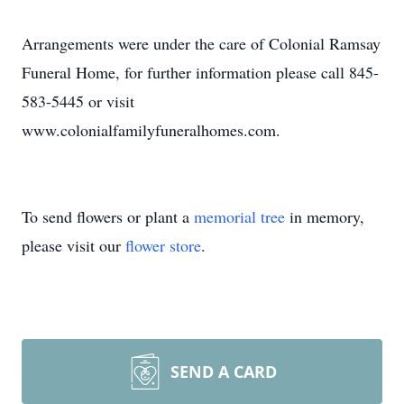
Arrangements were under the care of Colonial Ramsay
Funeral Home, for further information please call 845-
583-5445 or visit
www.colonialfamilyfuneralhomes.com.
To send flowers or plant a
memorial tree
in memory,
please visit our
flower store
.
SEND A CARD