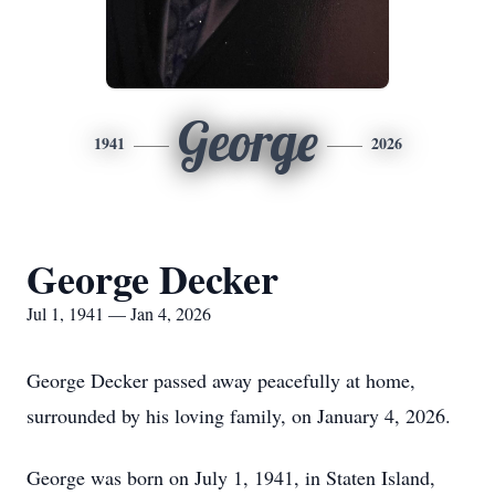
George
1941
2026
George Decker
Jul 1, 1941 — Jan 4, 2026
George Decker passed away peacefully at home,
surrounded by his loving family, on January 4, 2026.
George was born on July 1, 1941, in Staten Island,