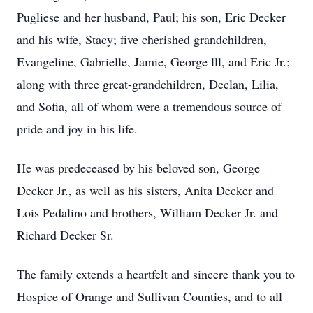
Pugliese and her husband, Paul; his son, Eric Decker
and his wife, Stacy; five cherished grandchildren,
Evangeline, Gabrielle, Jamie, George lll, and Eric Jr.;
along with three great-grandchildren, Declan, Lilia,
and Sofia, all of whom were a tremendous source of
pride and joy in his life.
He was predeceased by his beloved son, George
Decker Jr., as well as his sisters, Anita Decker and
Lois Pedalino and brothers, William Decker Jr. and
Richard Decker Sr.
The family extends a heartfelt and sincere thank you to
Hospice of Orange and Sullivan Counties, and to all