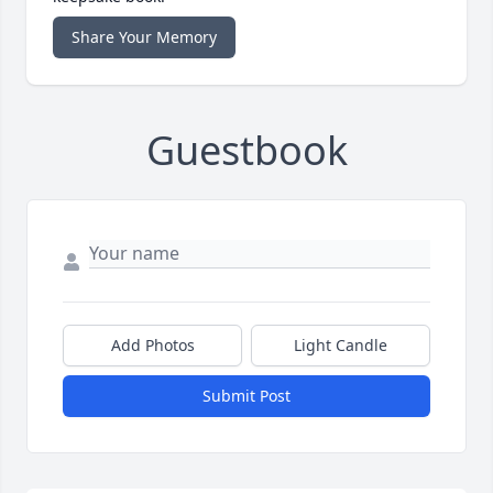
Share Your Memory
Guestbook
Add Photos
Light Candle
Submit Post