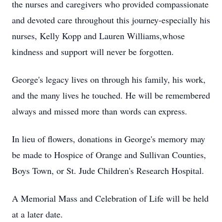
the nurses and caregivers who provided compassionate
and devoted care throughout this journey-especially his
nurses, Kelly Kopp and Lauren Williams,whose
kindness and support will never be forgotten.
George's legacy lives on through his family, his work,
and the many lives he touched. He will be remembered
always and missed more than words can express.
In lieu of flowers, donations in George's memory may
be made to Hospice of Orange and Sullivan Counties,
Boys Town, or St. Jude Children's Research Hospital.
A Memorial Mass and Celebration of Life will be held
at a later date.