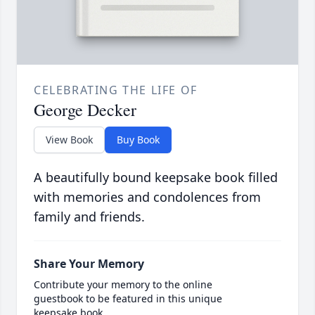
CELEBRATING THE LIFE OF
George Decker
View Book
Buy Book
A beautifully bound keepsake book filled
with memories and condolences from
family and friends.
Share Your Memory
Contribute your memory to the online
guestbook to be featured in this unique
keepsake book.