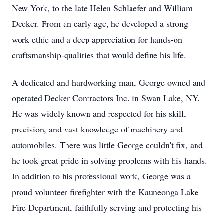
New York, to the late Helen Schlaefer and William
Decker. From an early age, he developed a strong
work ethic and a deep appreciation for hands-on
craftsmanship-qualities that would define his life.
A dedicated and hardworking man, George owned and
operated Decker Contractors Inc. in Swan Lake, NY.
He was widely known and respected for his skill,
precision, and vast knowledge of machinery and
automobiles. There was little George couldn't fix, and
he took great pride in solving problems with his hands.
In addition to his professional work, George was a
proud volunteer firefighter with the Kauneonga Lake
Fire Department, faithfully serving and protecting his