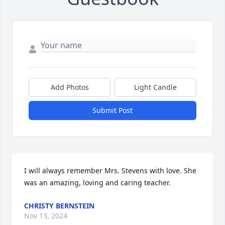
Add Photos
Light Candle
Submit Post
I will always remember Mrs. Stevens with love. She 
was an amazing, loving and caring teacher.
CHRISTY BERNSTEIN
Nov 13, 2024