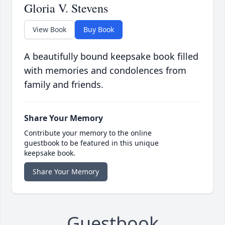
Gloria V. Stevens
View Book
Buy Book
A beautifully bound keepsake book filled
with memories and condolences from
family and friends.
Share Your Memory
Contribute your memory to the online
guestbook to be featured in this unique
keepsake book.
Share Your Memory
Guestbook