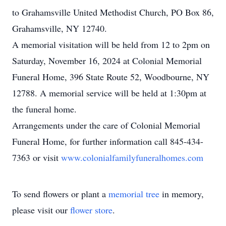
to Grahamsville United Methodist Church, PO Box 86,
Grahamsville, NY 12740.
A memorial visitation will be held from 12 to 2pm on
Saturday, November 16, 2024 at Colonial Memorial
Funeral Home, 396 State Route 52, Woodbourne, NY
12788. A memorial service will be held at 1:30pm at
the funeral home.
Arrangements under the care of Colonial Memorial
Funeral Home, for further information call 845-434-
7363 or visit
www.colonialfamilyfuneralhomes.com
To send flowers or plant a
memorial tree
in memory,
please visit our
flower store
.