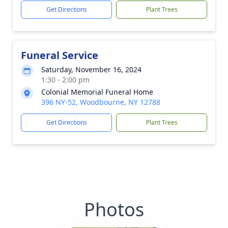
Get Directions
Plant Trees
Funeral Service
Saturday, November 16, 2024
1:30 - 2:00 pm
Colonial Memorial Funeral Home
396 NY-52, Woodbourne, NY 12788
Get Directions
Plant Trees
Photos