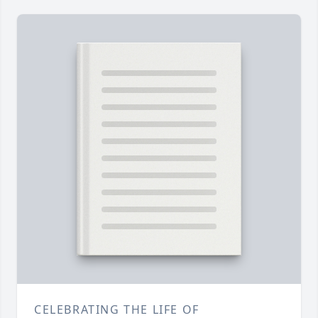
CELEBRATING THE LIFE OF