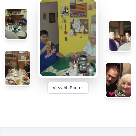
View All Photos