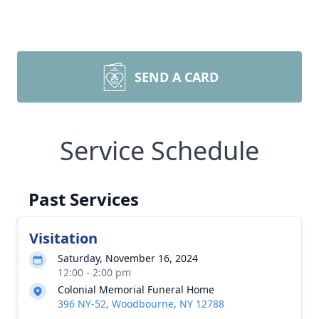
SEND A CARD
Service Schedule
Past Services
Visitation
Saturday, November 16, 2024
12:00 - 2:00 pm
Colonial Memorial Funeral Home
396 NY-52, Woodbourne, NY 12788