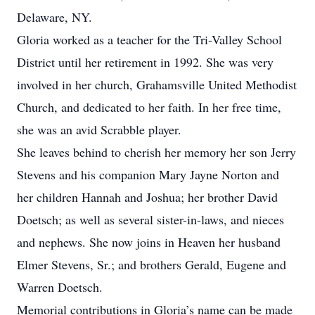
Delaware, NY.
Gloria worked as a teacher for the Tri-Valley School
District until her retirement in 1992. She was very
involved in her church, Grahamsville United Methodist
Church, and dedicated to her faith. In her free time,
she was an avid Scrabble player.
She leaves behind to cherish her memory her son Jerry
Stevens and his companion Mary Jayne Norton and
her children Hannah and Joshua; her brother David
Doetsch; as well as several sister-in-laws, and nieces
and nephews. She now joins in Heaven her husband
Elmer Stevens, Sr.; and brothers Gerald, Eugene and
Warren Doetsch.
Memorial contributions in Gloria’s name can be made