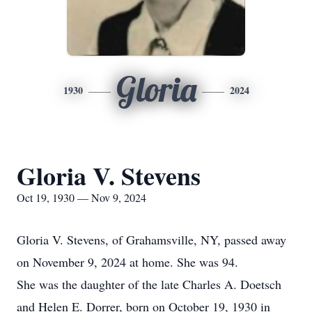
Gloria
1930
2024
Gloria V. Stevens
Oct 19, 1930 — Nov 9, 2024
Gloria V. Stevens, of Grahamsville, NY, passed away
on November 9, 2024 at home. She was 94.
She was the daughter of the late Charles A. Doetsch
and Helen E. Dorrer, born on October 19, 1930 in