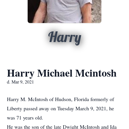
Harry
Harry Michael Mcintosh
d. Mar 9, 2021
Harry M. McIntosh of Hudson, Florida formerly of
Liberty passed away on Tuesday March 9, 2021, he
was 71 years old.
He was the son of the late Dwight McIntosh and Ida