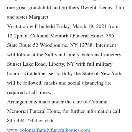
one great grandchild and brothers Dwight, Lenny, Tim
and sister Margaret.
Visitation will be held Friday, March 19, 2021 from
12-2pm at Colonial Memorial Funeral Home, 396
State Route 52 Woodbourne, NY 12788. Interment
will follow at the Sullivan County Veterans Cemetery
Sunset Lake Road, Liberty, NY with full military
honors. Guidelines set forth by the State of New York
will be followed, masks and social distancing are
required at all times.
Arrangements made under the care of Colonial
Memorial Funeral Home, for further information call
845-434-7363 or visit
www.colonialfamilyfuneralhomes.com