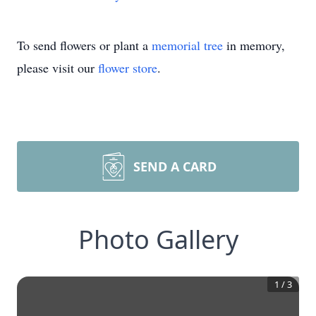
To send flowers or plant a
memorial tree
in memory,
please visit our
flower store
.
SEND A CARD
Photo Gallery
1
/
3