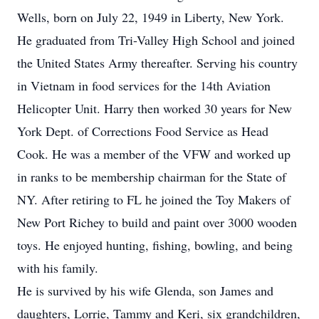
Wells, born on July 22, 1949 in Liberty, New York.
He graduated from Tri-Valley High School and joined
the United States Army thereafter. Serving his country
in Vietnam in food services for the 14th Aviation
Helicopter Unit. Harry then worked 30 years for New
York Dept. of Corrections Food Service as Head
Cook. He was a member of the VFW and worked up
in ranks to be membership chairman for the State of
NY. After retiring to FL he joined the Toy Makers of
New Port Richey to build and paint over 3000 wooden
toys. He enjoyed hunting, fishing, bowling, and being
with his family.
He is survived by his wife Glenda, son James and
daughters, Lorrie, Tammy and Keri, six grandchildren,