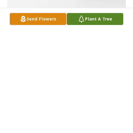
Send Flowers
Plant A Tree