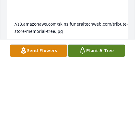
//s3.amazonaws.com/skins.funeraltechweb.com/tribute-
store/memorial-tree.jpg

Send Flowers
Plant A Tree
We are deeply sorry for your loss ~ the staff at 
Colonial Memorial Join in honoring their life - plant 
a memorial tree
Feb 20, 2022
Visits: 8