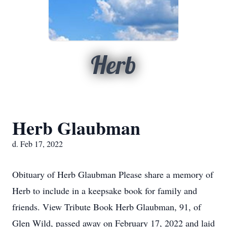
Herb
Herb Glaubman
d. Feb 17, 2022
Obituary of Herb Glaubman Please share a memory of
Herb to include in a keepsake book for family and
friends. View Tribute Book Herb Glaubman, 91, of
Glen Wild, passed away on February 17, 2022 and laid