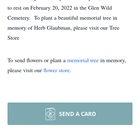
to rest on February 20, 2022 in the Glen Wild
Cemetery. To plant a beautiful memorial tree in
memory of Herb Glaubman, please visit our Tree
Store
To send flowers or plant a
memorial tree
in memory,
please visit our
flower store
.
SEND A CARD