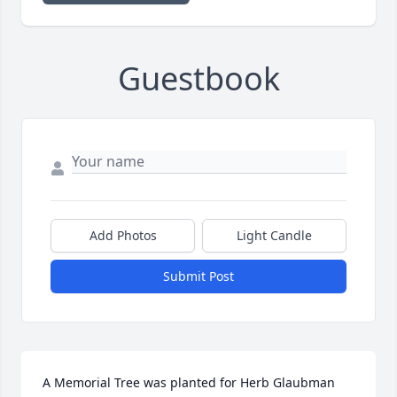
Guestbook
Add Photos
Light Candle
Submit Post
A Memorial Tree was planted for Herb Glaubman
