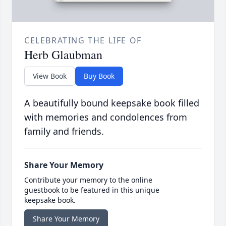
CELEBRATING THE LIFE OF
Herb Glaubman
View Book
Buy Book
A beautifully bound keepsake book filled
with memories and condolences from
family and friends.
Share Your Memory
Contribute your memory to the online
guestbook to be featured in this unique
keepsake book.
Share Your Memory