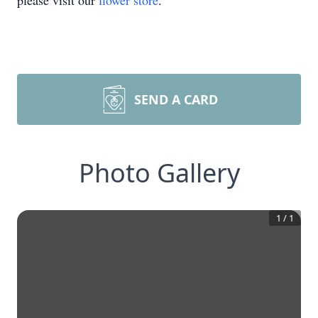
please visit our
flower store
.
SEND A CARD
Photo Gallery
1
/
1