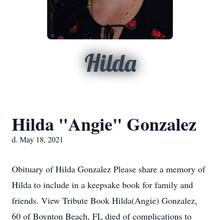
Hilda
Hilda "Angie" Gonzalez
d. May 18, 2021
Obituary of Hilda Gonzalez Please share a memory of
Hilda to include in a keepsake book for family and
friends. View Tribute Book Hilda(Angie) Gonzalez,
60 of Boynton Beach, FL died of complications to