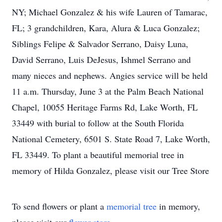
NY; Michael Gonzalez & his wife Lauren of Tamarac,
FL; 3 grandchildren, Kara, Alura & Luca Gonzalez;
Siblings Felipe & Salvador Serrano, Daisy Luna,
David Serrano, Luis DeJesus, Ishmel Serrano and
many nieces and nephews. Angies service will be held
11 a.m. Thursday, June 3 at the Palm Beach National
Chapel, 10055 Heritage Farms Rd, Lake Worth, FL
33449 with burial to follow at the South Florida
National Cemetery, 6501 S. State Road 7, Lake Worth,
FL 33449. To plant a beautiful memorial tree in
memory of Hilda Gonzalez, please visit our Tree Store
To send flowers or plant a
memorial tree
in memory,