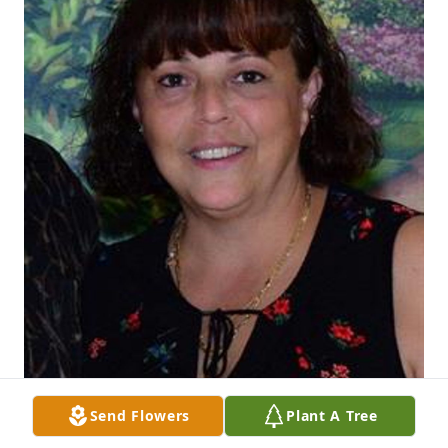
Send Flowers
Plant A Tree