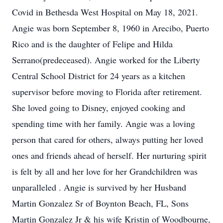
Covid in Bethesda West Hospital on May 18, 2021.
Angie was born September 8, 1960 in Arecibo, Puerto
Rico and is the daughter of Felipe and Hilda
Serrano(predeceased). Angie worked for the Liberty
Central School District for 24 years as a kitchen
supervisor before moving to Florida after retirement.
She loved going to Disney, enjoyed cooking and
spending time with her family. Angie was a loving
person that cared for others, always putting her loved
ones and friends ahead of herself. Her nurturing spirit
is felt by all and her love for her Grandchildren was
unparalleled . Angie is survived by her Husband
Martin Gonzalez Sr of Boynton Beach, FL, Sons
Martin Gonzalez Jr & his wife Kristin of Woodbourne,