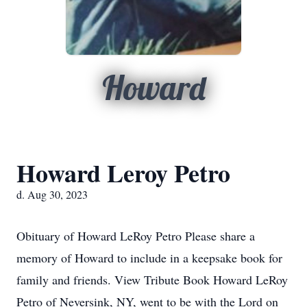
Howard
Howard Leroy Petro
d. Aug 30, 2023
Obituary of Howard LeRoy Petro Please share a
memory of Howard to include in a keepsake book for
family and friends. View Tribute Book Howard LeRoy
Petro of Neversink, NY, went to be with the Lord on