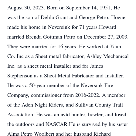
August 30, 2023. Born on September 14, 1951, He
was the son of Delila Grant and George Petro. Howie
made his home in Neversink for 71 years.Howard
married Brenda Gottman Petro on December 27, 2003.
They were married for 16 years. He worked at Yaun
Co. Inc as a Sheet metal fabricator, Ashley Mechanical
Inc. as a sheet metal installer and for James
Stephenson as a Sheet Metal Fabricator and Installer.
He was a 50-year member of the Neversink Fire
Company, commissioner from 2016-2022. A member
of the Aden Night Riders, and Sullivan County Trail
Association. He was an avid hunter, bowler, and loved
the outdoors and NASCAR.He is survived by his sister
Alma Petro Woolbert and her husband Richard