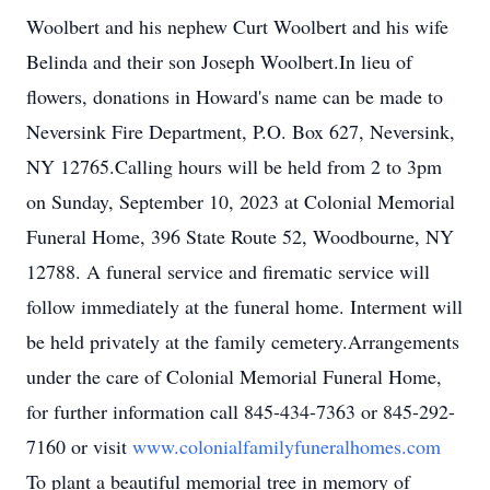
Woolbert and his nephew Curt Woolbert and his wife
Belinda and their son Joseph Woolbert.In lieu of
flowers, donations in Howard's name can be made to
Neversink Fire Department, P.O. Box 627, Neversink,
NY 12765.Calling hours will be held from 2 to 3pm
on Sunday, September 10, 2023 at Colonial Memorial
Funeral Home, 396 State Route 52, Woodbourne, NY
12788. A funeral service and firematic service will
follow immediately at the funeral home. Interment will
be held privately at the family cemetery.Arrangements
under the care of Colonial Memorial Funeral Home,
for further information call 845-434-7363 or 845-292-
7160 or visit
www.colonialfamilyfuneralhomes.com
To plant a beautiful memorial tree in memory of