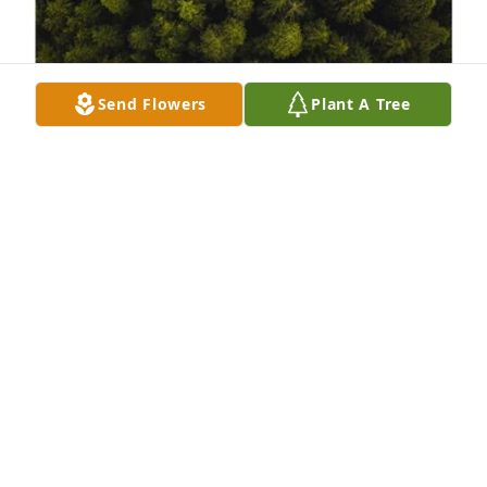
Send Flowers
Plant A Tree