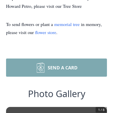
Howard Petro, please visit our Tree Store
To send flowers or plant a
memorial tree
in memory,
please visit our
flower store
.
SEND A CARD
Photo Gallery
1
/
8