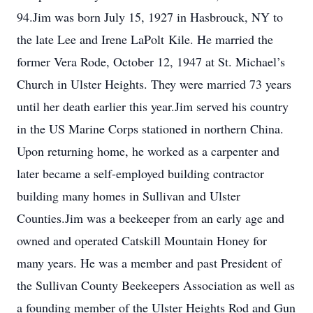
94.Jim was born July 15, 1927 in Hasbrouck, NY to
the late Lee and Irene LaPolt Kile. He married the
former Vera Rode, October 12, 1947 at St. Michael’s
Church in Ulster Heights. They were married 73 years
until her death earlier this year.Jim served his country
in the US Marine Corps stationed in northern China.
Upon returning home, he worked as a carpenter and
later became a self-employed building contractor
building many homes in Sullivan and Ulster
Counties.Jim was a beekeeper from an early age and
owned and operated Catskill Mountain Honey for
many years. He was a member and past President of
the Sullivan County Beekeepers Association as well as
a founding member of the Ulster Heights Rod and Gun