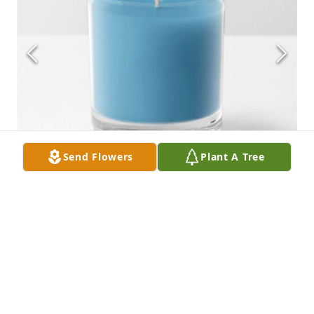
Send Flowers
Plant A Tree