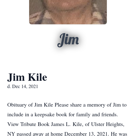
Jim
Jim Kile
d. Dec 14, 2021
Obituary of Jim Kile Please share a memory of Jim to
include in a keepsake book for family and friends.
View Tribute Book James L. Kile, of Ulster Heights,
NY passed away at home December 13, 2021. He was