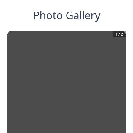
Photo Gallery
1
/
2