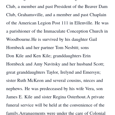
Club, a member and past President of the Beaver Dam
Club, Grahamsville, and a member and past Chaplain
of the American Legion Post 111 in Ellenville. He was
a parishioner of the Immaculate Conception Church in
Woodbourne.He is survived by his daughter Gail
Hornbeck and her partner Tom Nesbitt; sons
Don Kile and Ken Kile; granddaughters Erin
Hornbeck and Amy Navitsky and her husband Scott;
great granddaughters Taylor, Irelynd and Emersyn;
sister Ruth McKeon and several cousins, nieces and
nephews. He was predeceased by his wife Vera, son
James E. Kile and sister Regina Osterhout.A private
funeral service will be held at the convenience of the
family.Arrangements were under the care of Colonial