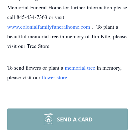
Memorial Funeral Home for further information please
call 845-434-7363 or visit
www.colonialfamilyfuneralhome.com
. To plant a
beautiful memorial tree in memory of Jim Kile, please
visit our Tree Store
To send flowers or plant a
memorial tree
in memory,
please visit our
flower store
.
SEND A CARD