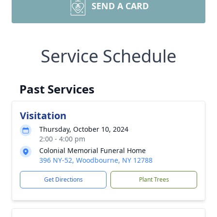
SEND A CARD
Service Schedule
Past Services
Visitation
Thursday, October 10, 2024
2:00 - 4:00 pm
Colonial Memorial Funeral Home
396 NY-52, Woodbourne, NY 12788
Get Directions
Plant Trees