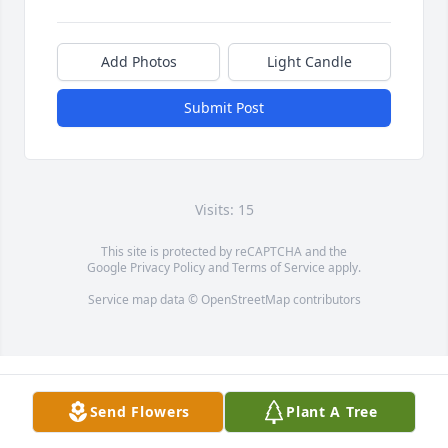
Add Photos
Light Candle
Submit Post
Visits: 15
This site is protected by reCAPTCHA and the
Google
Privacy Policy
and
Terms of Service
apply.
Service map data ©
OpenStreetMap
contributors
Send Flowers
Plant A Tree