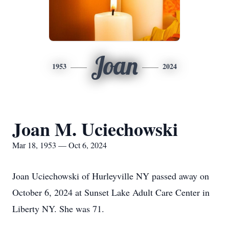
Joan
1953
2024
Joan M. Uciechowski
Mar 18, 1953 — Oct 6, 2024
Joan Uciechowski of Hurleyville NY passed away on
October 6, 2024 at Sunset Lake Adult Care Center in
Liberty NY. She was 71.