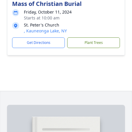
Mass of Christian Burial
Friday, October 11, 2024
Starts at 10:00 am
St. Peter's Church
, Kauneonga Lake, NY
Get Directions
Plant Trees