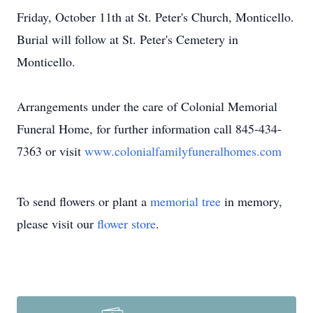
Friday, October 11th at St. Peter's Church, Monticello.
Burial will follow at St. Peter's Cemetery in
Monticello.
Arrangements under the care of Colonial Memorial
Funeral Home, for further information call 845-434-
7363 or visit
www.colonialfamilyfuneralhomes.com
To send flowers or plant a
memorial tree
in memory,
please visit our
flower store
.