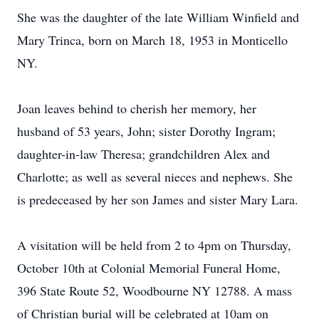
She was the daughter of the late William Winfield and
Mary Trinca, born on March 18, 1953 in Monticello
NY.
Joan leaves behind to cherish her memory, her
husband of 53 years, John; sister Dorothy Ingram;
daughter-in-law Theresa; grandchildren Alex and
Charlotte; as well as several nieces and nephews. She
is predeceased by her son James and sister Mary Lara.
A visitation will be held from 2 to 4pm on Thursday,
October 10th at Colonial Memorial Funeral Home,
396 State Route 52, Woodbourne NY 12788. A mass
of Christian burial will be celebrated at 10am on