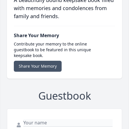
A beautifully bound keepsake book filled
with memories and condolences from
family and friends.
Share Your Memory
Contribute your memory to the online
guestbook to be featured in this unique
keepsake book.
Share Your Memory
Guestbook