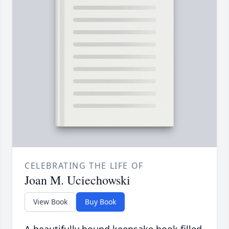
CELEBRATING THE LIFE OF
Joan M. Uciechowski
View Book
Buy Book