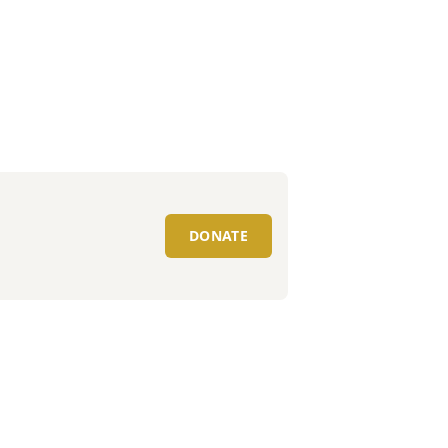
DONATE