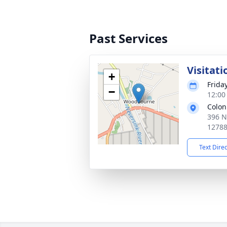
Past Services
Visitati
+
Frida
−
12:00
Colon
396 N
1278
Text Dire