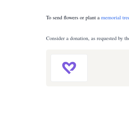
To send flowers or plant a
memorial tre
Consider a donation, as requested by th