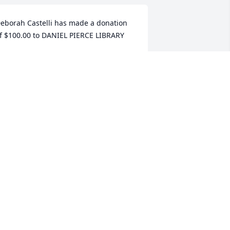
eborah Castelli has made a donation 
f $100.00 to DANIEL PIERCE LIBRARY
EBORAH CASTELLI
ug 25, 2025