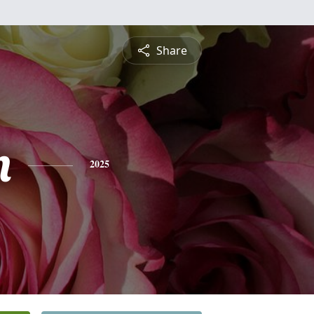
Share
n
2025