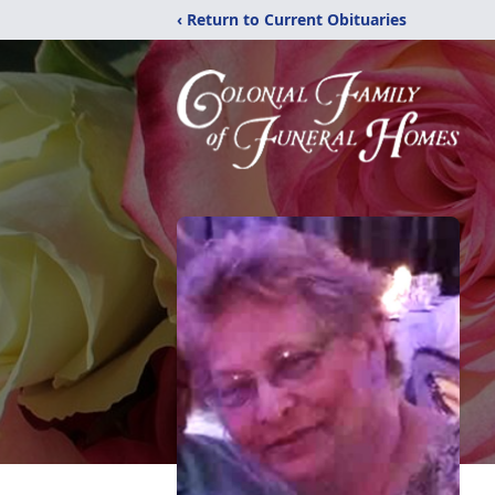
‹ Return to Current Obituaries