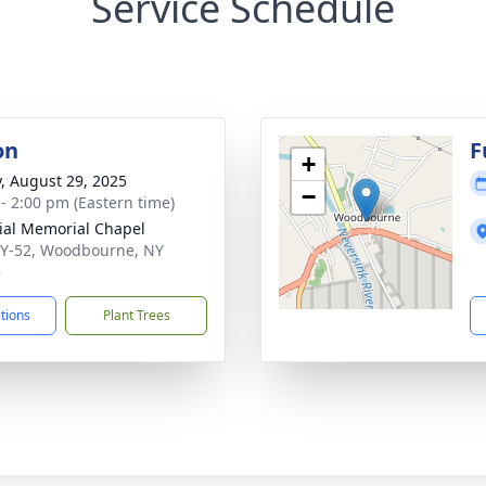
Service Schedule
on
F
+
y, August 29, 2025
−
 - 2:00 pm (Eastern time)
ial Memorial Chapel
Y-52, Woodbourne, NY
8
ctions
Plant Trees