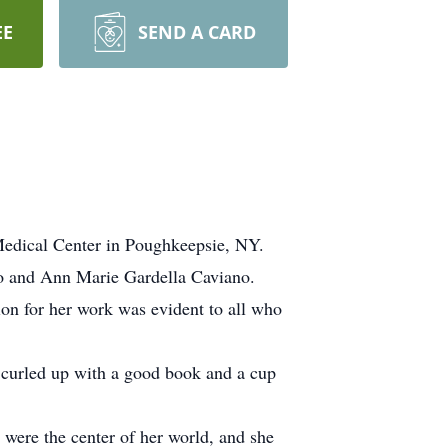
EE
SEND A CARD
Medical Center in Poughkeepsie, NY.
no and Ann Marie Gardella Caviano.
ion for her work was evident to all who
d curled up with a good book and a cup
 were the center of her world, and she