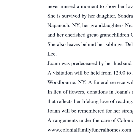
never missed a moment to show her lov
She is survived by her daughter, Sondr
Napanoch, NY; her granddaughters Nico
and her cherished great-grandchildren 
She also leaves behind her siblings, De
Lee.
Joann was predeceased by her husband 
A visitation will be held from 12:00 t
Woodbourne, NY. A funeral service will
In lieu of flowers, donations in Joan
that reflects her lifelong love of reading
Joann will be remembered for her stren
Arrangements under the care of Colonia
www.colonialfamilyfuneralhomes.com