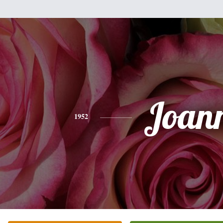
Joan
1952