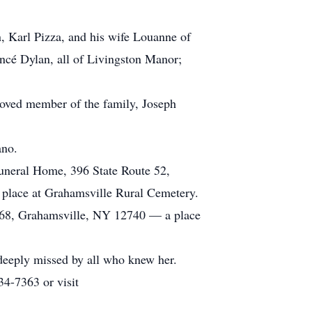
, Karl Pizza, and his wife Louanne of
ncé Dylan, all of Livingston Manor;
eloved member of the family, Joseph
ano.
Funeral Home, 396 State Route 52,
 place at Grahamsville Rural Cemetery.
 268, Grahamsville, NY 12740 — a place
 deeply missed by all who knew her.
34-7363 or visit