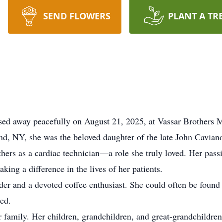
SEND FLOWERS
PLANT A TR
sed away peacefully on August 21, 2025, at Vassar Brothers 
and, NY, she was the beloved daughter of the late John Cavia
thers as a cardiac technician—a role she truly loved. Her pass
king a difference in the lives of her patients.
der and a devoted coffee enthusiast. She could often be foun
ed.
r family. Her children, grandchildren, and great-grandchildren