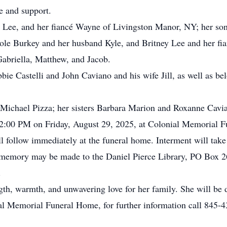
e and support.
a Lee, and her fiancé Wayne of Livingston Manor, NY; her son
le Burkey and her husband Kyle, and Britney Lee and her fia
Gabriella, Matthew, and Jacob.
bbie Castelli and John Caviano and his wife Jill, as well as b
Michael Pizza; her sisters Barbara Marion and Roxanne Cavi
o 2:00 PM on Friday, August 29, 2025, at Colonial Memorial 
 follow immediately at the funeral home. Interment will take
n’s memory may be made to the Daniel Pierce Library, PO Box
.
gth, warmth, and unwavering love for her family. She will be
l Memorial Funeral Home, for further information call 845-4