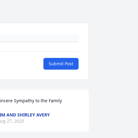
Submit Post
incere Sympathy to the Family
IM AND SHIRLEY AVERY
ug 27, 2025