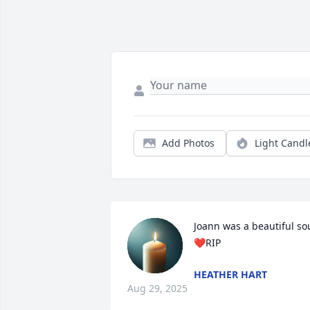
Add Photos
Light Candl
Joann was a beautiful sou
❤️RIP
HEATHER HART
Aug 29, 2025