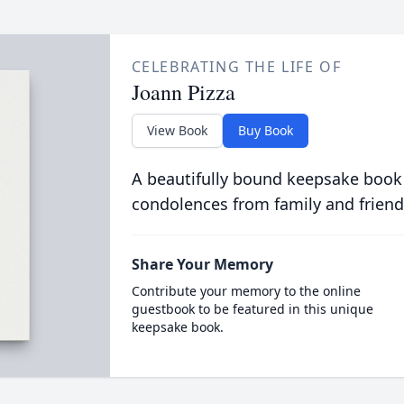
CELEBRATING THE LIFE OF
Joann Pizza
View Book
Buy Book
A beautifully bound keepsake book
condolences from family and friend
Share Your Memory
Contribute your memory to the online
guestbook to be featured in this unique
keepsake book.