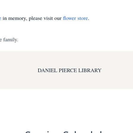
e
in memory, please visit our
flower store
.
e family.
DANIEL PIERCE LIBRARY