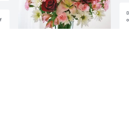
D
 
o
D
A
Team purchased Eternal Solace for 
Joann Pizza

Our deepest condolences,
FINANCE AND HIM TEAM & THERESA
BROWN
Aug 28, 2025