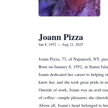
Joann Pizza
Jan 8, 1952 — Aug 21, 2025
Joann Pizza, 73, of Napanoch, NY, pas
Born on January 8, 1952, in Staten Isl
Joann dedicated her career to helping o
knew her, and she took great pride in ma
Outside of work, Joann was an avid rea
of coffee—simple pleasures she cherish
Above all, Joann’s heart belonged to he