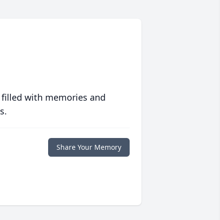
 filled with memories and
s.
Share Your Memory