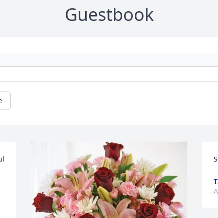
Guestbook
e
l 
S
T
A