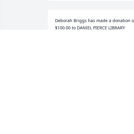
Deborah Briggs has made a donation of
$100.00 to DANIEL PIERCE LIBRARY
DEBORAH BRIGGS
Aug 27, 2025