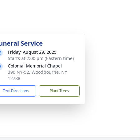
uneral Service
Friday, August 29, 2025
Starts at 2:00 pm (Eastern time)
Colonial Memorial Chapel
396 NY-52, Woodbourne, NY
12788
Text Directions
Plant Trees