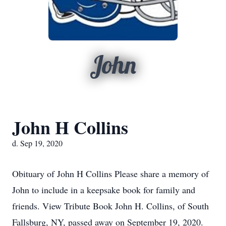
John
John H Collins
d. Sep 19, 2020
Obituary of John H Collins Please share a memory of
John to include in a keepsake book for family and
friends. View Tribute Book John H. Collins, of South
Fallsburg, NY, passed away on September 19, 2020.