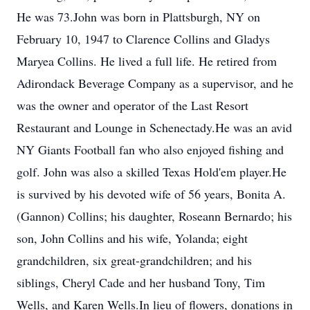
He was 73.John was born in Plattsburgh, NY on
February 10, 1947 to Clarence Collins and Gladys
Maryea Collins. He lived a full life. He retired from
Adirondack Beverage Company as a supervisor, and he
was the owner and operator of the Last Resort
Restaurant and Lounge in Schenectady.He was an avid
NY Giants Football fan who also enjoyed fishing and
golf. John was also a skilled Texas Hold'em player.He
is survived by his devoted wife of 56 years, Bonita A.
(Gannon) Collins; his daughter, Roseann Bernardo; his
son, John Collins and his wife, Yolanda; eight
grandchildren, six great-grandchildren; and his
siblings, Cheryl Cade and her husband Tony, Tim
Wells, and Karen Wells.In lieu of flowers, donations in