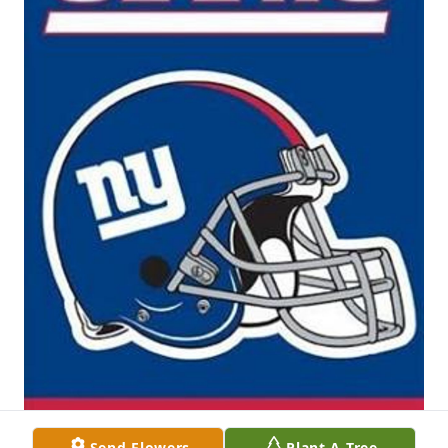
Send Flowers
Plant A Tree