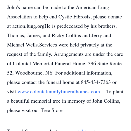
John's name can be made to the American Lung
Association to help end Cystic Fibrosis, please donate
at action.lung.orgHe is predeceased by his brothers,
Thomas, James, and Ricky Collins and Jerry and
Michael Wells.Services were held privately at the
request of the family. Arrangements are under the care
of Colonial Memorial Funeral Home, 396 State Route
52, Woodbourne, NY. For additional information,
please contact the funeral home at 845-434-7363 or
visit
www.colonialfamilyfuneralhomes.com
. To plant
a beautiful memorial tree in memory of John Collins,
please visit our Tree Store