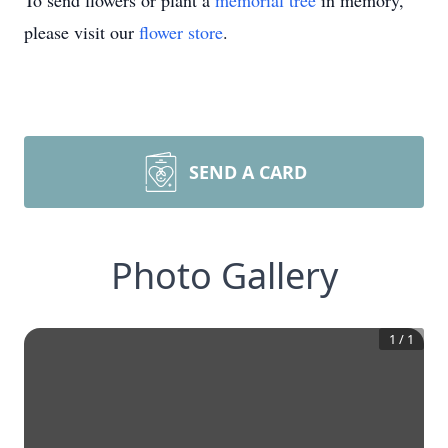
To send flowers or plant a
memorial tree
in memory,
please visit our
flower store
.
SEND A CARD
Photo Gallery
1
/
1