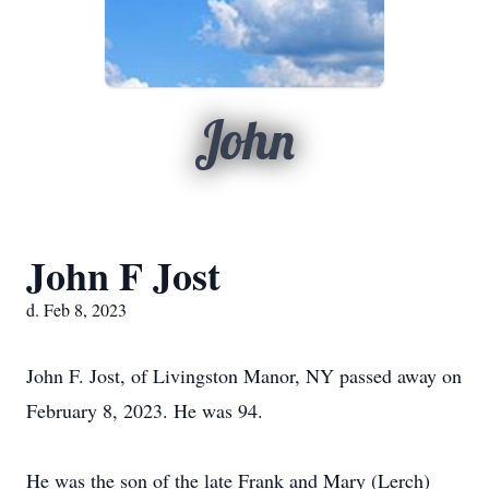
John
John F Jost
d. Feb 8, 2023
John F. Jost, of Livingston Manor, NY passed away on
February 8, 2023. He was 94.
He was the son of the late Frank and Mary (Lerch)