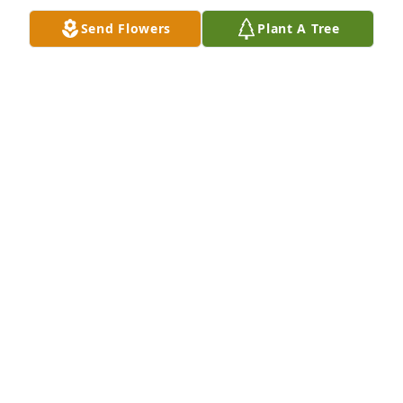
Send Flowers
Plant A Tree