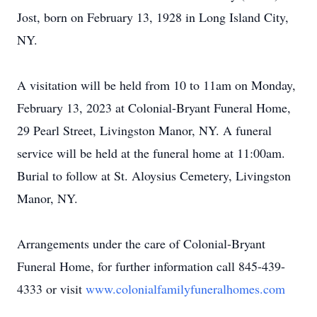
Jost, born on February 13, 1928 in Long Island City,
NY.
A visitation will be held from 10 to 11am on Monday,
February 13, 2023 at Colonial-Bryant Funeral Home,
29 Pearl Street, Livingston Manor, NY. A funeral
service will be held at the funeral home at 11:00am.
Burial to follow at St. Aloysius Cemetery, Livingston
Manor, NY.
Arrangements under the care of Colonial-Bryant
Funeral Home, for further information call 845-439-
4333 or visit
www.colonialfamilyfuneralhomes.com