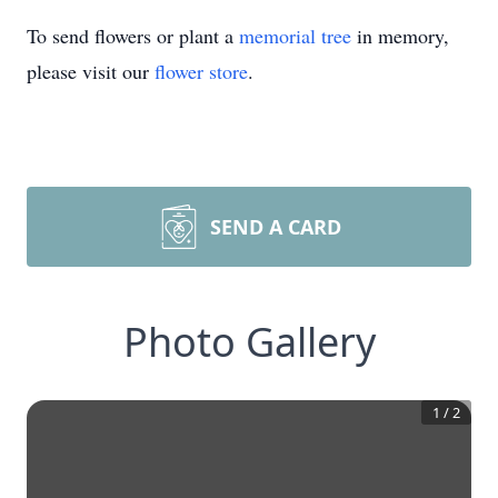
To send flowers or plant a
memorial tree
in memory,
please visit our
flower store
.
SEND A CARD
Photo Gallery
1
/
2