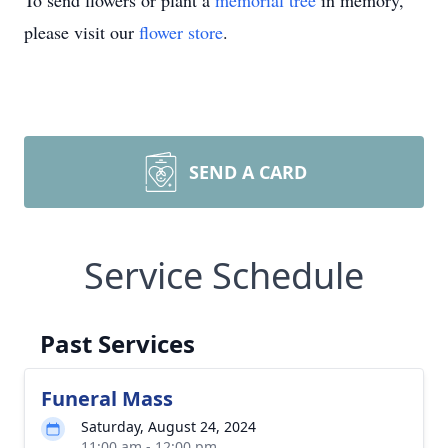
To send flowers or plant a
memorial tree
in memory,
please visit our
flower store
.
SEND A CARD
Service Schedule
Past Services
Funeral Mass
Saturday, August 24, 2024
11:00 am - 12:00 pm