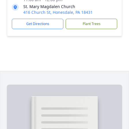
St. Mary Magdalen Church
416 Church St, Honesdale, PA 18431
Get Directions
Plant Trees