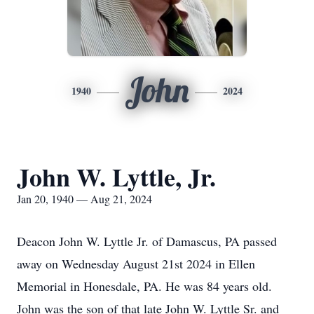
John
1940
2024
John W. Lyttle, Jr.
Jan 20, 1940 — Aug 21, 2024
Deacon John W. Lyttle Jr. of Damascus, PA passed
away on Wednesday August 21st 2024 in Ellen
Memorial in Honesdale, PA. He was 84 years old.
John was the son of that late John W. Lyttle Sr. and