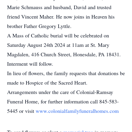
Marie Schmauss and husband, David and trusted
friend Vincent Maher. He now joins in Heaven his
brother Father Gregory Lyttle.
A Mass of Catholic burial will be celebrated on
Saturday August 24th 2024 at 11am at St. Mary
Magdalen, 416 Church Street, Honesdale, PA 18431.
Interment will follow.
In lieu of flowers, the family requests that donations be
made to Hospice of the Sacred Heart.
Arrangements under the care of Colonial-Ramsay
Funeral Home, for further information call 845-583-
5445 or visit
www.colonialfamilyfuneralhomes.com