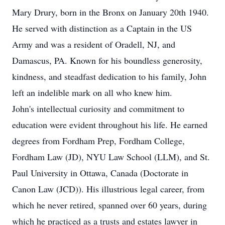
Mary Drury, born in the Bronx on January 20th 1940.
He served with distinction as a Captain in the US
Army and was a resident of Oradell, NJ, and
Damascus, PA. Known for his boundless generosity,
kindness, and steadfast dedication to his family, John
left an indelible mark on all who knew him.
John's intellectual curiosity and commitment to
education were evident throughout his life. He earned
degrees from Fordham Prep, Fordham College,
Fordham Law (JD), NYU Law School (LLM), and St.
Paul University in Ottawa, Canada (Doctorate in
Canon Law (JCD)). His illustrious legal career, from
which he never retired, spanned over 60 years, during
which he practiced as a trusts and estates lawyer in