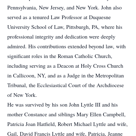
Pennsylvania, New Jersey, and New York. John also
served as a tenured Law Professor at Duquesne
University School of Law, Pittsburgh, PA, where his
professional integrity and dedication were deeply
admired. His contributions extended beyond law, with
significant roles in the Roman Catholic Church,
including serving as a Deacon at Holy Cross Church
in Callicoon, NY, and as a Judge in the Metropolitan
Tribunal, the Ecclesiastical Court of the Archdiocese
of New York.
He was survived by his son John Lyttle III and his
mother Constance and siblings Mary Ellen Campbell,
Patricia Joan Hatfield, Robert Michael Lyttle and wife,
Gail, David Francis Lyttle and wife, Patricia, Jeanne