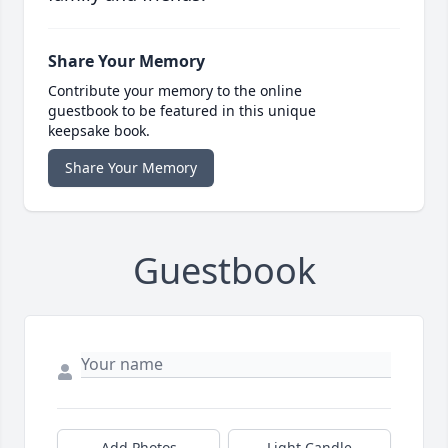
Share Your Memory
Contribute your memory to the online
guestbook to be featured in this unique
keepsake book.
Share Your Memory
Guestbook
Add Photos
Light Candle