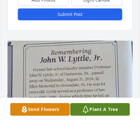
Submit Post
Send Flowers
Plant A Tree