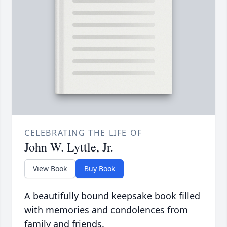
CELEBRATING THE LIFE OF
John W. Lyttle, Jr.
View Book
Buy Book
A beautifully bound keepsake book filled
with memories and condolences from
family and friends.