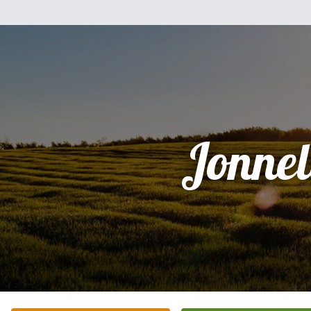
Jonnel