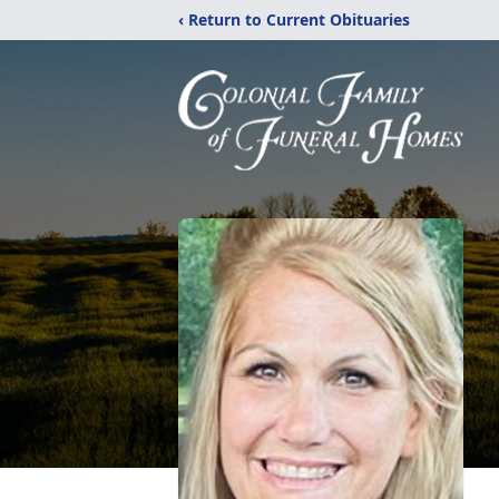
‹ Return to Current Obituaries