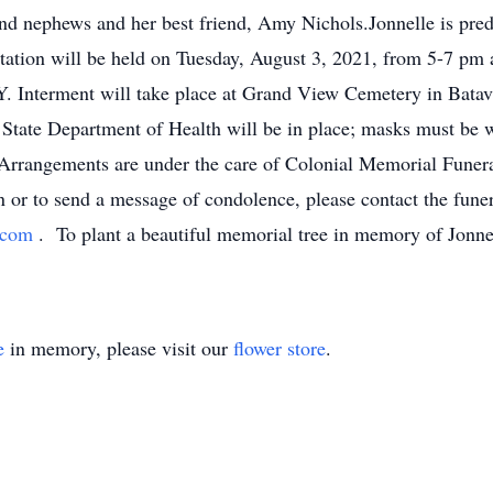
and nephews and her best friend, Amy Nichols.Jonnelle is pre
itation will be held on Tuesday, August 3, 2021, from 5-7 p
. Interment will take place at Grand View Cemetery in Batav
 State Department of Health will be in place; masks must be wo
Arrangements are under the care of Colonial Memorial Funer
or to send a message of condolence, please contact the funer
s.com
. To plant a beautiful memorial tree in memory of Jonnel
e
in memory, please visit our
flower store
.