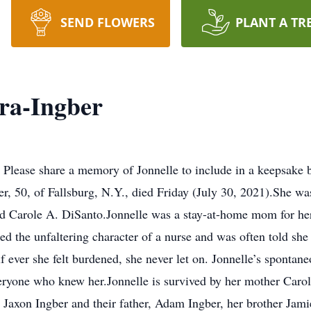
SEND FLOWERS
PLANT A TR
ra-Ingber
 Please share a memory of Jonnelle to include in a keepsake 
r, 50, of Fallsburg, N.Y., died Friday (July 30, 2021).She wa
d Carole A. DiSanto.Jonnelle was a stay-at-home mom for her 
ed the unfaltering character of a nurse and was often told sh
if ever she felt burdened, she never let on. Jonnelle’s spontan
everyone who knew her.Jonnelle is survived by her mother Car
 Jaxon Ingber and their father, Adam Ingber, her brother Jam