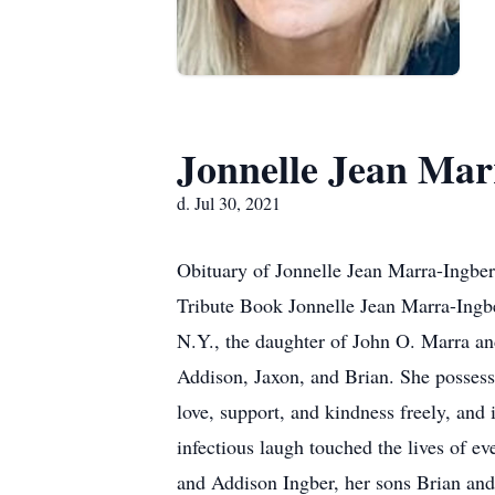
Jonnelle Jean Mar
d. Jul 30, 2021
Obituary of Jonnelle Jean Marra-Ingber
Tribute Book Jonnelle Jean Marra-Ingbe
N.Y., the daughter of John O. Marra an
Addison, Jaxon, and Brian. She possess
love, support, and kindness freely, and 
infectious laugh touched the lives of 
and Addison Ingber, her sons Brian and