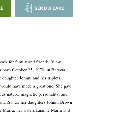
EE
SEND A CARD
book for family and friends. View
s born October 25, 1970, in Batavia,
daughter Johnni and her triplets
e would have made a great one. She gave
eous nature, magnetic personality, and
ole DiSanto, her daughters Johnni Brown
ie Marra, her sisters Luanne Marra and