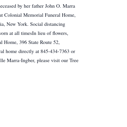
deceased by her father John O. Marra
m at Colonial Memorial Funeral Home,
ia, New York. Social distancing
rn at all timesIn lieu of flowers,
al Home, 396 State Route 52,
al home directly at 845-434-7363 or
le Marra-Ingber, please visit our Tree