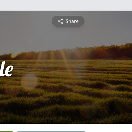
Share
le