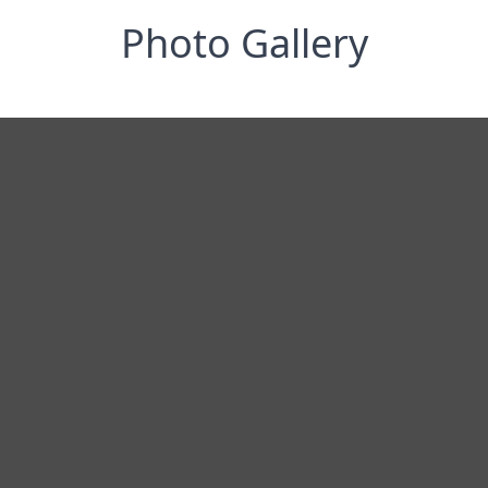
Photo Gallery