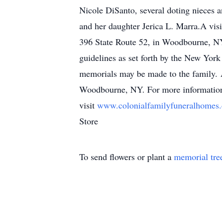
Nicole DiSanto, several doting nieces 
and her daughter Jerica L. Marra.A vis
396 State Route 52, in Woodbourne, NY
guidelines as set forth by the New York
memorials may be made to the family. 
Woodbourne, NY. For more information 
visit
www.colonialfamilyfuneralhome
Store
To send flowers or plant a
memorial tre