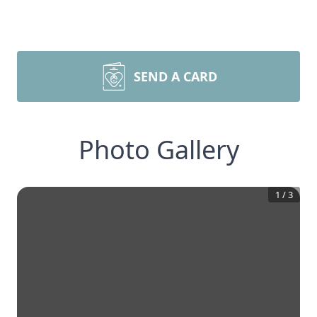
SEND A CARD
Photo Gallery
1
/
3