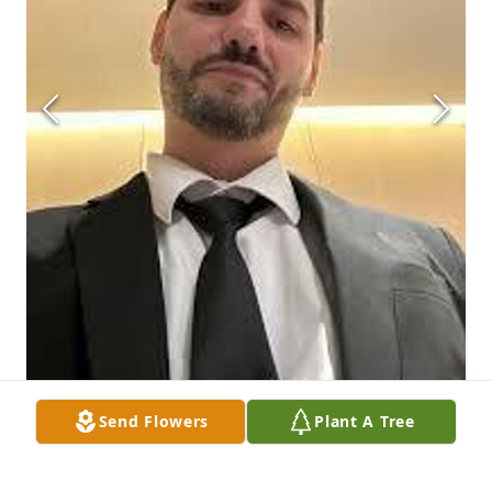
Send Flowers
Plant A Tree