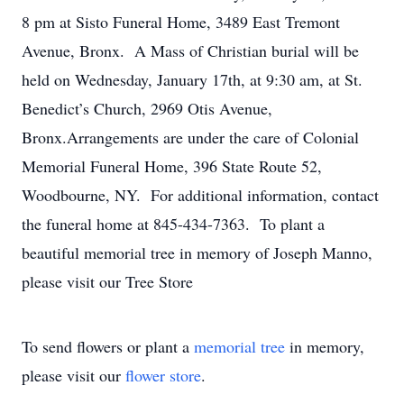
8 pm at Sisto Funeral Home, 3489 East Tremont
Avenue, Bronx. A Mass of Christian burial will be
held on Wednesday, January 17th, at 9:30 am, at St.
Benedict’s Church, 2969 Otis Avenue,
Bronx.Arrangements are under the care of Colonial
Memorial Funeral Home, 396 State Route 52,
Woodbourne, NY. For additional information, contact
the funeral home at 845-434-7363. To plant a
beautiful memorial tree in memory of Joseph Manno,
please visit our Tree Store
To send flowers or plant a
memorial tree
in memory,
please visit our
flower store
.