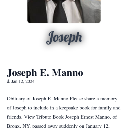
Joseph
Joseph E. Manno
d. Jan 12, 2024
Obituary of Joseph E. Manno Please share a memory
of Joseph to include in a keepsake book for family and
friends. View Tribute Book Joseph Ernest Manno, of
Bronx, NY, passed away suddenly on January 12,