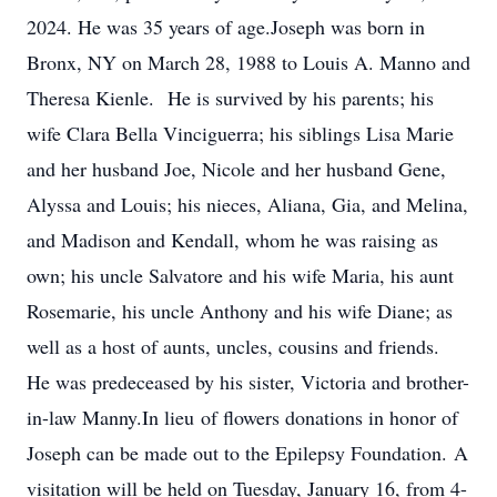
2024. He was 35 years of age.Joseph was born in
Bronx, NY on March 28, 1988 to Louis A. Manno and
Theresa Kienle. He is survived by his parents; his
wife Clara Bella Vinciguerra; his siblings Lisa Marie
and her husband Joe, Nicole and her husband Gene,
Alyssa and Louis; his nieces, Aliana, Gia, and Melina,
and Madison and Kendall, whom he was raising as
own; his uncle Salvatore and his wife Maria, his aunt
Rosemarie, his uncle Anthony and his wife Diane; as
well as a host of aunts, uncles, cousins and friends.
He was predeceased by his sister, Victoria and brother-
in-law Manny.In lieu of flowers donations in honor of
Joseph can be made out to the Epilepsy Foundation. A
visitation will be held on Tuesday, January 16, from 4-