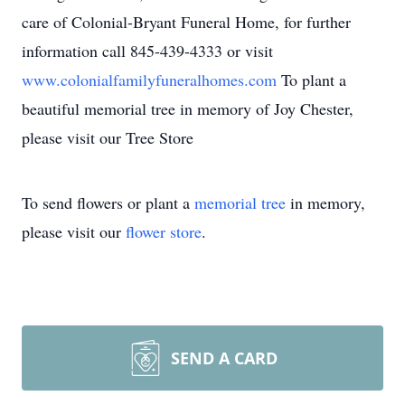
care of Colonial-Bryant Funeral Home, for further
information call 845-439-4333 or visit
www.colonialfamilyfuneralhomes.com
To plant a
beautiful memorial tree in memory of Joy Chester,
please visit our Tree Store
To send flowers or plant a
memorial tree
in memory,
please visit our
flower store
.
SEND A CARD