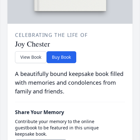
CELEBRATING THE LIFE OF
Joy Chester
View Book
Buy Book
A beautifully bound keepsake book filled
with memories and condolences from
family and friends.
Share Your Memory
Contribute your memory to the online
guestbook to be featured in this unique
keepsake book.