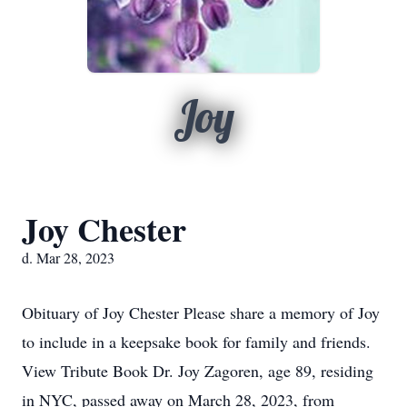
Joy
Joy Chester
d. Mar 28, 2023
Obituary of Joy Chester Please share a memory of Joy
to include in a keepsake book for family and friends.
View Tribute Book Dr. Joy Zagoren, age 89, residing
in NYC, passed away on March 28, 2023, from