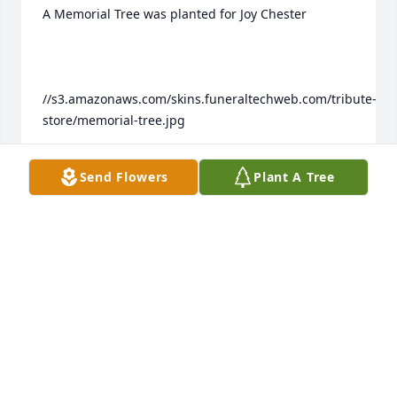
A Memorial Tree was planted for Joy Chester

//s3.amazonaws.com/skins.funeraltechweb.com/tribute-
store/memorial-tree.jpg

Send Flowers
Plant A Tree
We are deeply sorry for your loss ~ the staff at 
Colonial Family of Funeral Homes Join in honoring 
their life - plant a memorial tree
Mar 30, 2023