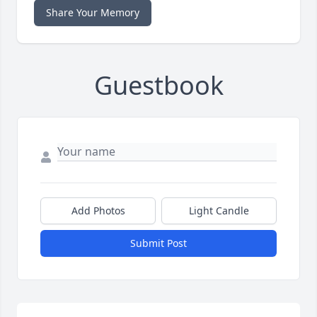
Share Your Memory
Guestbook
Add Photos
Light Candle
Submit Post