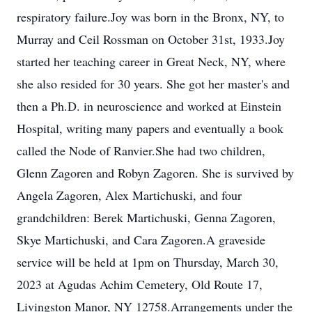
respiratory failure.Joy was born in the Bronx, NY, to
Murray and Ceil Rossman on October 31st, 1933.Joy
started her teaching career in Great Neck, NY, where
she also resided for 30 years. She got her master's and
then a Ph.D. in neuroscience and worked at Einstein
Hospital, writing many papers and eventually a book
called the Node of Ranvier.She had two children,
Glenn Zagoren and Robyn Zagoren. She is survived by
Angela Zagoren, Alex Martichuski, and four
grandchildren: Berek Martichuski, Genna Zagoren,
Skye Martichuski, and Cara Zagoren.A graveside
service will be held at 1pm on Thursday, March 30,
2023 at Agudas Achim Cemetery, Old Route 17,
Livingston Manor, NY 12758.Arrangements under the