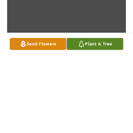
Send Flowers
Plant A Tree