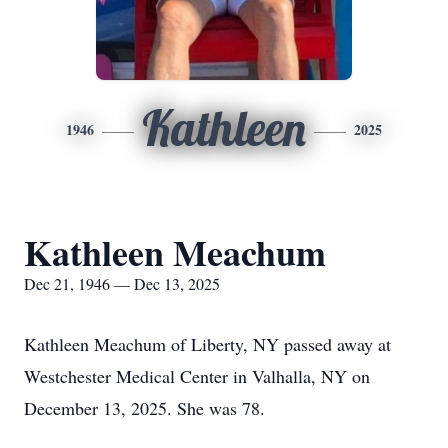
Kathleen
1946
2025
Kathleen Meachum
Dec 21, 1946 — Dec 13, 2025
Kathleen Meachum of Liberty, NY passed away at
Westchester Medical Center in Valhalla, NY on
December 13, 2025. She was 78.