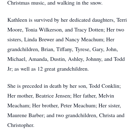
Christmas music, and walking in the snow.
Kathleen is survived by her dedicated daughters, Terri
Moore, Tonia Wilkerson, and Tracy Dotten; Her two
sisters, Linda Brewer and Nancy Meachum; Her
grandchildren, Brian, Tiffany, Tyrese, Gary, John,
Michael, Amanda, Dustin, Ashley, Johnny, and Todd
Jr; as well as 12 great grandchildren.
She is preceded in death by her son, Todd Conklin;
Her mother, Beatrice Jensen; Her father, Melvin
Meacham; Her brother, Peter Meachum; Her sister,
Maurene Barber; and two grandchildren, Christa and
Christopher.