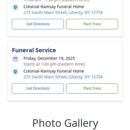
Colonial-Ramsay Funeral Home
275 South Main Street, Liberty, NY 12754
Get Directions
Plant Trees
Funeral Service
Friday, December 19, 2025
Starts at 1:00 pm (Eastern time)
Colonial-Ramsay Funeral Home
275 South Main Street, Liberty, NY 12754
Get Directions
Plant Trees
Photo Gallery