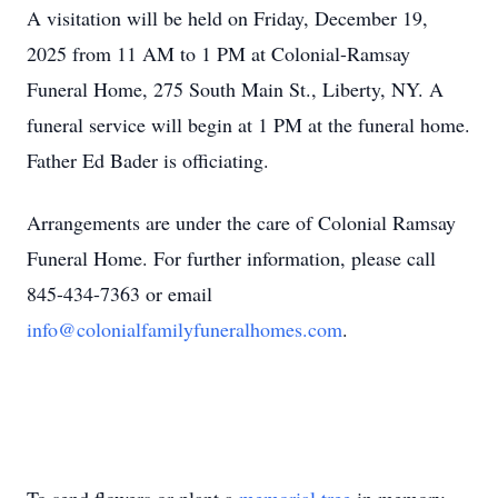
A visitation will be held on Friday, December 19,
2025 from 11 AM to 1 PM at Colonial-Ramsay
Funeral Home, 275 South Main St., Liberty, NY. A
funeral service will begin at 1 PM at the funeral home.
Father Ed Bader is officiating.
Arrangements are under the care of Colonial Ramsay
Funeral Home. For further information, please call
845-434-7363 or email
info@colonialfamilyfuneralhomes.com
.