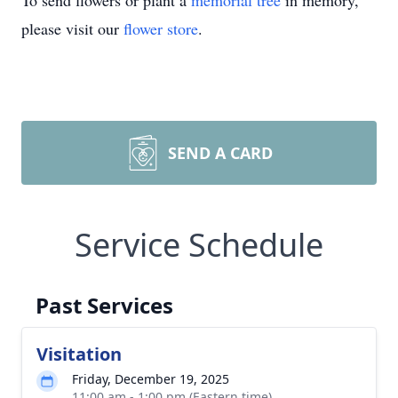
To send flowers or plant a
memorial tree
in memory,
please visit our
flower store
.
SEND A CARD
Service Schedule
Past Services
Visitation
Friday, December 19, 2025
11:00 am - 1:00 pm (Eastern time)