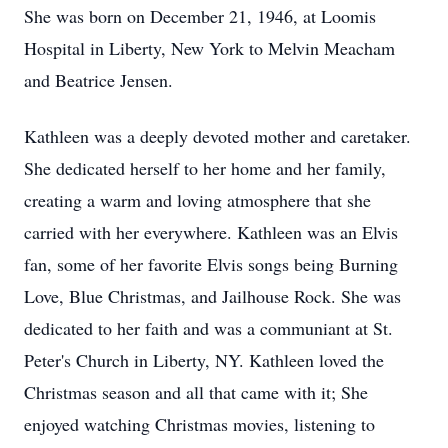
She was born on December 21, 1946, at Loomis
Hospital in Liberty, New York to Melvin Meacham
and Beatrice Jensen.
Kathleen was a deeply devoted mother and caretaker.
She dedicated herself to her home and her family,
creating a warm and loving atmosphere that she
carried with her everywhere. Kathleen was an Elvis
fan, some of her favorite Elvis songs being Burning
Love, Blue Christmas, and Jailhouse Rock. She was
dedicated to her faith and was a communiant at St.
Peter's Church in Liberty, NY. Kathleen loved the
Christmas season and all that came with it; She
enjoyed watching Christmas movies, listening to