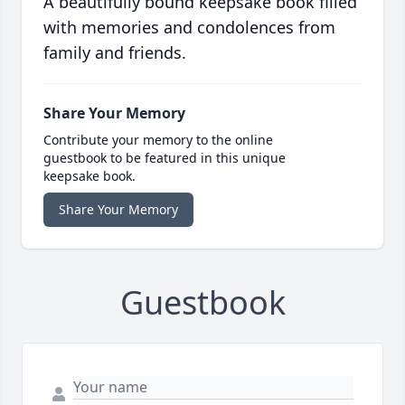
A beautifully bound keepsake book filled
with memories and condolences from
family and friends.
Share Your Memory
Contribute your memory to the online
guestbook to be featured in this unique
keepsake book.
Share Your Memory
Guestbook