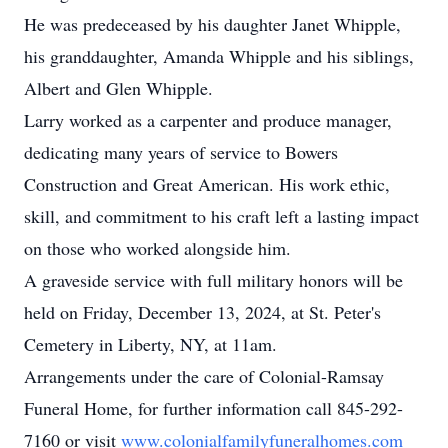
He was predeceased by his daughter Janet Whipple,
his granddaughter, Amanda Whipple and his siblings,
Albert and Glen Whipple.
Larry worked as a carpenter and produce manager,
dedicating many years of service to Bowers
Construction and Great American. His work ethic,
skill, and commitment to his craft left a lasting impact
on those who worked alongside him.
A graveside service with full military honors will be
held on Friday, December 13, 2024, at St. Peter's
Cemetery in Liberty, NY, at 11am.
Arrangements under the care of Colonial-Ramsay
Funeral Home, for further information call 845-292-
7160 or visit
www.colonialfamilyfuneralhomes.com