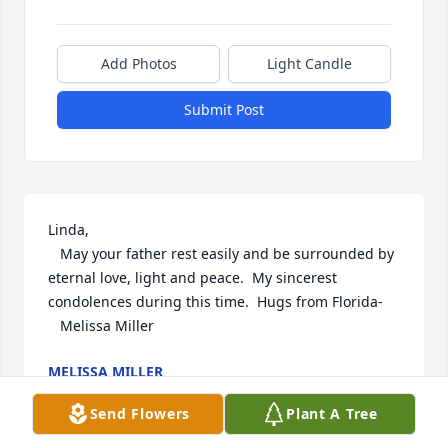
Add Photos
Light Candle
Submit Post
Linda,

   May your father rest easily and be surrounded by 
eternal love, light and peace.  My sincerest 
condolences during this time.  Hugs from Florida-

   Melissa Miller
MELISSA MILLER
Dec 11, 2024
Send Flowers
Plant A Tree