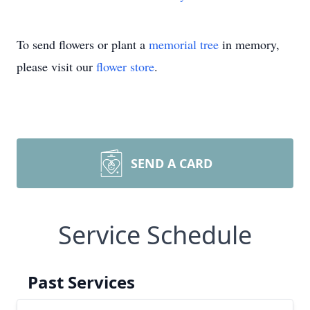
To send flowers or plant a
memorial tree
in memory,
please visit our
flower store
.
SEND A CARD
Service Schedule
Past Services