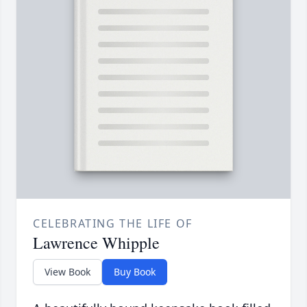
CELEBRATING THE LIFE OF
Lawrence Whipple
View Book
Buy Book