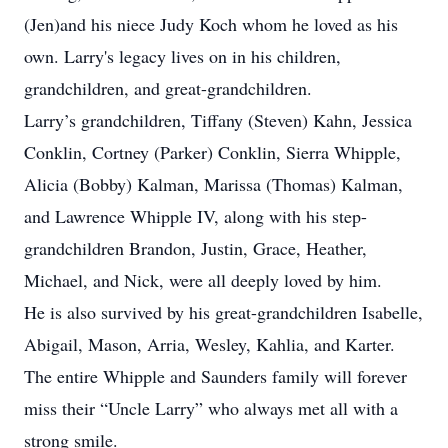
(Jen)and his niece Judy Koch whom he loved as his
own. Larry's legacy lives on in his children,
grandchildren, and great-grandchildren.
Larry’s grandchildren, Tiffany (Steven) Kahn, Jessica
Conklin, Cortney (Parker) Conklin, Sierra Whipple,
Alicia (Bobby) Kalman, Marissa (Thomas) Kalman,
and Lawrence Whipple IV, along with his step-
grandchildren Brandon, Justin, Grace, Heather,
Michael, and Nick, were all deeply loved by him.
He is also survived by his great-grandchildren Isabelle,
Abigail, Mason, Arria, Wesley, Kahlia, and Karter.
The entire Whipple and Saunders family will forever
miss their “Uncle Larry” who always met all with a
strong smile.