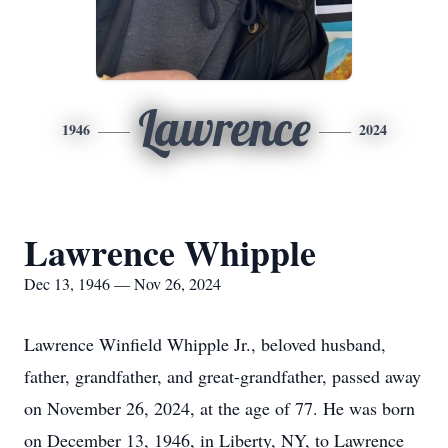
Lawrence
1946
2024
Lawrence Whipple
Dec 13, 1946 — Nov 26, 2024
Lawrence Winfield Whipple Jr., beloved husband,
father, grandfather, and great-grandfather, passed away
on November 26, 2024, at the age of 77. He was born
on December 13, 1946, in Liberty, NY, to Lawrence