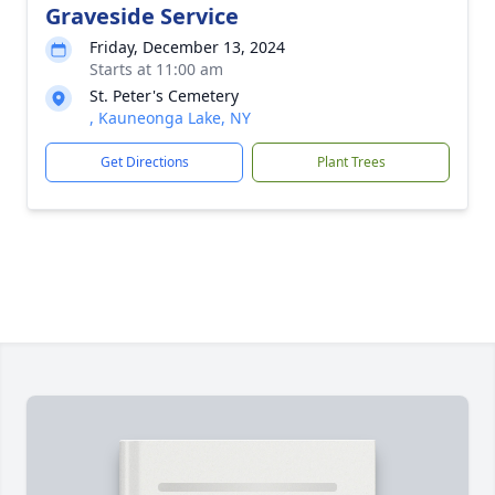
Graveside Service
Friday, December 13, 2024
Starts at 11:00 am
St. Peter's Cemetery
, Kauneonga Lake, NY
Get Directions
Plant Trees