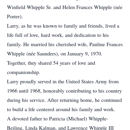
Winfield Whipple Sr. and Helen Frances Whipple (née
Porter).
Larry, as he was known to family and friends, lived a
life full of love, hard work, and dedication to his
family. He married his cherished wife, Pauline Frances
Whipple (née Saunders), on January 9, 1970.
Together, they shared 54 years of love and
companionship.
Larry proudly served in the United States Army from
1966 until 1968, honorably contributing to his country
during his service. After returning home, he continued
to build a life centered around his family and work.
A devoted father to Patricia (Michael) Whipple-
Beiling, Linda Kalman, and Lawrence Whipple III