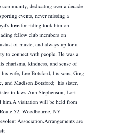
he community, dedicating over a decade
sporting events, never missing a
d's love for riding took him on
 leading fellow club members on
usiast of music, and always up for a
ity to connect with people. He was a
is charisma, kindness, and sense of
 his wife, Lee Botsford; his sons, Greg
e, and Madison Botsford; his sister,
sister-in-laws Ann Stephenson, Lori
d him.A visitation will be held from
e Route 52, Woodbourne, NY
evolent Association.Arrangements are
sit