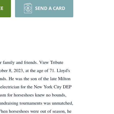
EE
SEND A CARD
r family and friends. View Tribute
ber 8, 2023, at the age of 71. Lloyd's
ends. He was the son of the late Milton
 electrician for the New York City DEP
siasm for horseshoes knew no bounds,
 fundraising tournaments was unmatched,
When horseshoes were out of season, he