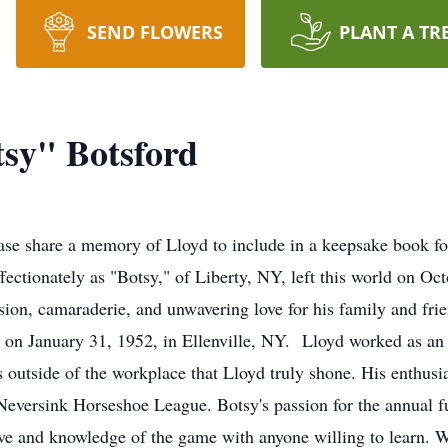
SEND FLOWERS
PLANT A TR
sy" Botsford
se share a memory of Lloyd to include in a keepsake book fo
tionately as "Botsy," of Liberty, NY, left this world on Octo
ssion, camaraderie, and unwavering love for his family and fri
 on January 31, 1952, in Ellenville, NY. Lloyd worked as an
as outside of the workplace that Lloyd truly shone. His enthu
e Neversink Horseshoe League. Botsy's passion for the annual
ove and knowledge of the game with anyone willing to learn. 