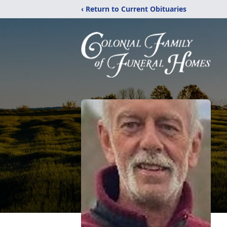
‹ Return to Current Obituaries