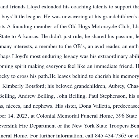
and friends.Lloyd extended his coaching talents to support t
boys' little league. He was unwavering at his grandchildren's 
ts.A founding member of the Old Hogs Motorcycle Club, Lloy
ate to Arkansas. He didn't just ride; he shared his passion,
any interests, a member to the OB’s, an avid reader, an enth
haps Lloyd's most enduring legacy was his extraordinary abil
oming spirit making everyone feel like an immediate friend. H
ucky to cross his path.He leaves behind to cherish his memory
, Kimberly Botsford; his beloved grandchildren, Aubrey, Chas
Beiling, Andrew Beiling, John Beiling, Paul Stephenson, his 
s, nieces, and nephews. His sister, Dona Valletta, predecease
ber 14, 2023, at Colonial Memorial Funeral Home, 396 Stat
versink Fire Department or the New York State Troopers Ben
neral Home. For further information, call 845-434-7363 or vi