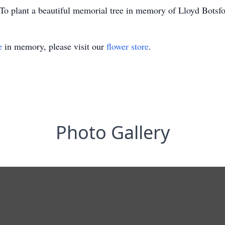
To plant a beautiful memorial tree in memory of Lloyd Botsfor
e
in memory, please visit our
flower store
.
Photo Gallery