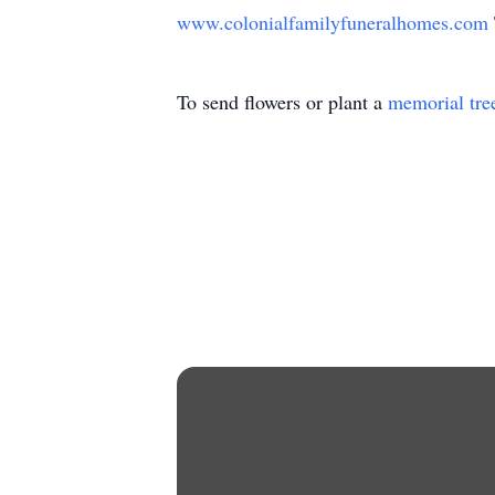
www.colonialfamilyfuneralhomes.com
To send flowers or plant a
memorial tre