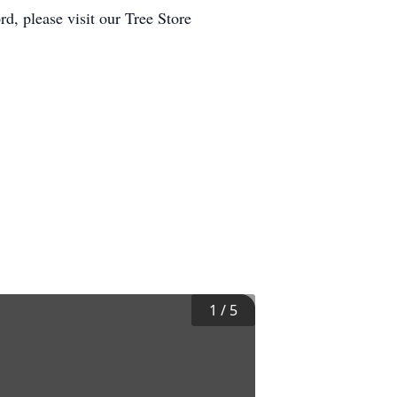
d, please visit our Tree Store
1
/
5