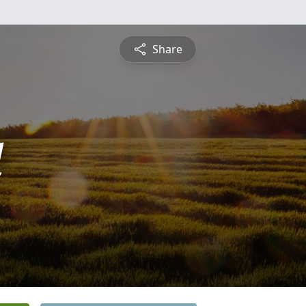
Share
d