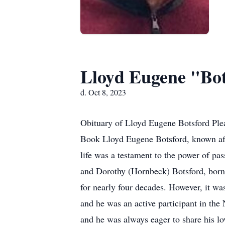
Lloyd Eugene "Bot
d. Oct 8, 2023
Obituary of Lloyd Eugene Botsford Plea
Book Lloyd Eugene Botsford, known affec
life was a testament to the power of pa
and Dorothy (Hornbeck) Botsford, born
for nearly four decades. However, it w
and he was an active participant in th
and he was always eager to share his l