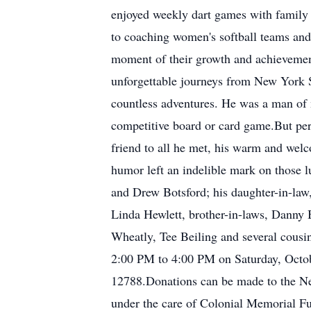
enjoyed weekly dart games with family 
to coaching women's softball teams and 
moment of their growth and achievemen
unforgettable journeys from New York St
countless adventures. He was a man of m
competitive board or card game.But per
friend to all he met, his warm and welc
humor left an indelible mark on those l
and Drew Botsford; his daughter-in-law
Linda Hewlett, brother-in-laws, Danny 
Wheatly, Tee Beiling and several cousin
2:00 PM to 4:00 PM on Saturday, Octo
12788.Donations can be made to the Ne
under the care of Colonial Memorial Fu