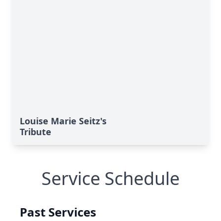
Louise Marie Seitz's
Tribute
Service Schedule
Past Services