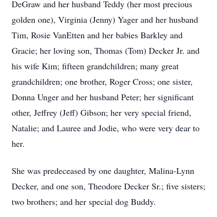
DeGraw and her husband Teddy (her most precious
golden one), Virginia (Jenny) Yager and her husband
Tim, Rosie VanEtten and her babies Barkley and
Gracie; her loving son, Thomas (Tom) Decker Jr. and
his wife Kim; fifteen grandchildren; many great
grandchildren; one brother, Roger Cross; one sister,
Donna Unger and her husband Peter; her significant
other, Jeffrey (Jeff) Gibson; her very special friend,
Natalie; and Lauree and Jodie, who were very dear to
her.
She was predeceased by one daughter, Malina-Lynn
Decker, and one son, Theodore Decker Sr.; five sisters;
two brothers; and her special dog Buddy.