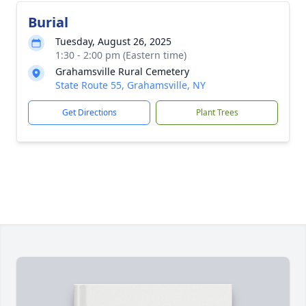
Burial
Tuesday, August 26, 2025
1:30 - 2:00 pm (Eastern time)
Grahamsville Rural Cemetery
State Route 55, Grahamsville, NY
Get Directions
Plant Trees