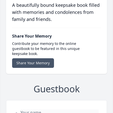
A beautifully bound keepsake book filled
with memories and condolences from
family and friends.
Share Your Memory
Contribute your memory to the online
guestbook to be featured in this unique
keepsake book.
Share Your Memory
Guestbook