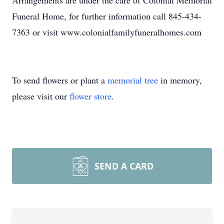
Arrangements are under the care of Colonial Memorial
Funeral Home, for further information call 845-434-
7363 or visit www.colonialfamilyfuneralhomes.com
To send flowers or plant a
memorial tree
in memory,
please visit our
flower store
.
SEND A CARD