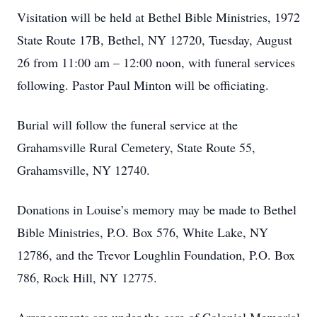
Visitation will be held at Bethel Bible Ministries, 1972
State Route 17B, Bethel, NY 12720, Tuesday, August
26 from 11:00 am – 12:00 noon, with funeral services
following. Pastor Paul Minton will be officiating.
Burial will follow the funeral service at the
Grahamsville Rural Cemetery, State Route 55,
Grahamsville, NY 12740.
Donations in Louise’s memory may be made to Bethel
Bible Ministries, P.O. Box 576, White Lake, NY
12786, and the Trevor Loughlin Foundation, P.O. Box
786, Rock Hill, NY 12775.