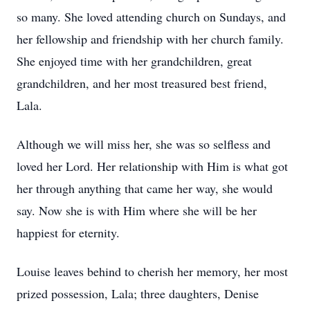
so many. She loved attending church on Sundays, and
her fellowship and friendship with her church family.
She enjoyed time with her grandchildren, great
grandchildren, and her most treasured best friend,
Lala.
Although we will miss her, she was so selfless and
loved her Lord. Her relationship with Him is what got
her through anything that came her way, she would
say. Now she is with Him where she will be her
happiest for eternity.
Louise leaves behind to cherish her memory, her most
prized possession, Lala; three daughters, Denise