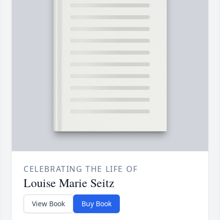
CELEBRATING THE LIFE OF
Louise Marie Seitz
View Book
Buy Book