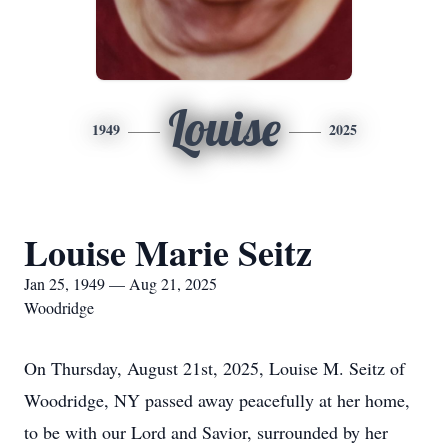
Louise
1949
2025
Louise Marie Seitz
Jan 25, 1949 — Aug 21, 2025
Woodridge
On Thursday, August 21st, 2025, Louise M. Seitz of
Woodridge, NY passed away peacefully at her home,
to be with our Lord and Savior, surrounded by her