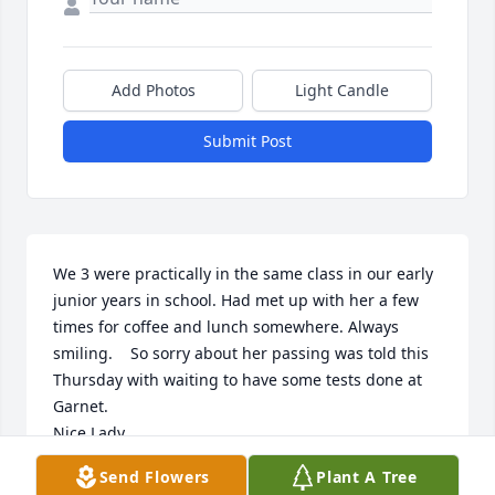
Add Photos
Light Candle
Submit Post
We 3 were practically in the same class in our early 
junior years in school. Had met up with her a few 
times for coffee and lunch somewhere. Always 
smiling.    So sorry about her passing was told this 
Thursday with waiting to have some tests done at 
Garnet. 

Nice Lady.
Send Flowers
Plant A Tree
JIM AND GERRI BOWERS