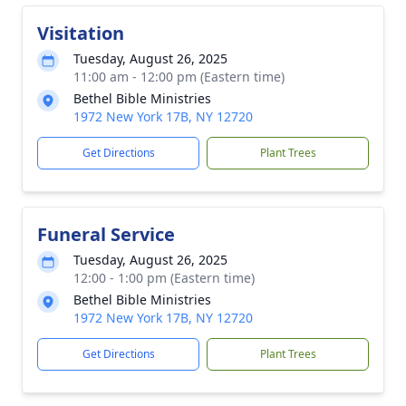
Visitation
Tuesday, August 26, 2025
11:00 am - 12:00 pm (Eastern time)
Bethel Bible Ministries
1972 New York 17B, NY 12720
Get Directions
Plant Trees
Funeral Service
Tuesday, August 26, 2025
12:00 - 1:00 pm (Eastern time)
Bethel Bible Ministries
1972 New York 17B, NY 12720
Get Directions
Plant Trees