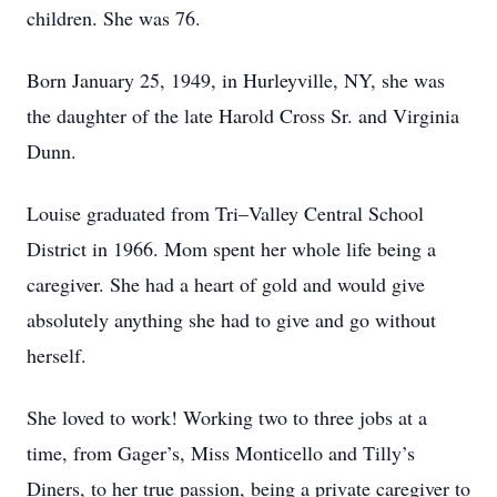
children. She was 76.
Born January 25, 1949, in Hurleyville, NY, she was
the daughter of the late Harold Cross Sr. and Virginia
Dunn.
Louise graduated from Tri–Valley Central School
District in 1966. Mom spent her whole life being a
caregiver. She had a heart of gold and would give
absolutely anything she had to give and go without
herself.
She loved to work! Working two to three jobs at a
time, from Gager’s, Miss Monticello and Tilly’s
Diners, to her true passion, being a private caregiver to