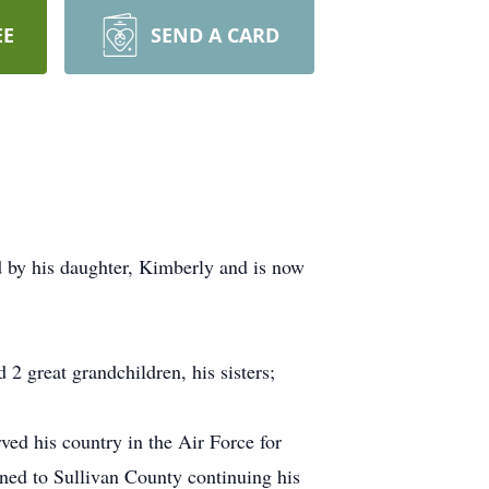
EE
SEND A CARD
d by his daughter, Kimberly and is now
 2 great grandchildren, his sisters;
ed his country in the Air Force for
ned to Sullivan County continuing his