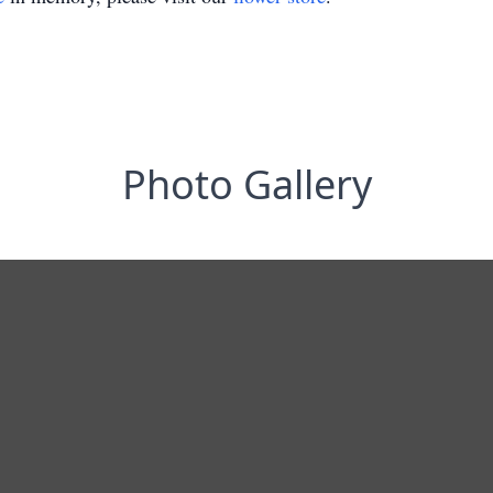
Photo Gallery