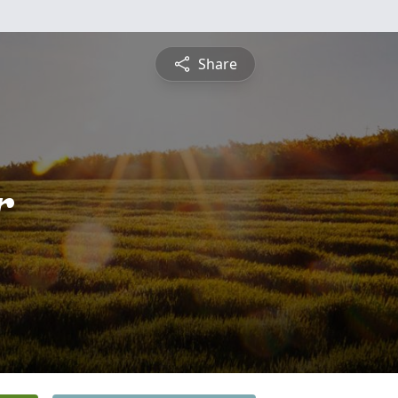
Share
r