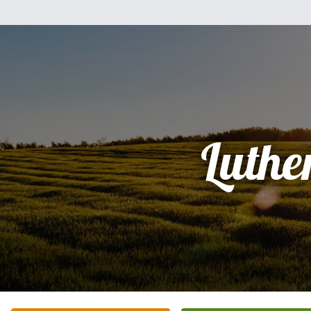
Luthe