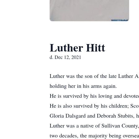
Luther Hitt
d. Dec 12, 2021
Luther was the son of the late Luther A
holding her in his arms again.
He is survived by his loving and devote
He is also survived by his children; Sco
Gloria Dalsgard and Deborah Stubits, h
Luther was a native of Sullivan County
two decades, the majority being overse