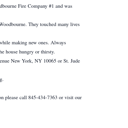
oodbourne Fire Company #1 and was
n Woodbourne. They touched many lives
ds while making new ones. Always
he house hungry or thirsty.
Avenue New York, NY 10065 or St. Jude
g.
n please call 845-434-7363 or visit our