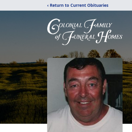
‹ Return to Current Obituaries