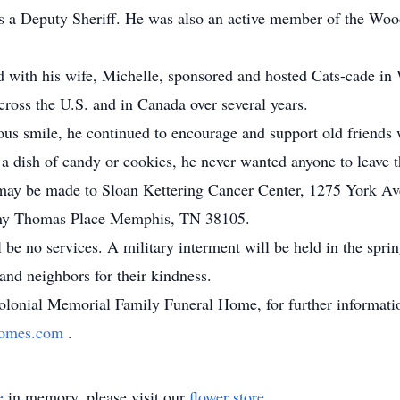
as a Deputy Sheriff. He was also an active member of the W
d with his wife, Michelle, sponsored and hosted Cats-cade i
ross the U.S. and in Canada over several years.
tious smile, he continued to encourage and support old frien
d a dish of candy or cookies, he never wanted anyone to leave t
s may be made to Sloan Kettering Cancer Center, 1275 York 
nny Thomas Place Memphis, TN 38105.
l be no services. A military interment will be held in the sprin
and neighbors for their kindness.
lonial Memorial Family Funeral Home, for further informatio
lhomes.com
.
e
in memory, please visit our
flower store
.