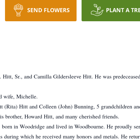
SEND FLOWERS
PLANT A TR
. Hitt, Sr., and Camilla Gildersleeve Hitt. He was predecease
d wife, Michelle.
tt (Rita) Hitt and Colleen (John) Bunning, 5 grandchildren and
is brother, Howard Hitt, and many cherished friends.
, born in Woodridge and lived in Woodbourne. He proudly serv
as during which he received many honors and metals. He retur