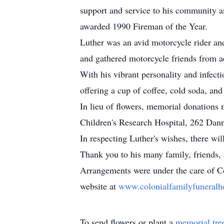
support and service to his community 
awarded 1990 Fireman of the Year.
Luther was an avid motorcycle rider an
and gathered motorcycle friends from ac
With his vibrant personality and infec
offering a cup of coffee, cold soda, an
In lieu of flowers, memorial donation
Children's Research Hospital, 262 Da
In respecting Luther's wishes, there wil
Thank you to his many family, friends, 
Arrangements were under the care of Co
website at
www.colonialfamilyfunera
To send flowers or plant a
memorial tre