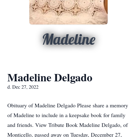
Madeline
Madeline Delgado
d. Dec 27, 2022
Obituary of Madeline Delgado Please share a memory
of Madeline to include in a keepsake book for family
and friends. View Tribute Book Madeline Delgado, of
Monticello, passed away on Tuesday, December 27,