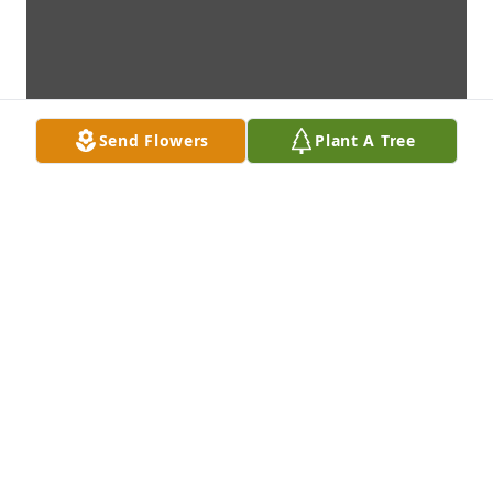
Send Flowers
Plant A Tree