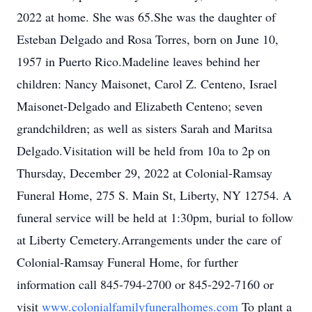
2022 at home. She was 65.She was the daughter of
Esteban Delgado and Rosa Torres, born on June 10,
1957 in Puerto Rico.Madeline leaves behind her
children: Nancy Maisonet, Carol Z. Centeno, Israel
Maisonet-Delgado and Elizabeth Centeno; seven
grandchildren; as well as sisters Sarah and Maritsa
Delgado.Visitation will be held from 10a to 2p on
Thursday, December 29, 2022 at Colonial-Ramsay
Funeral Home, 275 S. Main St, Liberty, NY 12754. A
funeral service will be held at 1:30pm, burial to follow
at Liberty Cemetery.Arrangements under the care of
Colonial-Ramsay Funeral Home, for further
information call 845-794-2700 or 845-292-7160 or
visit
www.colonialfamilyfuneralhomes.com
To plant a