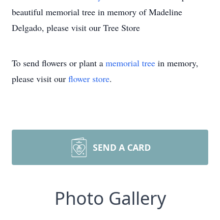
beautiful memorial tree in memory of Madeline
Delgado, please visit our Tree Store
To send flowers or plant a
memorial tree
in memory,
please visit our
flower store
.
SEND A CARD
Photo Gallery