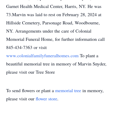
Garnet Health Medical Center, Harris, NY. He was
73.Marvin was laid to rest on February 28, 2024 at
Hillside Cemetery, Parsonage Road, Woodbourne,
NY. Arrangements under the care of Colonial
Memorial Funeral Home, for further information call
845-434-7363 or visit
www.colonialfamilyfuneralhomes.com
To plant a
beautiful memorial tree in memory of Marvin Snyder,
please visit our Tree Store
To send flowers or plant a
memorial tree
in memory,
please visit our
flower store
.