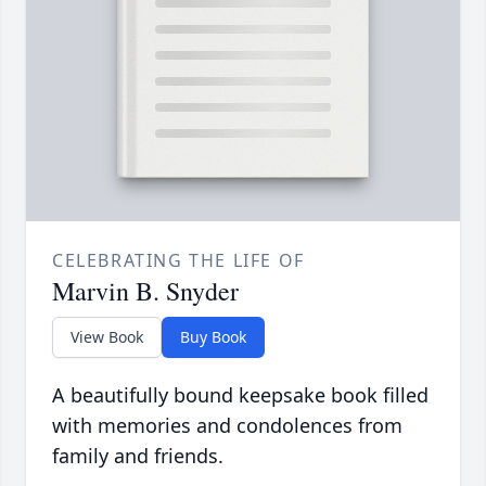
CELEBRATING THE LIFE OF
Marvin B. Snyder
View Book
Buy Book
A beautifully bound keepsake book filled
with memories and condolences from
family and friends.