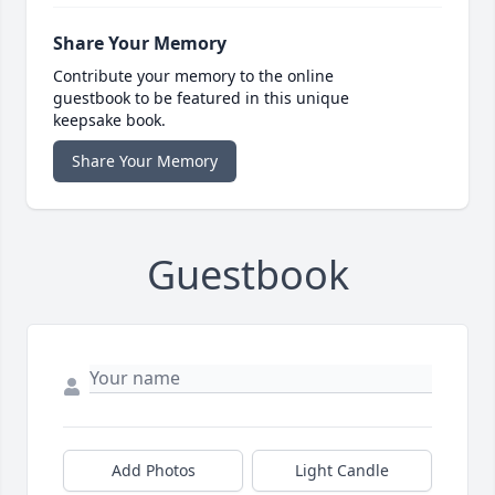
Share Your Memory
Contribute your memory to the online
guestbook to be featured in this unique
keepsake book.
Share Your Memory
Guestbook
Add Photos
Light Candle