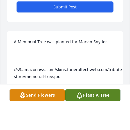
Submit Post
A Memorial Tree was planted for Marvin Snyder

//s3.amazonaws.com/skins.funeraltechweb.com/tribute-
store/memorial-tree.jpg

Send Flowers
Plant A Tree
We are deeply sorry for your loss ~ the staff at 