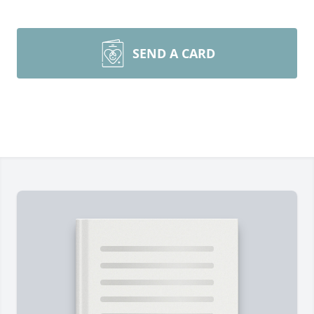
SEND A CARD