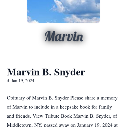
Marvin
Marvin B. Snyder
d. Jan 19, 2024
Obituary of Marvin B. Snyder Please share a memory
of Marvin to include in a keepsake book for family
and friends. View Tribute Book Marvin B. Snyder, of
Middletown, NY, passed away on January 19, 2024 at