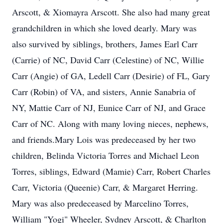
Arscott, & Xiomayra Arscott. She also had many great
grandchildren in which she loved dearly. Mary was
also survived by siblings, brothers, James Earl Carr
(Carrie) of NC, David Carr (Celestine) of NC, Willie
Carr (Angie) of GA, Ledell Carr (Desirie) of FL, Gary
Carr (Robin) of VA, and sisters, Annie Sanabria of
NY, Mattie Carr of NJ, Eunice Carr of NJ, and Grace
Carr of NC. Along with many loving nieces, nephews,
and friends.Mary Lois was predeceased by her two
children, Belinda Victoria Torres and Michael Leon
Torres, siblings, Edward (Mamie) Carr, Robert Charles
Carr, Victoria (Queenie) Carr, & Margaret Herring.
Mary was also predeceased by Marcelino Torres,
William "Yogi" Wheeler, Sydney Arscott, & Charlton