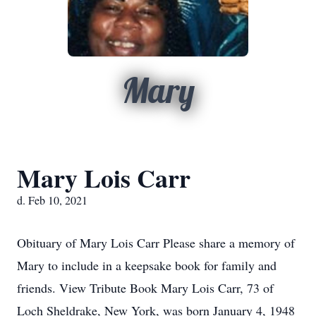
Mary
Mary Lois Carr
d. Feb 10, 2021
Obituary of Mary Lois Carr Please share a memory of
Mary to include in a keepsake book for family and
friends. View Tribute Book Mary Lois Carr, 73 of
Loch Sheldrake, New York, was born January 4, 1948