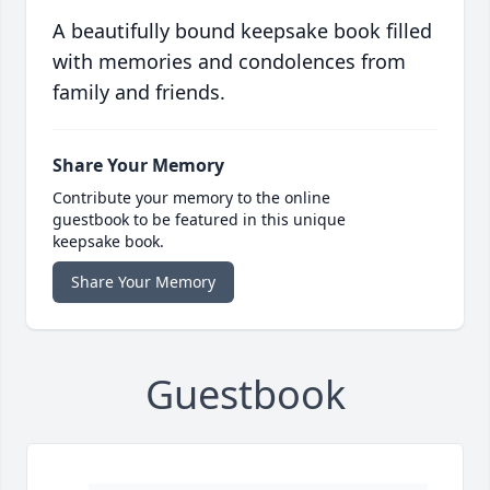
A beautifully bound keepsake book filled
with memories and condolences from
family and friends.
Share Your Memory
Contribute your memory to the online
guestbook to be featured in this unique
keepsake book.
Share Your Memory
Guestbook