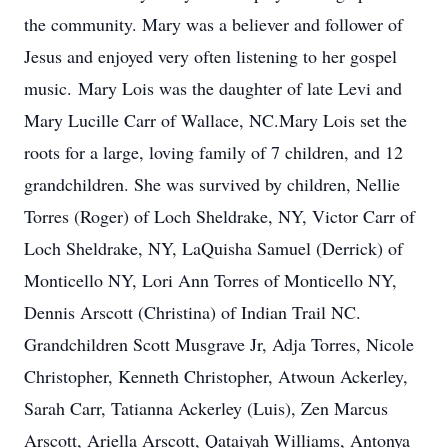
the community. Mary was a believer and follower of
Jesus and enjoyed very often listening to her gospel
music. Mary Lois was the daughter of late Levi and
Mary Lucille Carr of Wallace, NC.Mary Lois set the
roots for a large, loving family of 7 children, and 12
grandchildren. She was survived by children, Nellie
Torres (Roger) of Loch Sheldrake, NY, Victor Carr of
Loch Sheldrake, NY, LaQuisha Samuel (Derrick) of
Monticello NY, Lori Ann Torres of Monticello NY,
Dennis Arscott (Christina) of Indian Trail NC.
Grandchildren Scott Musgrave Jr, Adja Torres, Nicole
Christopher, Kenneth Christopher, Atwoun Ackerley,
Sarah Carr, Tatianna Ackerley (Luis), Zen Marcus
Arscott, Ariella Arscott, Qataiyah Williams, Antonya