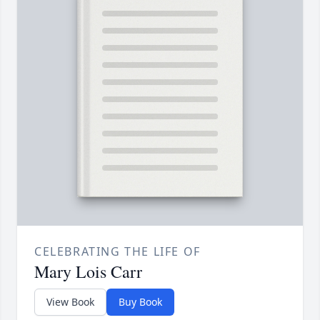
CELEBRATING THE LIFE OF
Mary Lois Carr
View Book
Buy Book