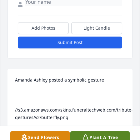
Add Photos
Light Candle
Submit Post
Amanda Ashley posted a symbolic gesture

//s3.amazonaws.com/skins.funeraltechweb.com/tribute-
gestures/v2/butterfly.png

Send Flowers
Plant A Tree