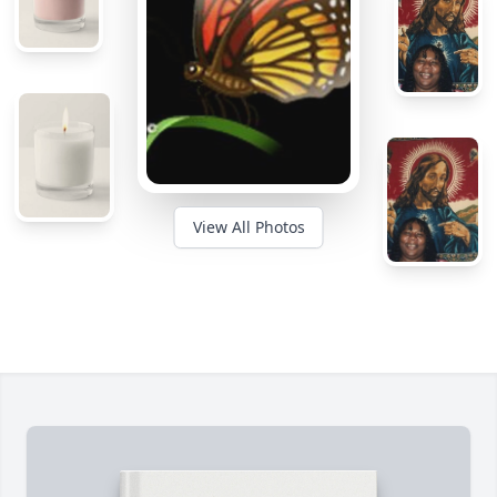
View All Photos