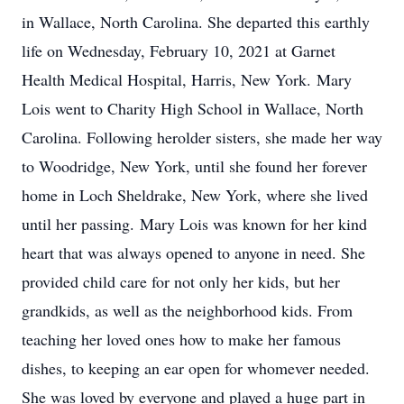
in Wallace, North Carolina. She departed this earthly
life on Wednesday, February 10, 2021 at Garnet
Health Medical Hospital, Harris, New York. Mary
Lois went to Charity High School in Wallace, North
Carolina. Following herolder sisters, she made her way
to Woodridge, New York, until she found her forever
home in Loch Sheldrake, New York, where she lived
until her passing. Mary Lois was known for her kind
heart that was always opened to anyone in need. She
provided child care for not only her kids, but her
grandkids, as well as the neighborhood kids. From
teaching her loved ones how to make her famous
dishes, to keeping an ear open for whomever needed.
She was loved by everyone and played a huge part in