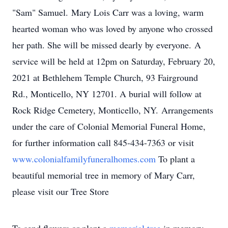
"Sam" Samuel. Mary Lois Carr was a loving, warm
hearted woman who was loved by anyone who crossed
her path. She will be missed dearly by everyone. A
service will be held at 12pm on Saturday, February 20,
2021 at Bethlehem Temple Church, 93 Fairground
Rd., Monticello, NY 12701. A burial will follow at
Rock Ridge Cemetery, Monticello, NY. Arrangements
under the care of Colonial Memorial Funeral Home,
for further information call 845-434-7363 or visit
www.colonialfamilyfuneralhomes.com
To plant a
beautiful memorial tree in memory of Mary Carr,
please visit our Tree Store