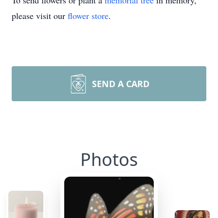
To send flowers or plant a
memorial tree
in memory,
please visit our
flower store
.
SEND A CARD
Photos