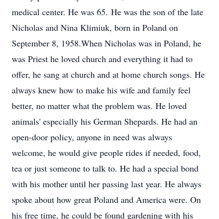
medical center. He was 65. He was the son of the late
Nicholas and Nina Klimiuk, born in Poland on
September 8, 1958.When Nicholas was in Poland, he
was Priest he loved church and everything it had to
offer, he sang at church and at home church songs. He
always knew how to make his wife and family feel
better, no matter what the problem was. He loved
animals' especially his German Shepards. He had an
open-door policy, anyone in need was always
welcome, he would give people rides if needed, food,
tea or just someone to talk to. He had a special bond
with his mother until her passing last year. He always
spoke about how great Poland and America were. On
his free time, he could be found gardening with his