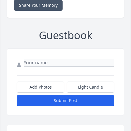
Share Your Memory
Guestbook
Add Photos
Light Candle
Submit Post