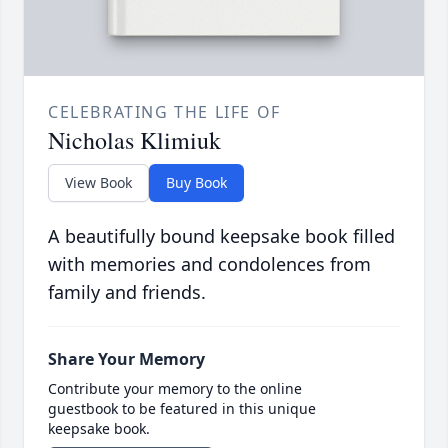
CELEBRATING THE LIFE OF
Nicholas Klimiuk
View Book
Buy Book
A beautifully bound keepsake book filled
with memories and condolences from
family and friends.
Share Your Memory
Contribute your memory to the online
guestbook to be featured in this unique
keepsake book.