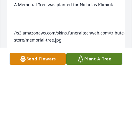
A Memorial Tree was planted for Nicholas Klimiuk

//s3.amazonaws.com/skins.funeraltechweb.com/tribute-
store/memorial-tree.jpg

Send Flowers
Plant A Tree
We are deeply sorry for your loss ~ the staff at 
Colonial Family of Funeral Homes Join in honoring 
their life - plant a memorial tree
Jul 01, 2023