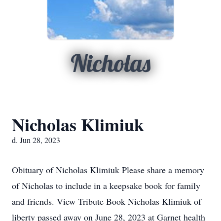
Nicholas
Nicholas Klimiuk
d. Jun 28, 2023
Obituary of Nicholas Klimiuk Please share a memory
of Nicholas to include in a keepsake book for family
and friends. View Tribute Book Nicholas Klimiuk of
liberty passed away on June 28, 2023 at Garnet health