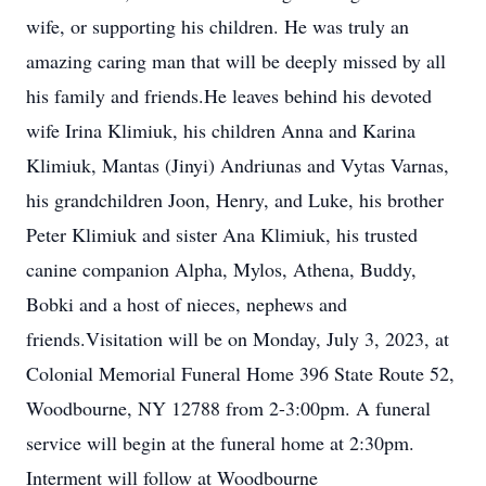
wife, or supporting his children. He was truly an
amazing caring man that will be deeply missed by all
his family and friends.He leaves behind his devoted
wife Irina Klimiuk, his children Anna and Karina
Klimiuk, Mantas (Jinyi) Andriunas and Vytas Varnas,
his grandchildren Joon, Henry, and Luke, his brother
Peter Klimiuk and sister Ana Klimiuk, his trusted
canine companion Alpha, Mylos, Athena, Buddy,
Bobki and a host of nieces, nephews and
friends.Visitation will be on Monday, July 3, 2023, at
Colonial Memorial Funeral Home 396 State Route 52,
Woodbourne, NY 12788 from 2-3:00pm. A funeral
service will begin at the funeral home at 2:30pm.
Interment will follow at Woodbourne