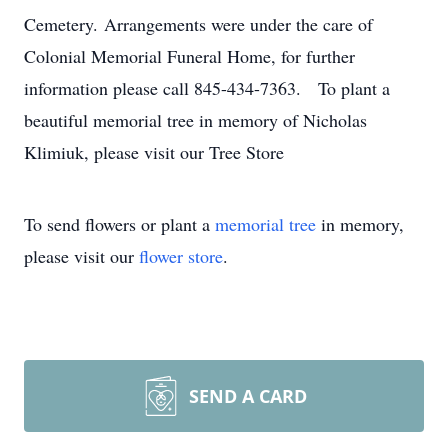
Cemetery. Arrangements were under the care of
Colonial Memorial Funeral Home, for further
information please call 845-434-7363. To plant a
beautiful memorial tree in memory of Nicholas
Klimiuk, please visit our Tree Store
To send flowers or plant a
memorial tree
in memory,
please visit our
flower store
.
SEND A CARD