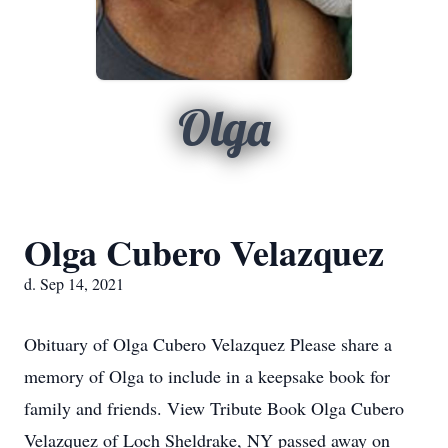
Olga
Olga Cubero Velazquez
d. Sep 14, 2021
Obituary of Olga Cubero Velazquez Please share a
memory of Olga to include in a keepsake book for
family and friends. View Tribute Book Olga Cubero
Velazquez of Loch Sheldrake, NY passed away on