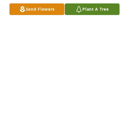
Send Flowers
Plant A Tree