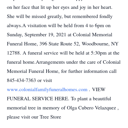
on her face that lit up her eyes and joy in her heart.
She will be missed greatly, but remembered fondly
always.A visitation will be held from 4 to 6pm on
Sunday, September 19, 2021 at Colonial Memorial
Funeral Home, 396 State Route 52, Woodbourne, NY
12788. A funeral service will be held at 5:30pm at the
funeral home.Arrangements under the care of Colonial
Memorial Funeral Home, for further information call
845-434-7363 or visit
www.colonialfamilyfuneralhomes.com
. VIEW
FUNERAL SERVICE HERE. To plant a beautiful
memorial tree in memory of Olga Cubero Velazquez ,
please visit our Tree Store