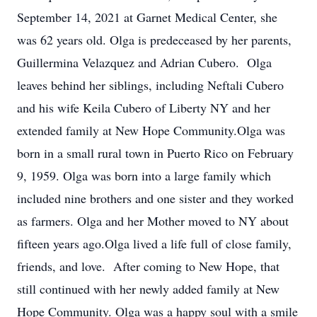
September 14, 2021 at Garnet Medical Center, she
was 62 years old. Olga is predeceased by her parents,
Guillermina Velazquez and Adrian Cubero. Olga
leaves behind her siblings, including Neftali Cubero
and his wife Keila Cubero of Liberty NY and her
extended family at New Hope Community.Olga was
born in a small rural town in Puerto Rico on February
9, 1959. Olga was born into a large family which
included nine brothers and one sister and they worked
as farmers. Olga and her Mother moved to NY about
fifteen years ago.Olga lived a life full of close family,
friends, and love. After coming to New Hope, that
still continued with her newly added family at New
Hope Community. Olga was a happy soul with a smile