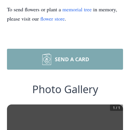
To send flowers or plant a
memorial tree
in memory,
please visit our
flower store
.
SEND A CARD
Photo Gallery
1
/
1