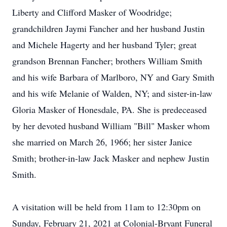
Liberty and Clifford Masker of Woodridge;
grandchildren Jaymi Fancher and her husband Justin
and Michele Hagerty and her husband Tyler; great
grandson Brennan Fancher; brothers William Smith
and his wife Barbara of Marlboro, NY and Gary Smith
and his wife Melanie of Walden, NY; and sister-in-law
Gloria Masker of Honesdale, PA. She is predeceased
by her devoted husband William "Bill" Masker whom
she married on March 26, 1966; her sister Janice
Smith; brother-in-law Jack Masker and nephew Justin
Smith.
A visitation will be held from 11am to 12:30pm on
Sunday, February 21, 2021 at Colonial-Bryant Funeral