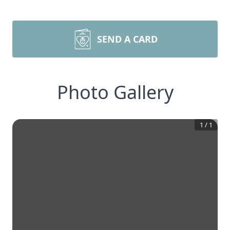
SEND A CARD
Photo Gallery
1
/
1