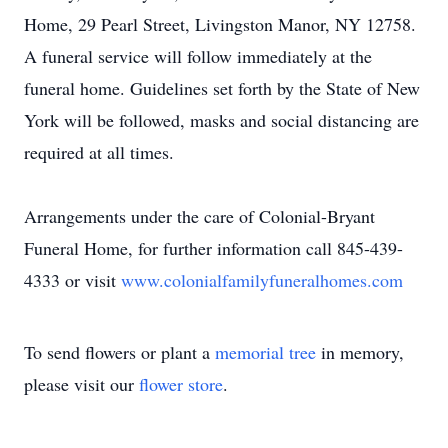
Home, 29 Pearl Street, Livingston Manor, NY 12758.
A funeral service will follow immediately at the
funeral home. Guidelines set forth by the State of New
York will be followed, masks and social distancing are
required at all times.
Arrangements under the care of Colonial-Bryant
Funeral Home, for further information call 845-439-
4333 or visit
www.colonialfamilyfuneralhomes.com
To send flowers or plant a
memorial tree
in memory,
please visit our
flower store
.