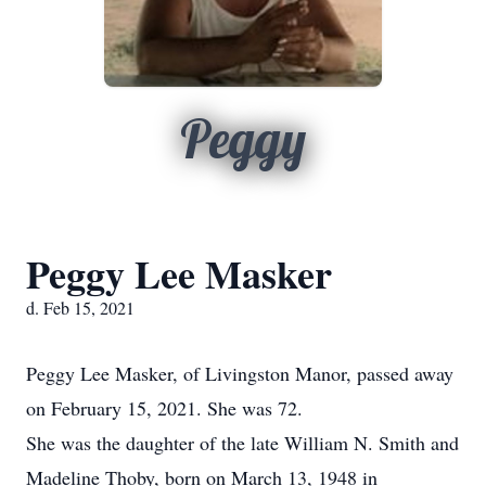
Peggy
Peggy Lee Masker
d. Feb 15, 2021
Peggy Lee Masker, of Livingston Manor, passed away
on February 15, 2021. She was 72.
She was the daughter of the late William N. Smith and
Madeline Thoby, born on March 13, 1948 in