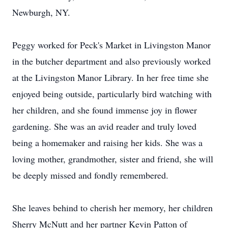
Newburgh, NY.
Peggy worked for Peck's Market in Livingston Manor
in the butcher department and also previously worked
at the Livingston Manor Library. In her free time she
enjoyed being outside, particularly bird watching with
her children, and she found immense joy in flower
gardening. She was an avid reader and truly loved
being a homemaker and raising her kids. She was a
loving mother, grandmother, sister and friend, she will
be deeply missed and fondly remembered.
She leaves behind to cherish her memory, her children
Sherry McNutt and her partner Kevin Patton of