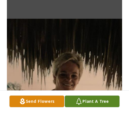
Send Flowers
Plant A Tree