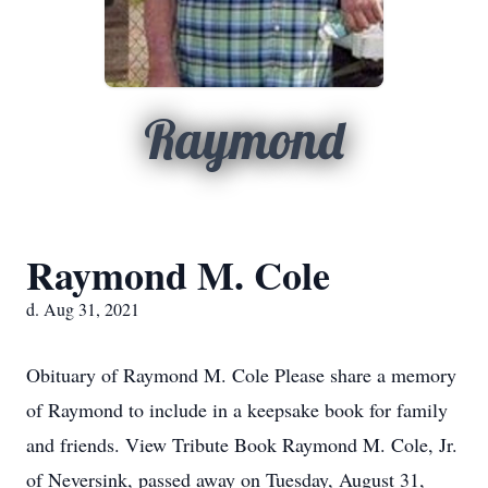
Raymond
Raymond M. Cole
d. Aug 31, 2021
Obituary of Raymond M. Cole Please share a memory
of Raymond to include in a keepsake book for family
and friends. View Tribute Book Raymond M. Cole, Jr.
of Neversink, passed away on Tuesday, August 31,