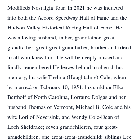
Modifieds Nostalgia Tour. In 2021 he was inducted
into both the Accord Speedway Hall of Fame and the
Hudson Valley Historical Racing Hall of Fame. He
was a loving husband, father, grandfather, great-
grandfather, great-great-grandfather, brother and friend
to all who knew him. He will be deeply missed and
fondly remembered.He leaves behind to cherish his
memory, his wife Thelma (Houghtaling) Cole, whom
he married on February 10, 1951; his children Ellen
Bertholf of North Carolina, Lorraine Dolgas and her
husband Thomas of Vermont, Michael B. Cole and his
wife Lori of Neversink, and Wendy Cole-Dean of
Loch Sheldrake; seven grandchildren, four great-
grandchildren, one great-great-grandchild; siblings Lee