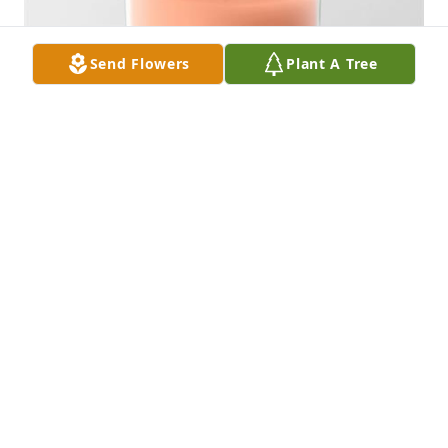
Send Flowers
Plant A Tree