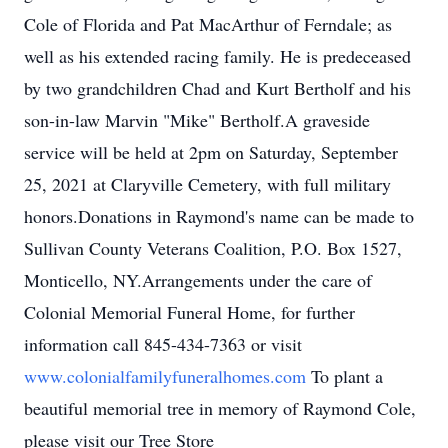
Cole of Florida and Pat MacArthur of Ferndale; as
well as his extended racing family. He is predeceased
by two grandchildren Chad and Kurt Bertholf and his
son-in-law Marvin "Mike" Bertholf.A graveside
service will be held at 2pm on Saturday, September
25, 2021 at Claryville Cemetery, with full military
honors.Donations in Raymond's name can be made to
Sullivan County Veterans Coalition, P.O. Box 1527,
Monticello, NY.Arrangements under the care of
Colonial Memorial Funeral Home, for further
information call 845-434-7363 or visit
www.colonialfamilyfuneralhomes.com
To plant a
beautiful memorial tree in memory of Raymond Cole,
please visit our Tree Store