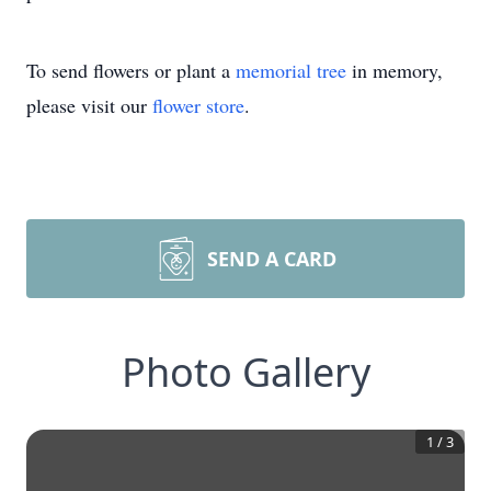
To send flowers or plant a
memorial tree
in memory,
please visit our
flower store
.
SEND A CARD
Photo Gallery
1
/
3