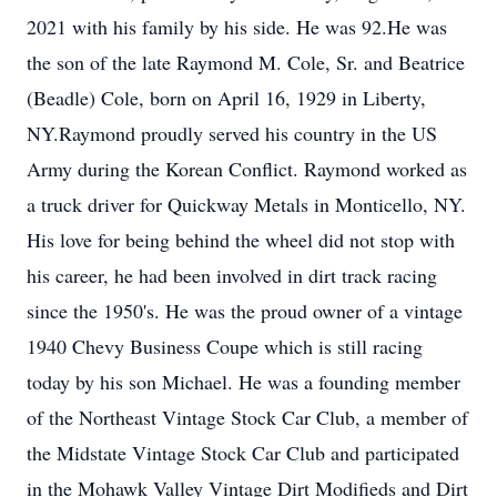
2021 with his family by his side. He was 92.He was
the son of the late Raymond M. Cole, Sr. and Beatrice
(Beadle) Cole, born on April 16, 1929 in Liberty,
NY.Raymond proudly served his country in the US
Army during the Korean Conflict. Raymond worked as
a truck driver for Quickway Metals in Monticello, NY.
His love for being behind the wheel did not stop with
his career, he had been involved in dirt track racing
since the 1950's. He was the proud owner of a vintage
1940 Chevy Business Coupe which is still racing
today by his son Michael. He was a founding member
of the Northeast Vintage Stock Car Club, a member of
the Midstate Vintage Stock Car Club and participated
in the Mohawk Valley Vintage Dirt Modifieds and Dirt