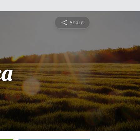
Share
ca