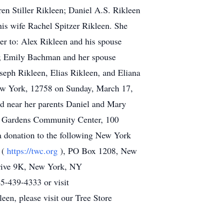
n Stiller Rikleen; Daniel A.S. Rikleen
s wife Rachel Spitzer Rikleen. She
er to: Alex Rikleen and his spouse
n; Emily Bachman and her spouse
seph Rikleen, Elias Rikleen, and Eliana
New York, 12758 on Sunday, March 17,
d near her parents Daniel and Mary
ide Gardens Community Center, 100
 donation to the following New York
 (
https://twc.org
), PO Box 1208, New
Drive 9K, New York, NY
5-439-4333 or visit
een, please visit our Tree Store