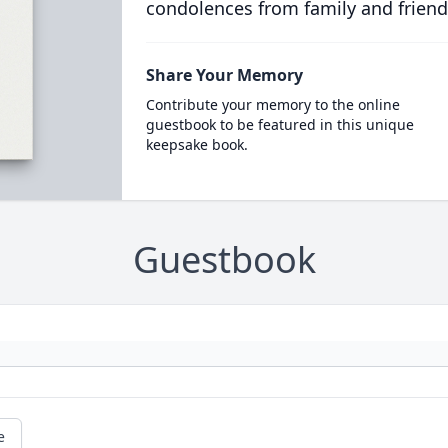
condolences from family and friend
Share Your Memory
Contribute your memory to the online
guestbook to be featured in this unique
keepsake book.
Guestbook
e