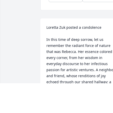
Loretta Zuk posted a condolence

In this time of deep sorrow, let us 
remember the radiant force of nature 
that was Rebecca. Her essence colored 
every corner, from her wisdom in 
everyday discourse to her infectious 
passion for artistic ventures. A neighbo
and friend, whose renditions of joy 
echoed through our shared hallway; a 
mentor inspiring courage within 
creativeness; a munificent spirit pourin
love into human connection. As we 
mourn, let us carry forth Rebecca's 
unique spark that illuminated life 