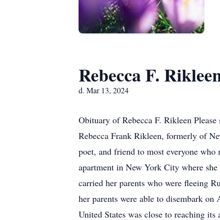
Rebecca F. Riklee
d. Mar 13, 2024
Obituary of Rebecca F. Rikleen Please 
Rebecca Frank Rikleen, formerly of New
poet, and friend to most everyone who 
apartment in New York City where she 
carried her parents who were fleeing R
her parents were able to disembark on A
United States was close to reaching its