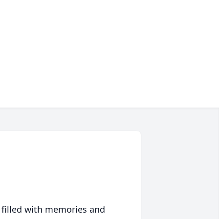
 filled with memories and