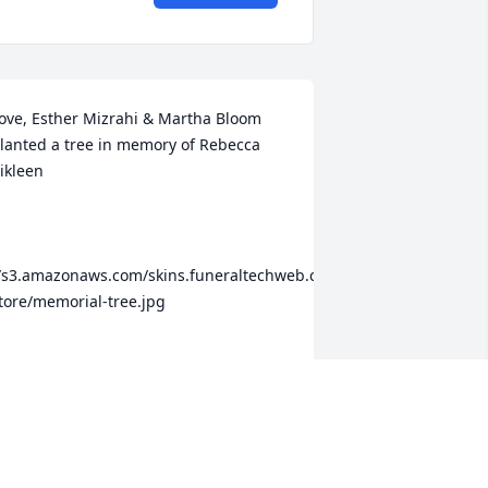
ove, Esther Mizrahi & Martha Bloom 
lanted a tree in memory of Rebecca 
ikleen

te-
/s3.amazonaws.com/skins.funeraltechweb.com/tribute-
tore/memorial-tree.jpg

oull always live on in our hearts. We 