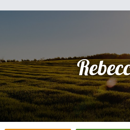
Rebec