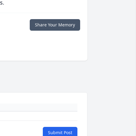
s.
Share Your Memory
Submit Post