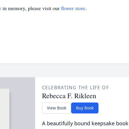
e
in memory, please visit our
flower store
.
CELEBRATING THE LIFE OF
Rebecca F. Rikleen
View Book
Buy Book
A beautifully bound keepsake book