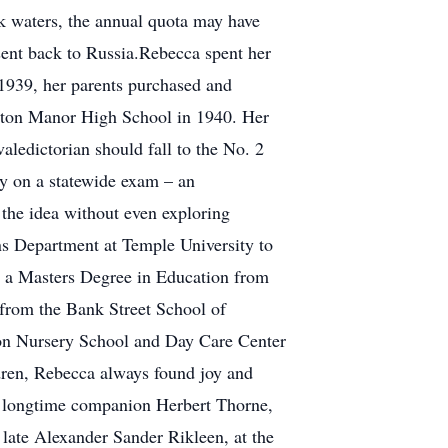
rk waters, the annual quota may have
sent back to Russia.Rebecca spent her
 1939, her parents purchased and
gston Manor High School in 1940. Her
valedictorian should fall to the No. 2
y on a statewide exam – an
 the idea without even exploring
ns Department at Temple University to
d a Masters Degree in Education from
from the Bank Street School of
oon Nursery School and Day Care Center
dren, Rebecca always found joy and
with longtime companion Herbert Thorne,
 late Alexander Sander Rikleen, at the