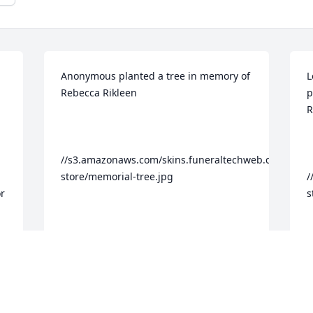
Anonymous planted a tree in memory of 
L
Rebecca Rikleen

p
R
//s3.amazonaws.com/skins.funeraltechweb.com/tribu
store/memorial-tree.jpg

/
r 
s
g 
Dear Rebecca, I will personally miss you 
- i life and in death. I wrote a poem for 
Y