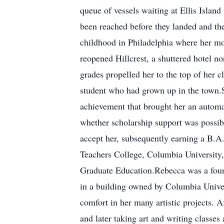
queue of vessels waiting at Ellis Islan
been reached before they landed and th
childhood in Philadelphia where her mo
reopened Hillcrest, a shuttered hotel 
grades propelled her to the top of her c
student who had grown up in the town.S
achievement that brought her an automat
whether scholarship support was possib
accept her, subsequently earning a B.A
Teachers College, Columbia University,
Graduate Education.Rebecca was a found
in a building owned by Columbia Univer
comfort in her many artistic projects. A
and later taking art and writing classe