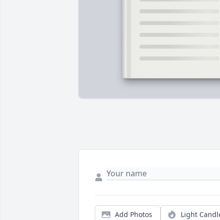
Add Photos
Light Candl