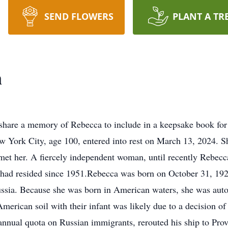
SEND FLOWERS
PLANT A TR
n
share a memory of Rebecca to include in a keepsake book for
 York City, age 100, entered into rest on March 13, 2024. Sh
met her. A fiercely independent woman, until recently Rebecca
had resided since 1951.Rebecca was born on October 31, 1923
ussia. Because she was born in American waters, she was auto
merican soil with their infant was likely due to a decision of 
 annual quota on Russian immigrants, rerouted his ship to Prov