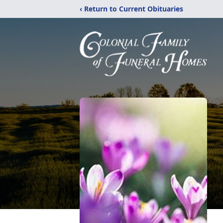
‹ Return to Current Obituaries