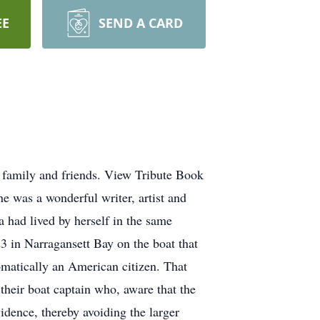
EE
SEND A CARD
 family and friends. View Tribute Book
e was a wonderful writer, artist and
 had lived by herself in the same
 in Narragansett Bay on the boat that
matically an American citizen. That
their boat captain who, aware that the
idence, thereby avoiding the larger