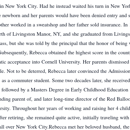
d in New York City. Had he instead waited his turn in New Yo
e newborn and her parents would have been denied entry and 
ther worked in a sweatshop and her father sold insurance. In
north of Livingston Manor, NY, and she graduated from Livin
lass, but she was told by the principal that the honor of being 
ubsequently, Rebecca obtained the highest score in the count
ic acceptance into Cornell University. Her parents dismissed
le. Not to be deterred, Rebecca later convinced the Admissio
. as a commuter student. Some two decades later, she receive
 followed by a Masters Degree in Early Childhood Education 
ing parent of, and later long-time director of the Red Ball
sity. Throughout her years of working and raising her 4 chil
fter retiring, she remained quite active, initially traveling 
s all over New York City.Rebecca met her beloved husband, the