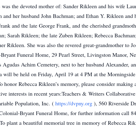
s the devoted mother of: Sander Rikleen and his wife Laure
 and her husband John Bachman; and Ethan Y. Rikleen and hi
Frank and the late George Frank, and the cherished grandmoth
man; Sarah Rikleen; the late Zuben Rikleen; Rebecca Bachma
er Rikleen. She was also the revered great-grandmother to Jo
-Bryant Funeral Home, 29 Pearl Street, Livingston Manor, 
’s Agudas Achim Cemetery, next to her husband Alexander, an
ca will be held on Friday, April 19 at 4 PM at the Mornings
o honor Rebecca Rikleen’s memory, please consider making a
ive interests in recent years:Teachers & Writers Collaborative
iable Population, Inc. (
https://dvpny.org
), 560 Riverside 
olonial-Bryant Funeral Home, for further information call 84
To plant a beautiful memorial tree in memory of Rebecca Rikl