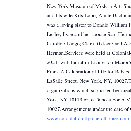
New York Museum of Modern Art. She wa
and his wife Kris Lobo; Annie Bachman
was a loving sister to Donald William 
Leslie; Ilyse and her spouse Sam Her
Caroline Lange; Clara Rikleen; and Ash
Herman.Services were held at Colonial
2024, with burial in Livingston Manor
Frank.A Celebration of Life for Rebec
LaSalle Street, New York, NY, 10027.T
organizations which supported her creat
York, NY 10113 or to Dances For A Var
10027.Arrangements under the care of C
www.colonialfamilyfuneralhomes.com