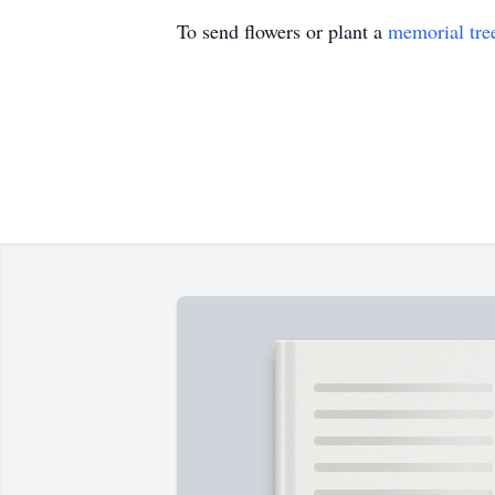
To send flowers or plant a
memorial tre