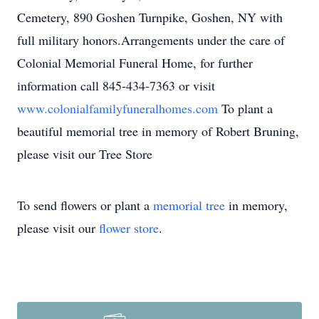
Cemetery, 890 Goshen Turnpike, Goshen, NY with
full military honors.Arrangements under the care of
Colonial Memorial Funeral Home, for further
information call 845-434-7363 or visit
www.colonialfamilyfuneralhomes.com
To plant a
beautiful memorial tree in memory of Robert Bruning,
please visit our Tree Store
To send flowers or plant a
memorial tree
in memory,
please visit our
flower store
.