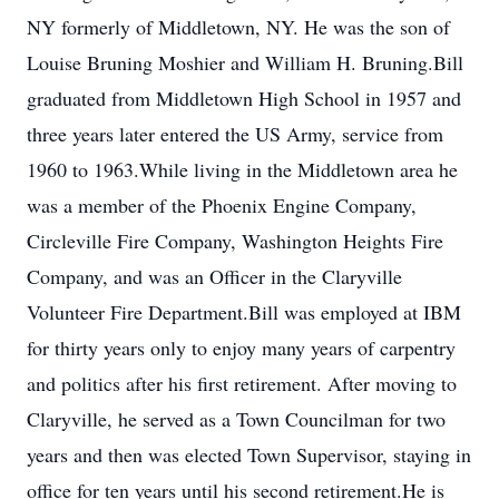
NY formerly of Middletown, NY. He was the son of
Louise Bruning Moshier and William H. Bruning.Bill
graduated from Middletown High School in 1957 and
three years later entered the US Army, service from
1960 to 1963.While living in the Middletown area he
was a member of the Phoenix Engine Company,
Circleville Fire Company, Washington Heights Fire
Company, and was an Officer in the Claryville
Volunteer Fire Department.Bill was employed at IBM
for thirty years only to enjoy many years of carpentry
and politics after his first retirement. After moving to
Claryville, he served as a Town Councilman for two
years and then was elected Town Supervisor, staying in
office for ten years until his second retirement.He is