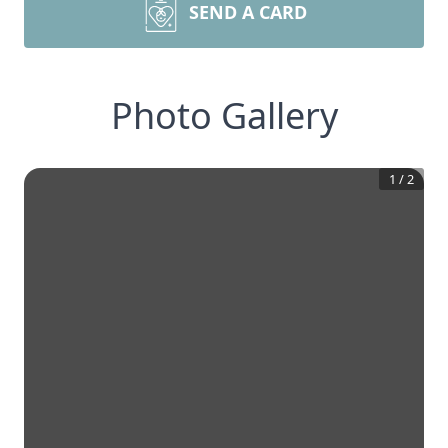
SEND A CARD
Photo Gallery
1
/
2