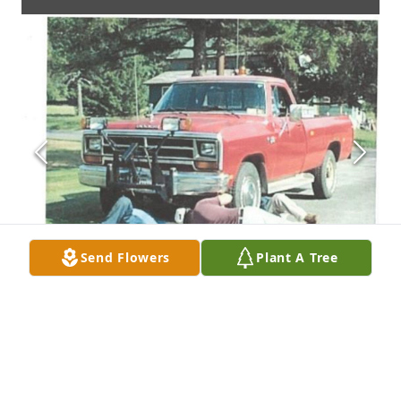
Send Flowers
Plant A Tree