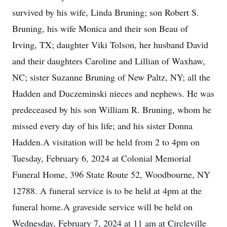
survived by his wife, Linda Bruning; son Robert S.
Bruning, his wife Monica and their son Beau of
Irving, TX; daughter Viki Tolson, her husband David
and their daughters Caroline and Lillian of Waxhaw,
NC; sister Suzanne Bruning of New Paltz, NY; all the
Hadden and Duczeminski nieces and nephews. He was
predeceased by his son William R. Bruning, whom he
missed every day of his life; and his sister Donna
Hadden.A visitation will be held from 2 to 4pm on
Tuesday, February 6, 2024 at Colonial Memorial
Funeral Home, 396 State Route 52, Woodbourne, NY
12788. A funeral service is to be held at 4pm at the
funeral home.A graveside service will be held on
Wednesday, February 7, 2024 at 11 am at Circleville