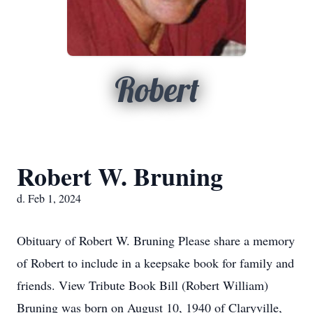
Robert
Robert W. Bruning
d. Feb 1, 2024
Obituary of Robert W. Bruning Please share a memory
of Robert to include in a keepsake book for family and
friends. View Tribute Book Bill (Robert William)
Bruning was born on August 10, 1940 of Claryville,