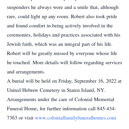
suspenders he always wore and a smile that, although
rare, could light up any room. Robert also took pride
and found comfort in being actively involved in the
ceremonies, holidays and practices associated with his
Jewish faith, which was an integral part of his life.
Robert will be greatly missed by everyone whose life
he touched. More details will follow regarding services
and arrangements.
A burial will be held on Friday, September 16, 2022 at
United Hebrew Cemetery in Staten Island, NY.
Arrangements under the care of Colonial Memorial
Funeral Home, for further information call 845-434-
7363 or visit
www.colonialfamilyfuneralhomes.com