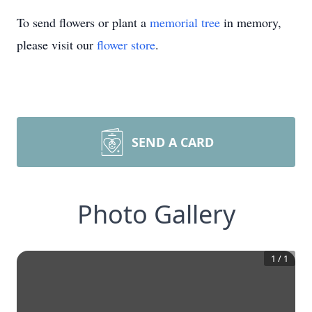
To send flowers or plant a
memorial tree
in memory,
please visit our
flower store
.
SEND A CARD
Photo Gallery
1
/
1