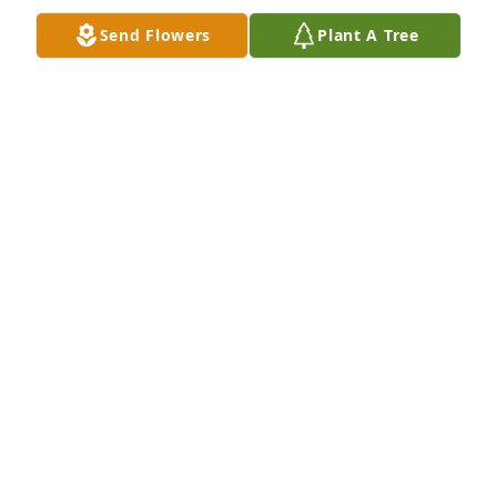
Send Flowers
Plant A Tree