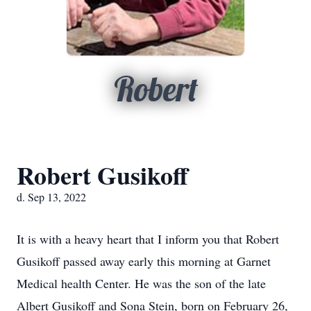
Robert
Robert Gusikoff
d. Sep 13, 2022
It is with a heavy heart that I inform you that Robert
Gusikoff passed away early this morning at Garnet
Medical health Center. He was the son of the late
Albert Gusikoff and Sona Stein, born on February 26,