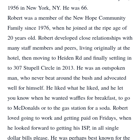
1956 in New York, NY. He was 66.
Robert was a member of the New Hope Community
Family since 1976, when he joined at the ripe age of
20 years old. Robert developed close relationships with
many staff members and peers, living originally at the
hotel, then moving to Heiden Rd and finally settling in
to 307 Stupell Circle in 2013. He was an outspoken
man, who never beat around the bush and advocated
well for himself. He liked what he liked, and he let
you know when he wanted waffles for breakfast, to go
to McDonalds or to the gas station for a soda. Robert
loved going to work and getting paid on Fridays, when
he looked forward to getting his ISP, in all single
dollar bills please. He was perhaps best known for the