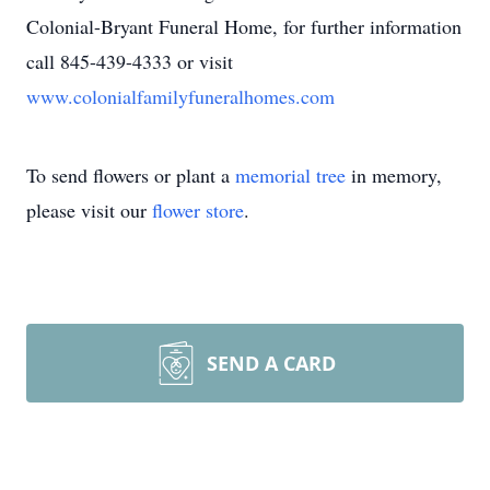
Colonial-Bryant Funeral Home, for further information
call 845-439-4333 or visit
www.colonialfamilyfuneralhomes.com
To send flowers or plant a
memorial tree
in memory,
please visit our
flower store
.
SEND A CARD