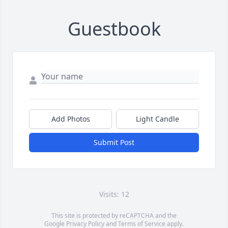
Guestbook
Add Photos
Light Candle
Submit Post
Visits: 12
This site is protected by reCAPTCHA and the
Google
Privacy Policy
and
Terms of Service
apply.