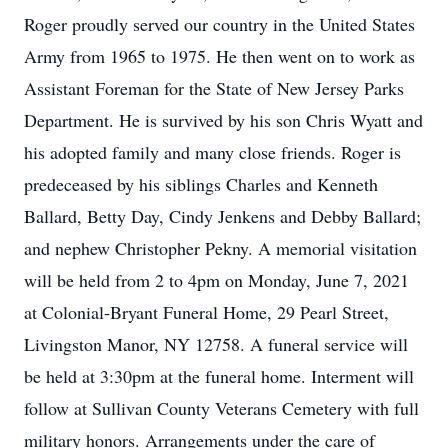
Roger proudly served our country in the United States
Army from 1965 to 1975. He then went on to work as
Assistant Foreman for the State of New Jersey Parks
Department. He is survived by his son Chris Wyatt and
his adopted family and many close friends. Roger is
predeceased by his siblings Charles and Kenneth
Ballard, Betty Day, Cindy Jenkens and Debby Ballard;
and nephew Christopher Pekny. A memorial visitation
will be held from 2 to 4pm on Monday, June 7, 2021
at Colonial-Bryant Funeral Home, 29 Pearl Street,
Livingston Manor, NY 12758. A funeral service will
be held at 3:30pm at the funeral home. Interment will
follow at Sullivan County Veterans Cemetery with full
military honors. Arrangements under the care of