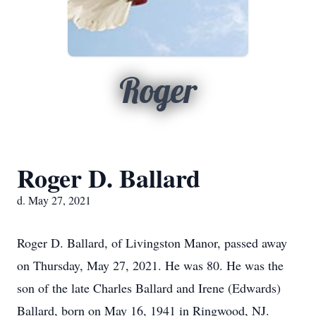
Roger
Roger D. Ballard
d. May 27, 2021
Roger D. Ballard, of Livingston Manor, passed away
on Thursday, May 27, 2021. He was 80. He was the
son of the late Charles Ballard and Irene (Edwards)
Ballard, born on May 16, 1941 in Ringwood, NJ.