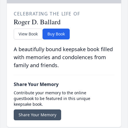
CELEBRATING THE LIFE OF
Roger D. Ballard
View Book
Buy Book
A beautifully bound keepsake book filled
with memories and condolences from
family and friends.
Share Your Memory
Contribute your memory to the online
guestbook to be featured in this unique
keepsake book.
Share Your Memory