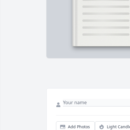
Add Photos
Light Candl