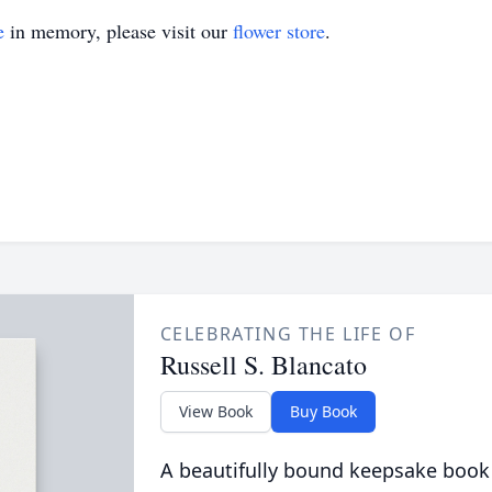
e
in memory, please visit our
flower store
.
CELEBRATING THE LIFE OF
Russell S. Blancato
View Book
Buy Book
A beautifully bound keepsake book