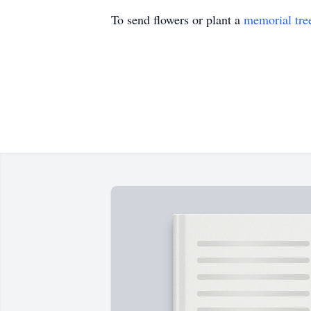
To send flowers or plant a
memorial tre