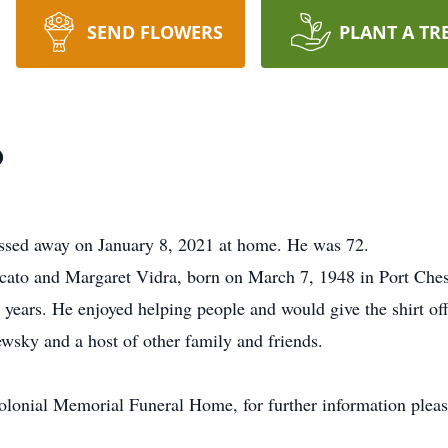
SEND FLOWERS
PLANT A TR
o
assed away on January 8, 2021 at home. He was 72.
cato and Margaret Vidra, born on March 7, 1948 in Port Ches
 years. He enjoyed helping people and would give the shirt off
wsky and a host of other family and friends.
olonial Memorial Funeral Home, for further information pleas