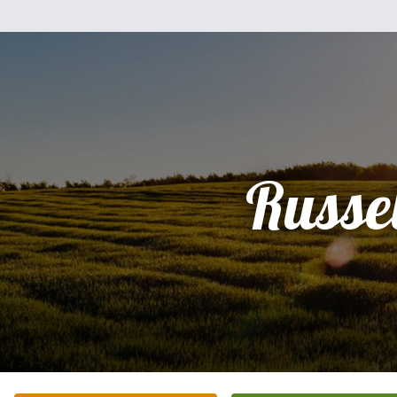
Russel