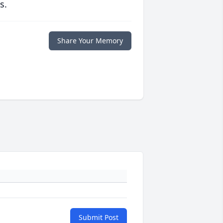
s.
Share Your Memory
Submit Post