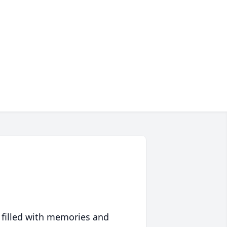
 filled with memories and