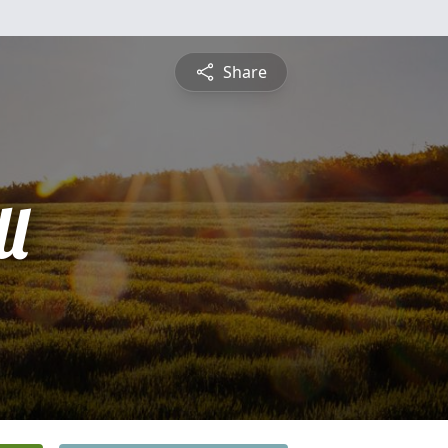
Share
l