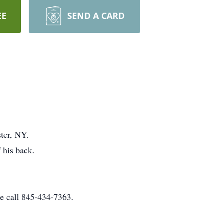
EE
SEND A CARD
ter, NY.
 his back.
e call 845-434-7363.