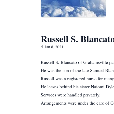
Russell S. Blancat
d. Jan 8, 2021
Russell S. Blancato of Grahamsville p
He was the son of the late Samuel Blan
Russell was a registered nurse for many
He leaves behind his sister Naiomi Dyle
Services were handled privately.
Arrangements were under the care of C