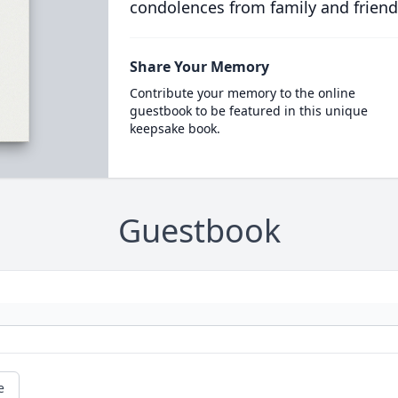
condolences from family and friend
Share Your Memory
Contribute your memory to the online
guestbook to be featured in this unique
keepsake book.
Guestbook
e