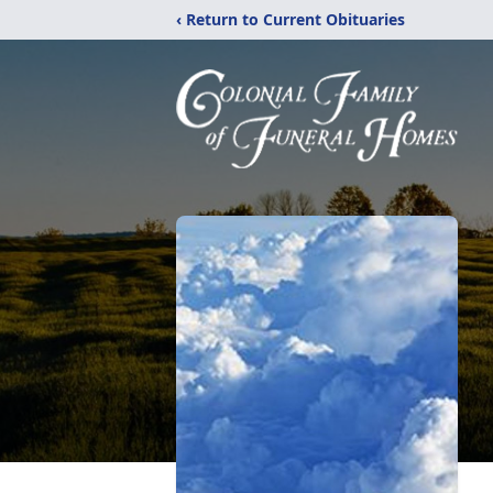
‹ Return to Current Obituaries