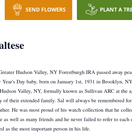
SEND FLOWERS
PLANT A TR
altese
c Greater Hudson Valley, NY Forestburgh IRA passed away pea
ew Year's Day baby, born on January 1st, 1931 in Brooklyn, NY
Hudson Valley, NY, formally known as Sullivan ARC at the a
y of their extended family. Sal will always be remembered for
ther. He was most proud of his watch collection that he collec
e as well as many friends and he never failed to refer to each 
d as the most important person in his life.