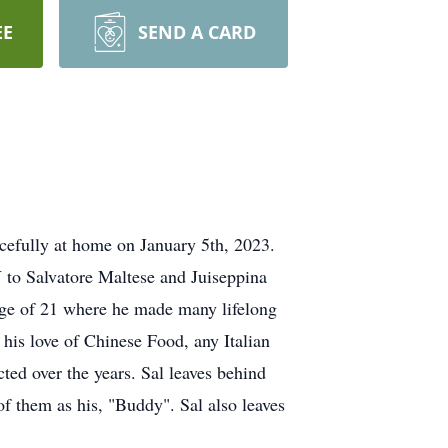
EE
SEND A CARD
cefully at home on January 5th, 2023.
 to Salvatore Maltese and Juiseppina
ge of 21 where he made many lifelong
 his love of Chinese Food, any Italian
ted over the years. Sal leaves behind
of them as his, "Buddy". Sal also leaves