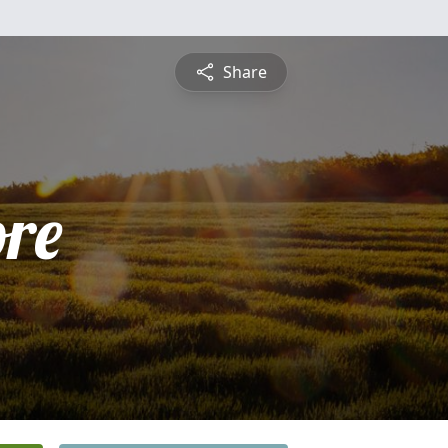
Share
ore