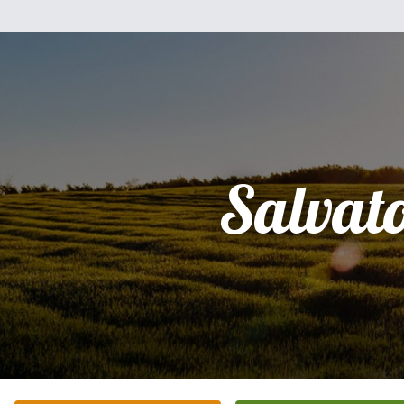
Salvat