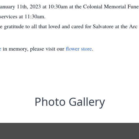
 January 11th, 2023 at 10:30am at the Colonial Memorial Fu
services at 11:30am.
e gratitude to all that loved and cared for Salvatore at the A
e
in memory, please visit our
flower store
.
Photo Gallery