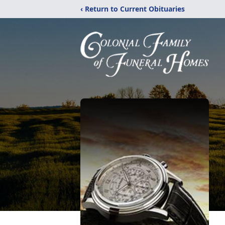
‹ Return to Current Obituaries