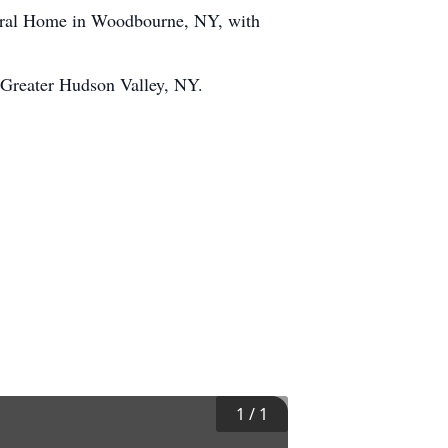
neral Home in Woodbourne, NY, with
rc Greater Hudson Valley, NY.
1
/
1