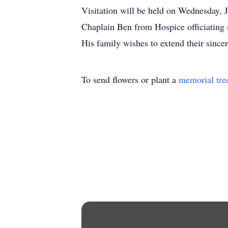
Visitation will be held on Wednesday,
Chaplain Ben from Hospice officiating 
His family wishes to extend their sincer
To send flowers or plant a
memorial tre