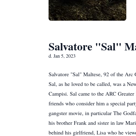
Salvatore "Sal" M
d. Jan 5, 2023
Salvatore "Sal" Maltese, 92 of the Ar
Sal, as he loved to be called, was a N
Campisi. Sal came to the ARC Greater 
friends who consider him a special part
gangster movie, in particular The Godfa
his brother Frank and sister in law Mari
behind his girlfriend, Lisa who he viewe