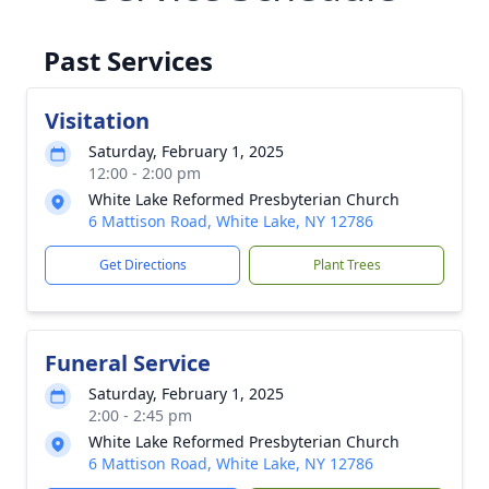
Past Services
Visitation
Saturday, February 1, 2025
12:00 - 2:00 pm
White Lake Reformed Presbyterian Church
6 Mattison Road, White Lake, NY 12786
Get Directions
Plant Trees
Funeral Service
Saturday, February 1, 2025
2:00 - 2:45 pm
White Lake Reformed Presbyterian Church
6 Mattison Road, White Lake, NY 12786