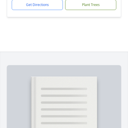
Get Directions
Plant Trees