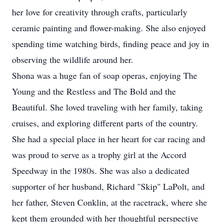
her love for creativity through crafts, particularly
ceramic painting and flower-making. She also enjoyed
spending time watching birds, finding peace and joy in
observing the wildlife around her.
Shona was a huge fan of soap operas, enjoying The
Young and the Restless and The Bold and the
Beautiful. She loved traveling with her family, taking
cruises, and exploring different parts of the country.
She had a special place in her heart for car racing and
was proud to serve as a trophy girl at the Accord
Speedway in the 1980s. She was also a dedicated
supporter of her husband, Richard "Skip" LaPolt, and
her father, Steven Conklin, at the racetrack, where she
kept them grounded with her thoughtful perspective