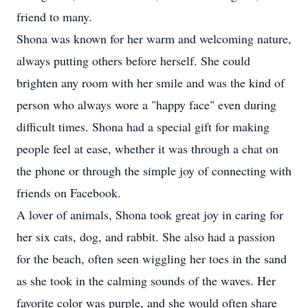
friend to many.
Shona was known for her warm and welcoming nature,
always putting others before herself. She could
brighten any room with her smile and was the kind of
person who always wore a "happy face" even during
difficult times. Shona had a special gift for making
people feel at ease, whether it was through a chat on
the phone or through the simple joy of connecting with
friends on Facebook.
A lover of animals, Shona took great joy in caring for
her six cats, dog, and rabbit. She also had a passion
for the beach, often seen wiggling her toes in the sand
as she took in the calming sounds of the waves. Her
favorite color was purple, and she would often share