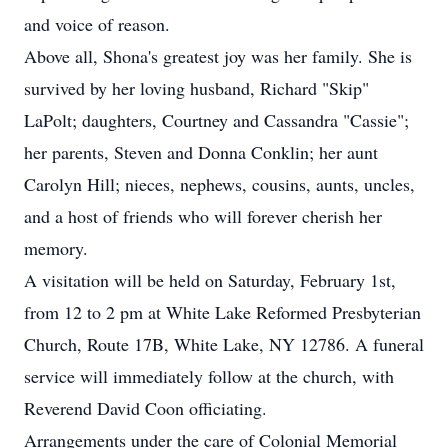
and voice of reason.
Above all, Shona's greatest joy was her family. She is
survived by her loving husband, Richard "Skip"
LaPolt; daughters, Courtney and Cassandra "Cassie";
her parents, Steven and Donna Conklin; her aunt
Carolyn Hill; nieces, nephews, cousins, aunts, uncles,
and a host of friends who will forever cherish her
memory.
A visitation will be held on Saturday, February 1st,
from 12 to 2 pm at White Lake Reformed Presbyterian
Church, Route 17B, White Lake, NY 12786. A funeral
service will immediately follow at the church, with
Reverend David Coon officiating.
Arrangements under the care of Colonial Memorial