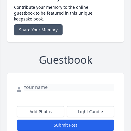
Contribute your memory to the online
guestbook to be featured in this unique
keepsake book.
Share Your Memory
Guestbook
Add Photos
Light Candle
Submit Post