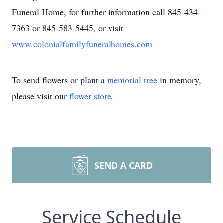
Funeral Home, for further information call 845-434-
7363 or 845-583-5445, or visit
www.colonialfamilyfuneralhomes.com
To send flowers or plant a
memorial tree
in memory,
please visit our
flower store
.
SEND A CARD
Service Schedule