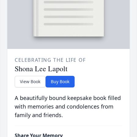
CELEBRATING THE LIFE OF
Shona Lee Lapolt
View Book
Buy Book
A beautifully bound keepsake book filled
with memories and condolences from
family and friends.
Share Your Memory