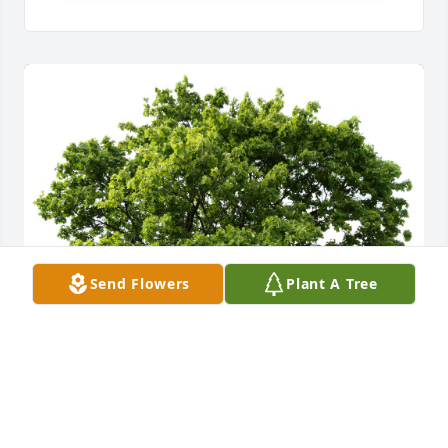
Send Flowers
Plant A Tree
A Memorial Tree was planted in honor of Shona Lee 
LaPolt.