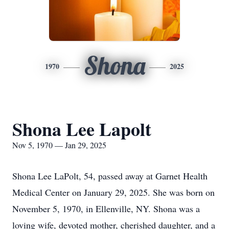
Shona
1970
2025
Shona Lee Lapolt
Nov 5, 1970 — Jan 29, 2025
Shona Lee LaPolt, 54, passed away at Garnet Health
Medical Center on January 29, 2025. She was born on
November 5, 1970, in Ellenville, NY. Shona was a
loving wife, devoted mother, cherished daughter, and a